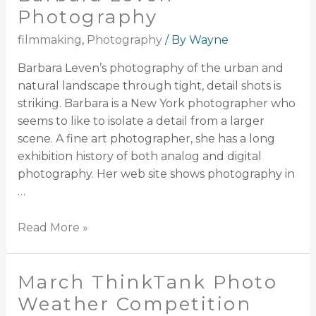
Photography
filmmaking
,
Photography
/ By
Wayne
Barbara Leven’s photography of the urban and
natural landscape through tight, detail shots is
striking. Barbara is a New York photographer who
seems to like to isolate a detail from a larger
scene. A fine art photographer, she has a long
exhibition history of both analog and digital
photography. Her web site shows photography in
…
Read More »
March ThinkTank Photo
Weather Competition