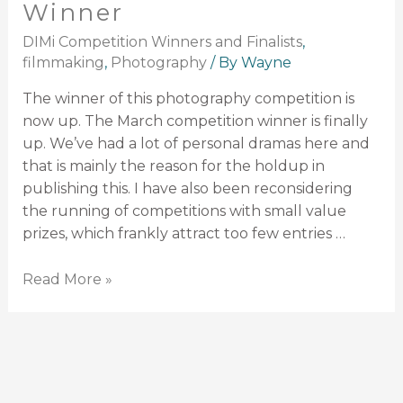
Winner
DIMi Competition Winners and Finalists
,
filmmaking
,
Photography
/ By
Wayne
The winner of this photography competition is
now up. The March competition winner is finally
up. We’ve had a lot of personal dramas here and
that is mainly the reason for the holdup in
publishing this. I have also been reconsidering
the running of competitions with small value
prizes, which frankly attract too few entries …
Read More »