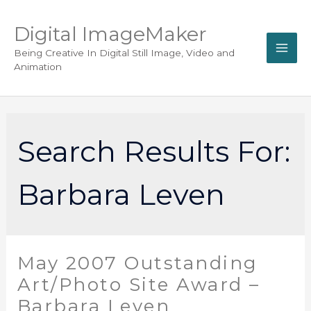
Digital ImageMaker
Being Creative In Digital Still Image, Video and
Animation
Search Results For:
Barbara Leven
May 2007 Outstanding
Art/Photo Site Award –
Barbara Leven