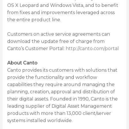
OS X Leopard and Windows Vista, and to benefit
from fixes and improvements leveraged across
the entire product line.
Customers on active service agreements can
download the update free of charge from
Canto’s Customer Portal:
http://canto.com/portal
About Canto
Canto provides its customers with solutions that
provide the functionality and workflow
capabilities they require around managing the
planning, creation, approval and distribution of
their digital assets. Founded in 1990, Canto is the
leading supplier of Digital Asset Management
products with more than 13,000 client/server
systems installed worldwide.