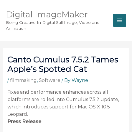
Digital ImageMaker
Being Creative In Digital Still Image, Video and
Animation
Canto Cumulus 7.5.2 Tames
Apple’s Spotted Cat
/
filmmaking
,
Software
/ By
Wayne
Fixes and performance enhances across all
platforms are rolled into Cumulus 7.5.2 update,
which introduces support for Mac OS X 10.5
Leopard.
Press Release