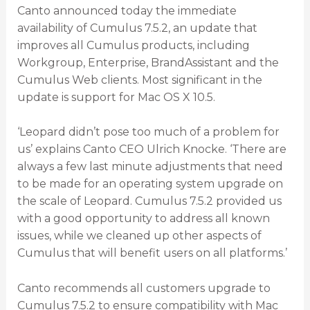
Canto announced today the immediate
availability of Cumulus 7.5.2, an update that
improves all Cumulus products, including
Workgroup, Enterprise, BrandAssistant and the
Cumulus Web clients. Most significant in the
update is support for Mac OS X 10.5.
‘Leopard didn’t pose too much of a problem for
us’ explains Canto CEO Ulrich Knocke. ‘There are
always a few last minute adjustments that need
to be made for an operating system upgrade on
the scale of Leopard. Cumulus 7.5.2 provided us
with a good opportunity to address all known
issues, while we cleaned up other aspects of
Cumulus that will benefit users on all platforms.’
Canto recommends all customers upgrade to
Cumulus 7.5.2 to ensure compatibility with Mac