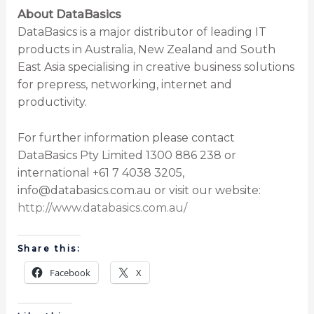
About DataBasics
DataBasics is a major distributor of leading IT
products in Australia, New Zealand and South
East Asia specialising in creative business solutions
for prepress, networking, internet and
productivity.
For further information please contact
DataBasics Pty Limited 1300 886 238 or
international +61 7 4038 3205,
info@databasics.com.au or visit our website:
http://www.databasics.com.au/
Share this:
Facebook
X