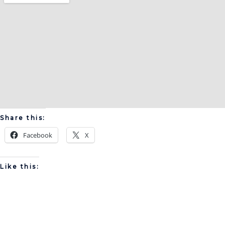
Share this:
Facebook
X
Like this: