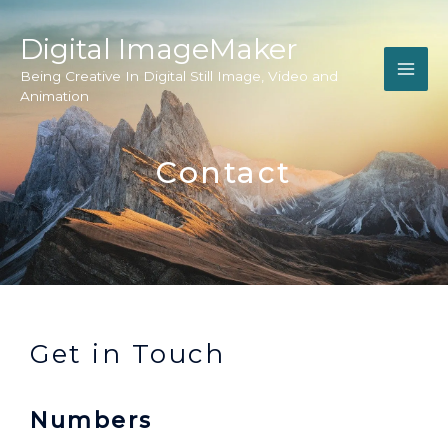
Digital ImageMaker
Being Creative In Digital Still Image, Video and
Animation
Contact
Get in Touch
Numbers