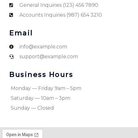
General Inquiries (123) 456 7890
Accounts Inquiries (987) 654 3210
Email
info@example.com
support@example.com
Business Hours
Monday — Friday 9am – 5pm
Saturday — 10am – 3pm
Sunday — Closed