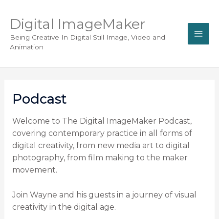
Digital ImageMaker
Being Creative In Digital Still Image, Video and
Animation
Podcast
Welcome to The Digital ImageMaker Podcast,
covering contemporary practice in all forms of
digital creativity, from new media art to digital
photography, from film making to the maker
movement.
Join Wayne and his guests in a journey of visual
creativity in the digital age.