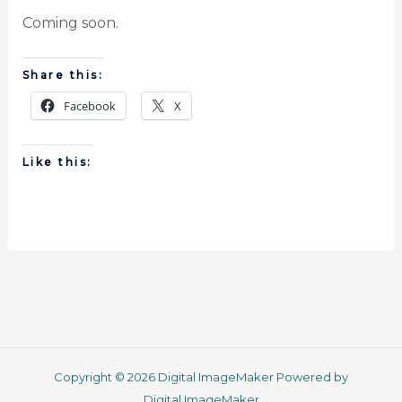
Coming soon.
Share this:
Facebook
X
Like this:
Copyright © 2026 Digital ImageMaker Powered by
Digital ImageMaker