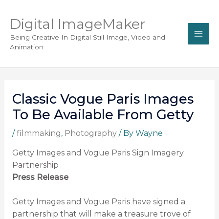
Digital ImageMaker
Being Creative In Digital Still Image, Video and
Animation
Classic Vogue Paris Images
To Be Available From Getty
/
filmmaking
,
Photography
/ By
Wayne
Getty Images and Vogue Paris Sign Imagery
Partnership
Press Release
Getty Images and Vogue Paris have signed a
partnership that will make a treasure trove of