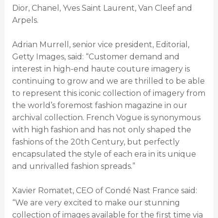
Dior, Chanel, Yves Saint Laurent, Van Cleef and
Arpels.
Adrian Murrell, senior vice president, Editorial,
Getty Images, said: “Customer demand and
interest in high-end haute couture imagery is
continuing to grow and we are thrilled to be able
to represent this iconic collection of imagery from
the world’s foremost fashion magazine in our
archival collection. French Vogue is synonymous
with high fashion and has not only shaped the
fashions of the 20th Century, but perfectly
encapsulated the style of each era in its unique
and unrivalled fashion spreads.”
Xavier Romatet, CEO of Condé Nast France said:
“We are very excited to make our stunning
collection of images available for the first time via