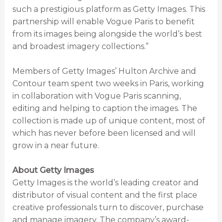
such a prestigious platform as Getty Images. This
partnership will enable Vogue Paris to benefit
from its images being alongside the world’s best
and broadest imagery collections.”
Members of Getty Images’ Hulton Archive and
Contour team spent two weeks in Paris, working
in collaboration with Vogue Paris scanning,
editing and helping to caption the images. The
collection is made up of unique content, most of
which has never before been licensed and will
grow in a near future.
About Getty Images
Getty Images is the world’s leading creator and
distributor of visual content and the first place
creative professionals turn to discover, purchase
and manage imagery. The company’s award-