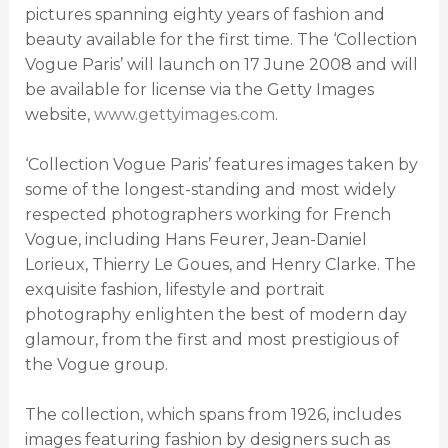
pictures spanning eighty years of fashion and
beauty available for the first time. The ‘Collection
Vogue Paris’ will launch on 17 June 2008 and will
be available for license via the Getty Images
website,
www.gettyimages.com
.
‘Collection Vogue Paris’ features images taken by
some of the longest-standing and most widely
respected photographers working for French
Vogue, including Hans Feurer, Jean-Daniel
Lorieux, Thierry Le Goues, and Henry Clarke. The
exquisite fashion, lifestyle and portrait
photography enlighten the best of modern day
glamour, from the first and most prestigious of
the Vogue group.
The collection, which spans from 1926, includes
images featuring fashion by designers such as