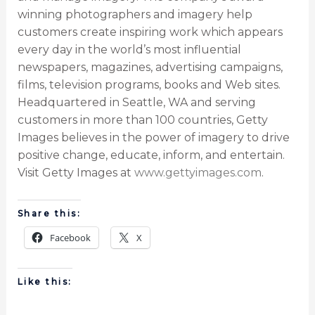
winning photographers and imagery help
customers create inspiring work which appears
every day in the world’s most influential
newspapers, magazines, advertising campaigns,
films, television programs, books and Web sites.
Headquartered in Seattle, WA and serving
customers in more than 100 countries, Getty
Images believes in the power of imagery to drive
positive change, educate, inform, and entertain.
Visit Getty Images at
www.gettyimages.com
.
Share this:
Facebook
X
Like this: