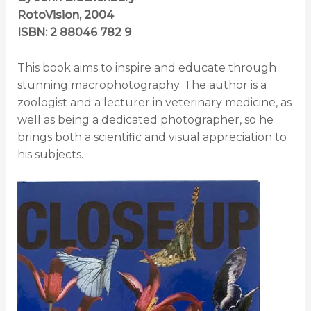
RotoVision, 2004
ISBN: 2 88046 782 9
This book aims to inspire and educate through
stunning macrophotography. The author is a
zoologist and a lecturer in veterinary medicine, as
well as being a dedicated photographer, so he
brings both a scientific and visual appreciation to
his subjects.