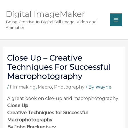
Digital ImageMaker
Being Creative In Digital Still Image, Video and
Animation
Close Up – Creative
Techniques For Successful
Macrophotography
/
filmmaking
,
Macro
,
Photography
/ By
Wayne
A great book on clse-up and macrophotography
Close Up
Creative Techniques for Successful
Macrophotography
By John Brackenbury