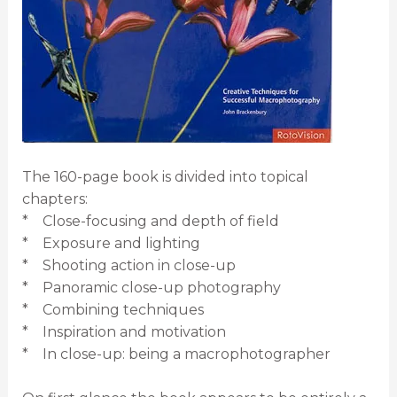
The 160-page book is divided into topical
chapters:
* Close-focusing and depth of field
* Exposure and lighting
* Shooting action in close-up
* Panoramic close-up photography
* Combining techniques
* Inspiration and motivation
* In close-up: being a macrophotographer