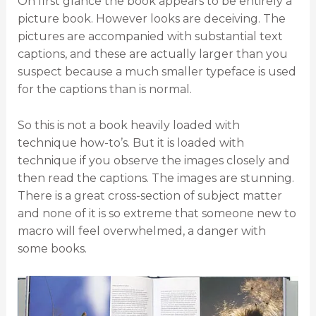
On first glance the book appears to be entirely a
picture book. However looks are deceiving. The
pictures are accompanied with substantial text
captions, and these are actually larger than you
suspect because a much smaller typeface is used
for the captions than is normal.
So this is not a book heavily loaded with
technique how-to’s. But it is loaded with
technique if you observe the images closely and
then read the captions. The images are stunning.
There is a great cross-section of subject matter
and none of it is so extreme that someone new to
macro will feel overwhelmed, a danger with
some books.