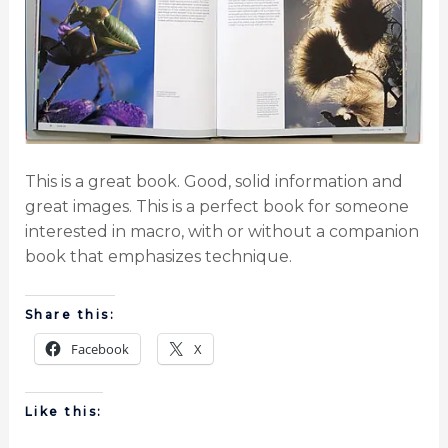
This is a great book. Good, solid information and
great images. This is a perfect book for someone
interested in macro, with or without a companion
book that emphasizes technique.
Share this:
Facebook
X
Like this: