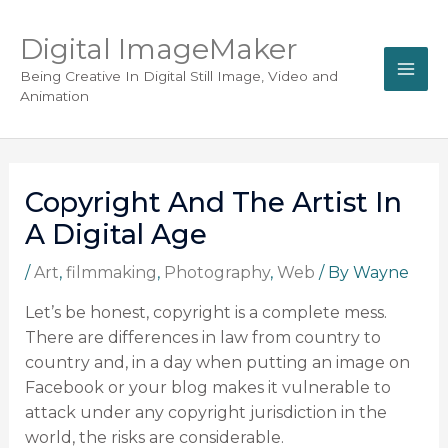
Digital ImageMaker
Being Creative In Digital Still Image, Video and
Animation
Copyright And The Artist In
A Digital Age
/
Art
,
filmmaking
,
Photography
,
Web
/ By
Wayne
Let’s be honest, copyright is a complete mess.
There are differences in law from country to
country and, in a day when putting an image on
Facebook or your blog makes it vulnerable to
attack under any copyright jurisdiction in the
world, the risks are considerable.