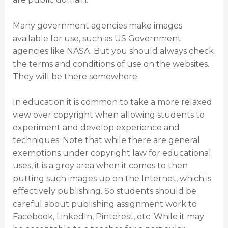
Many government agencies make images
available for use, such as US Government
agencies like NASA. But you should always check
the terms and conditions of use on the websites.
They will be there somewhere.
In education it is common to take a more relaxed
view over copyright when allowing students to
experiment and develop experience and
techniques. Note that while there are general
exemptions under copyright law for educational
uses, it is a grey area when it comes to then
putting such images up on the Internet, which is
effectively publishing. So students should be
careful about publishing assignment work to
Facebook, LinkedIn, Pinterest, etc. While it may