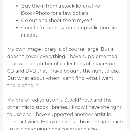
Buy them from a stock library, like
iStockPhoto for a few dollars
Go out and shoot them myself
Google for open source or public domain
images
My own image library is, of course, large. But it
doesn’t cover everything. I have supplemented
that with a number of collections of images on
CD and DVD that I have bought the right to use.
But what about when I can’t find what I want
there either?
My preferred solution is iStockPhoto and the
other micro stock libraries. I know I have the right
to use and I have supported another artist in
their activities. Everyone wins. This is the approach
I use in designing book covers and also