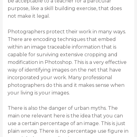
be acceptable to a teacher for a particular
purpose, like a skill building exercise, that does
not make it legal.
Photographers protect their work in many ways.
There are encoding techniques that embed
within an image traceable information that is
capable for surviving extensive cropping and
modification in Photoshop. This is a very effective
way of identifying images on the net that have
incorporated your work. Many professional
photographers do this and it makes sense when
your living is your images.
There is also the danger of urban myths. The
main one relevant here is the idea that you can
use a certain percentage of an image. This is just
plain wrong. There is no percentage use figure in