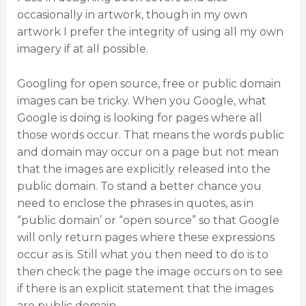
occasionally in artwork, though in my own
artwork I prefer the integrity of using all my own
imagery if at all possible.
Googling for open source, free or public domain
images can be tricky. When you Google, what
Google is doing is looking for pages where all
those words occur. That means the words public
and domain may occur on a page but not mean
that the images are explicitly released into the
public domain. To stand a better chance you
need to enclose the phrases in quotes, as in
“public domain’ or “open source” so that Google
will only return pages where these expressions
occur as is. Still what you then need to do is to
then check the page the image occurs on to see
if there is an explicit statement that the images
are public domain.