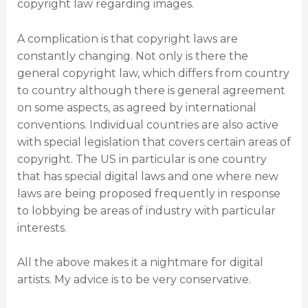
copyright law regarding images.
A complication is that copyright laws are
constantly changing. Not only is there the
general copyright law, which differs from country
to country although there is general agreement
on some aspects, as agreed by international
conventions. Individual countries are also active
with special legislation that covers certain areas of
copyright. The US in particular is one country
that has special digital laws and one where new
laws are being proposed frequently in response
to lobbying be areas of industry with particular
interests.
All the above makes it a nightmare for digital
artists. My advice is to be very conservative.