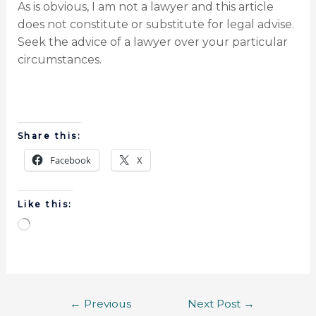
As is obvious, I am not a lawyer and this article
does not constitute or substitute for legal advise.
Seek the advice of a lawyer over your particular
circumstances.
Share this:
Facebook
X
Like this:
←
Previous
Next Post
→