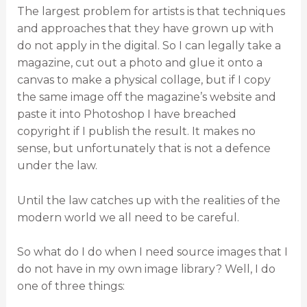
The largest problem for artists is that techniques
and approaches that they have grown up with
do not apply in the digital. So I can legally take a
magazine, cut out a photo and glue it onto a
canvas to make a physical collage, but if I copy
the same image off the magazine’s website and
paste it into Photoshop I have breached
copyright if I publish the result. It makes no
sense, but unfortunately that is not a defence
under the law.
Until the law catches up with the realities of the
modern world we all need to be careful.
So what do I do when I need source images that I
do not have in my own image library? Well, I do
one of three things: