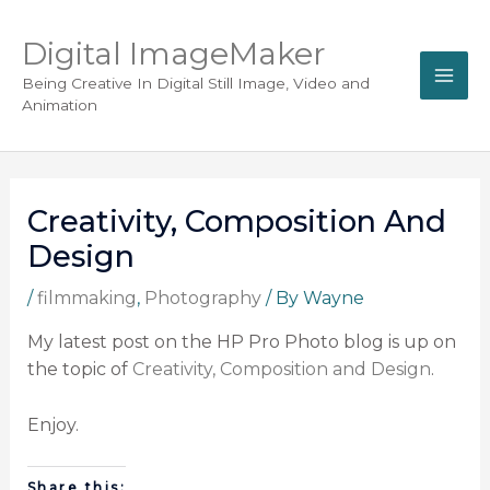
Digital ImageMaker
Being Creative In Digital Still Image, Video and
Animation
Creativity, Composition And
Design
/
filmmaking
,
Photography
/ By
Wayne
My latest post on the HP Pro Photo blog is up on
the topic of
Creativity, Composition and Design
.
Enjoy.
Share this: