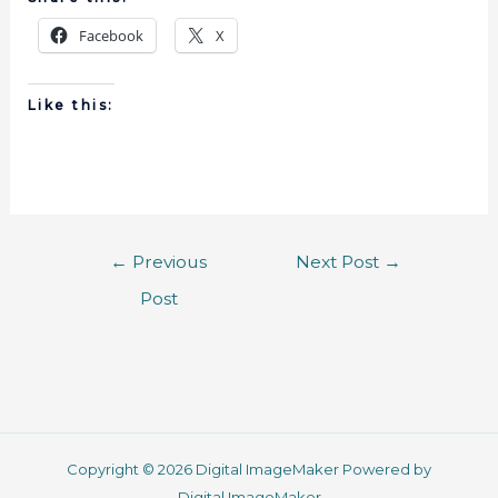
Facebook
X
Like this:
←
Previous
Next Post
→
Post
Copyright © 2026 Digital ImageMaker Powered by
Digital ImageMaker