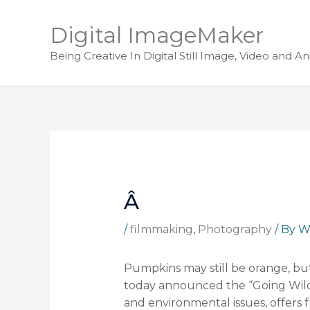
Digital ImageMaker
Being Creative In Digital Still Image, Video and A
Â
/
filmmaking
,
Photography
/ By
W
Pumpkins may still be orange, bu
today announced the “Going Wild 
and environmental issues, offers f