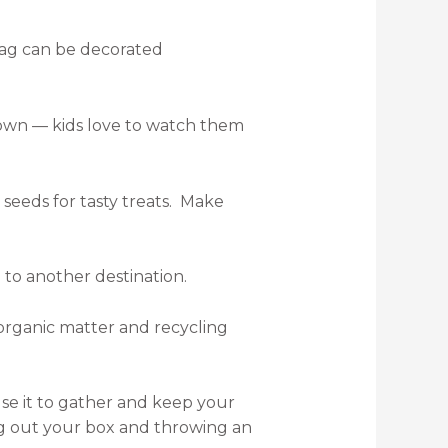
 bag can be decorated
 own — kids love to watch them
seeds for tasty treats. Make
 to another destination.
organic matter and recycling
se it to gather and keep your
ing out your box and throwing an