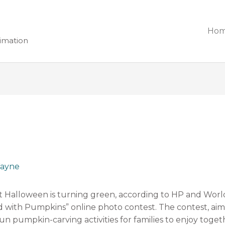
Ho
nimation
ayne
t Halloween is turning green, according to HP and Wor
with Pumpkins” online photo contest. The contest, aimed
un pumpkin-carving activities for families to enjoy toget