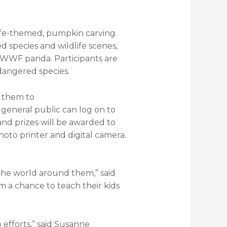
dlife-themed, pumpkin carving
d species and wildlife scenes,
e WWF panda. Participants are
dangered species.
d them to
general public can log on to
and prizes will be awarded to
oto printer and digital camera.
the world around them,” said
 a chance to teach their kids
 efforts,” said Susanne