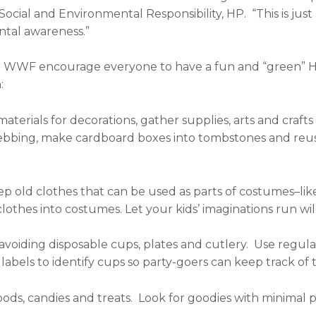
cial and Environmental Responsibility, HP. “This is jus
tal awareness.”
nd WWF encourage everyone to have a fun and “green” Ha
:
materials for decorations, gather supplies, arts and cra
webbing, make cardboard boxes into tombstones and reu
old clothes that can be used as parts of costumes–like
othes into costumes. Let your kids’ imaginations run wil
avoiding disposable cups, plates and cutlery. Use regul
abels to identify cups so party-goers can keep track of 
oods, candies and treats. Look for goodies with minimal