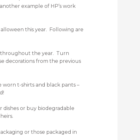
t another example of HP’s work
lloween this year. Following are
fts throughout the year. Turn
se decorations from the previous
 worn t-shirts and black pants –
d!
ar dishes or buy biodegradable
theirs.
 packaging or those packaged in