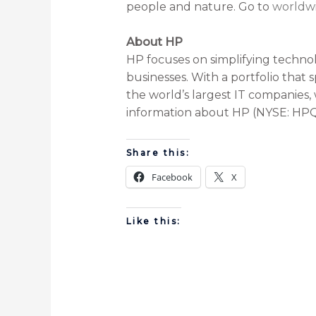
people and nature. Go to
worldwi
About HP
HP focuses on simplifying technol
businesses. With a portfolio that 
the world’s largest IT companies, 
information about HP (NYSE: HPQ)
Share this:
Facebook
X
Like this: