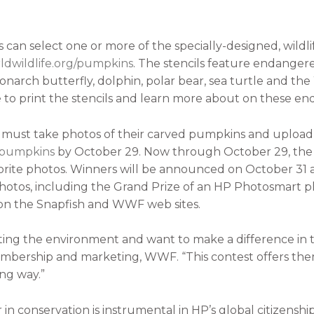
nts can select one or more of the specially-designed, wil
dwildlife.org/pumpkins
. The stencils feature endangere
onarch butterfly, dolphin, polar bear, sea turtle and th
 to print the stencils and learn more about on these en
ts must take photos of their carved pumpkins and uploa
hpumpkins
by October 29. Now through October 29, the 
vorite photos. Winners will be announced on October 31 
hotos, including the Grand Prize of an HP Photosmart ph
on the Snapfish and WWF web sites.
cting the environment and want to make a difference in 
embership and marketing, WWF. “This contest offers them
ng way.”
n conservation is instrumental in HP’s global citizenship