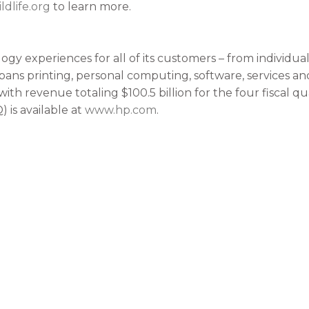
ldlife.org
to learn more.
ogy experiences for all of its customers – from individua
spans printing, personal computing, software, services an
with revenue totaling $100.5 billion for the four fiscal 
 is available at
www.hp.com
.