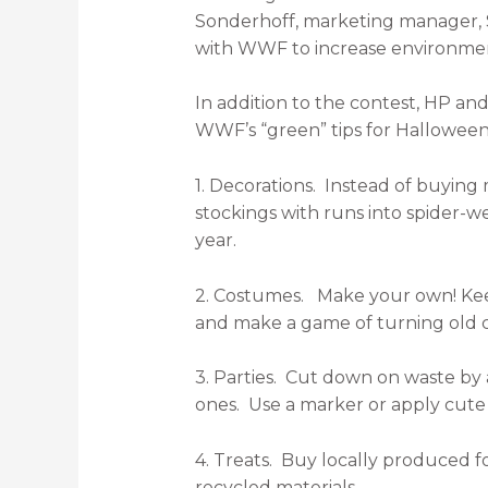
Sonderhoff, marketing manager, So
with WWF to increase environmen
In addition to the contest, HP a
WWF’s “green” tips for Halloween
1. Decorations. Instead of buying 
stockings with runs into spider-
year.
2. Costumes. Make your own! Keep 
and make a game of turning old cl
3. Parties. Cut down on waste by 
ones. Use a marker or apply cute l
4. Treats. Buy locally produced f
recycled materials.