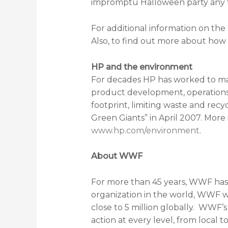
impromptu Halloween party any t
For additional information on the c
Also, to find out more about ho
HP and the environment
For decades HP has worked to man
product development, operations 
footprint, limiting waste and recy
Green Giants” in April 2007. More
www.hp.com/environment
.
About WWF
For more than 45 years, WWF has 
organization in the world, WWF wo
close to 5 million globally. WWF’
action at every level, from local 