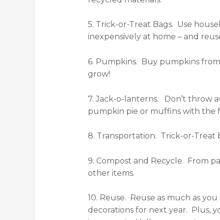
5. Trick-or-Treat Bags. Use house
inexpensively at home – and reuse
6. Pumpkins. Buy pumpkins from l
grow!
7. Jack-o-lanterns. Don’t throw a
pumpkin pie or muffins with the fr
8. Transportation. Trick-or-Treat
9. Compost and Recycle. From par
other items.
10. Reuse. Reuse as much as you c
decorations for next year. Plus, 