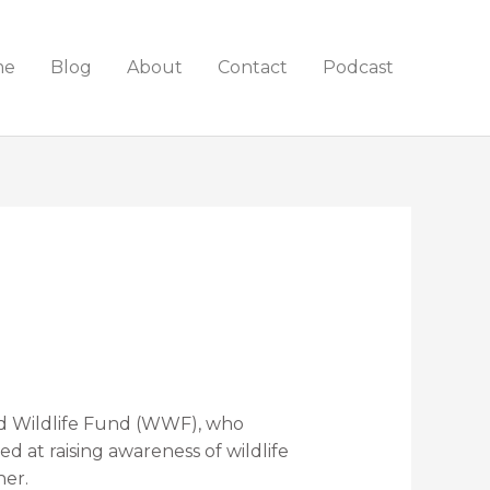
me
Blog
About
Contact
Podcast
ld Wildlife Fund (WWF), who
 at raising awareness of wildlife
her.