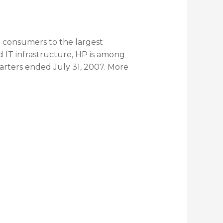
l consumers to the largest
d IT infrastructure, HP is among
quarters ended July 31, 2007. More