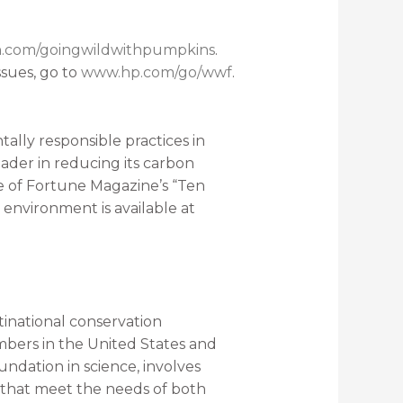
h.com/goingwildwithpumpkins
.
sues, go to
www.hp.com/go/wwf
.
lly responsible practices in
ader in reducing its carbon
one of Fortune Magazine’s “Ten
 environment is available at
inational conservation
mbers in the United States and
ndation in science, involves
ns that meet the needs of both