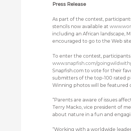
Press Release
As part of the contest, participa
stencils now available at
www.worl
including an African landscape, M
encouraged to go to the Web site
To enter the contest, participan
www.snapfish.com/goingwildwit
Snapfish.com to vote for their fa
submitters of the top-100 rated p
Winning photos will be featured 
“Parents are aware of issues affe
Terry Macko, vice president of m
about nature in a fun and engagi
“Working with a worldwide leader i