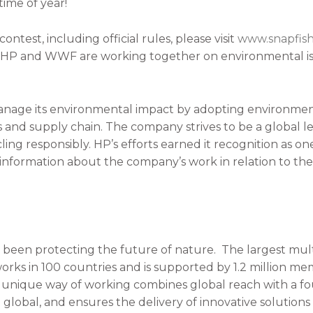
ime of year!
ontest, including official rules, please visit
www.snapfis
w HP and WWF are working together on environmental is
age its environmental impact by adopting environmenta
and supply chain. The company strives to be a global le
cling responsibly. HP’s efforts earned it recognition as 
 information about the company’s work in relation to the
been protecting the future of nature. The largest mult
rks in 100 countries and is supported by 1.2 million me
s unique way of working combines global reach with a fou
to global, and ensures the delivery of innovative solutio