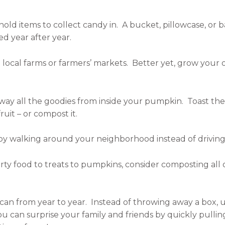
hold items to collect candy in. A bucket, pillowcase, or
d year after year.
ocal farms or farmers’ markets. Better yet, grow your
way all the goodies from inside your pumpkin. Toast the 
uit – or compost it.
 by walking around your neighborhood instead of driving
ty food to treats to pumpkins, consider composting all 
an from year to year. Instead of throwing away a box, u
you can surprise your family and friends by quickly pull