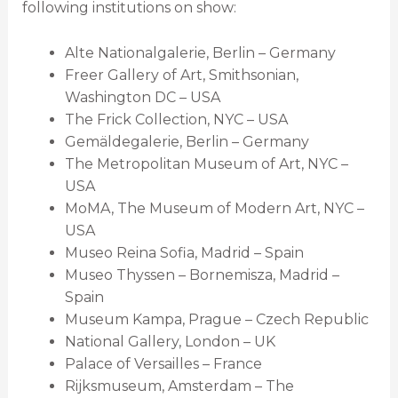
following institutions on show:
Alte Nationalgalerie, Berlin – Germany
Freer Gallery of Art, Smithsonian,
Washington DC – USA
The Frick Collection, NYC – USA
Gemäldegalerie, Berlin – Germany
The Metropolitan Museum of Art, NYC –
USA
MoMA, The Museum of Modern Art, NYC –
USA
Museo Reina Sofia, Madrid – Spain
Museo Thyssen – Bornemisza, Madrid –
Spain
Museum Kampa, Prague – Czech Republic
National Gallery, London – UK
Palace of Versailles – France
Rijksmuseum, Amsterdam – The