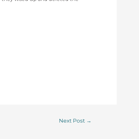
Next Post
→