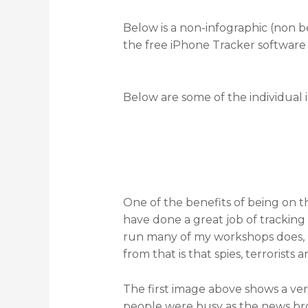
Below is a non-infographic (non be
the free iPhone Tracker software
Below are some of the individual 
One of the benefits of being on
have done a great job of trackin
run many of my workshops does, 
from that is that spies, terrorist
The first image above shows a v
people were busy as the news br