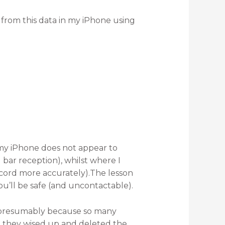
d from this data in my iPhone using
my iPhone does not appear to
bar reception), whilst where I
cord more accurately).The lesson
You’ll be safe (and uncontactable).
 presumably because so many
 they wised up and deleted the