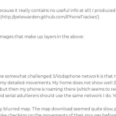
cause it really contains no useful info at all) I produce
 (http://petewarden.github.com/iPhoneTracker/).
images that make up layers in the above:
 the somewhat challenged 3/Vodaphone network is that 
g my detailed movements. My home does not show well (1 
but then my phone is roaming there (which seems to re
s and serial adulterers should use the same network I do. 
ery blurred map. The map download seemed quite slow,
oke checking on the movements of their spouses before