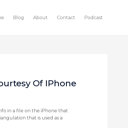
me
Blog
About
Contact
Podcast
ourtesy Of IPhone
o in a file on the iPhone that
angulation that is used as a