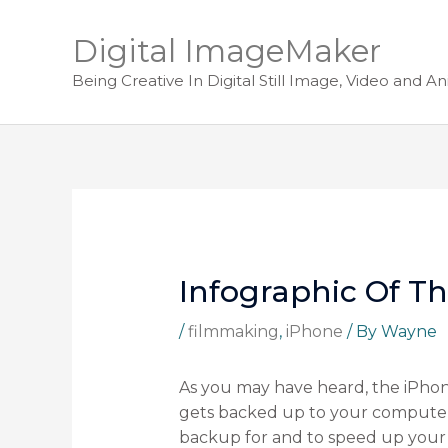
Digital ImageMaker
Being Creative In Digital Still Image, Video and A
Infographic Of T
/
filmmaking
,
iPhone
/ By
Wayne
As you may have heard, the iPhone
gets backed up to your computer b
backup for and to speed up your