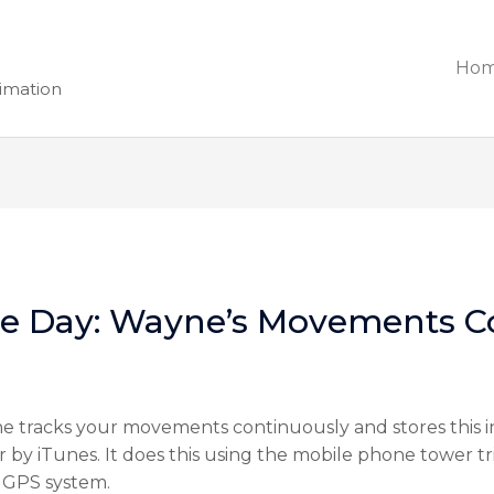
Ho
nimation
he Day: Wayne’s Movements C
 tracks your movements continuously and stores this inf
y iTunes. It does this using the mobile phone tower tri
 GPS system.