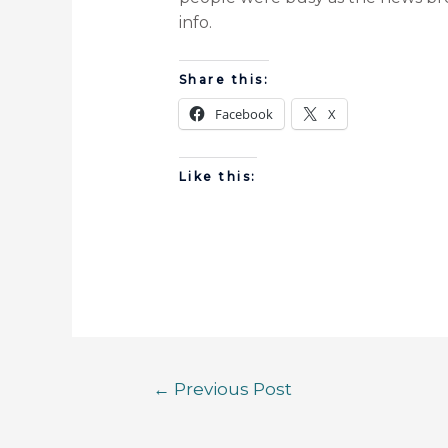
info.
Share this:
Facebook
X
Like this:
←
Previous Post