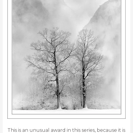
This is an unusual award in this series, because it is