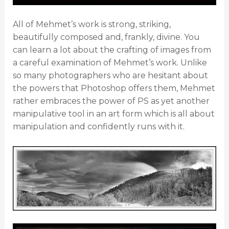
All of Mehmet’s work is strong, striking,
beautifully composed and, frankly, divine. You
can learn a lot about the crafting of images from
a careful examination of Mehmet’s work. Unlike
so many photographers who are hesitant about
the powers that Photoshop offers them, Mehmet
rather embraces the power of PS as yet another
manipulative tool in an art form which is all about
manipulation and confidently runs with it.