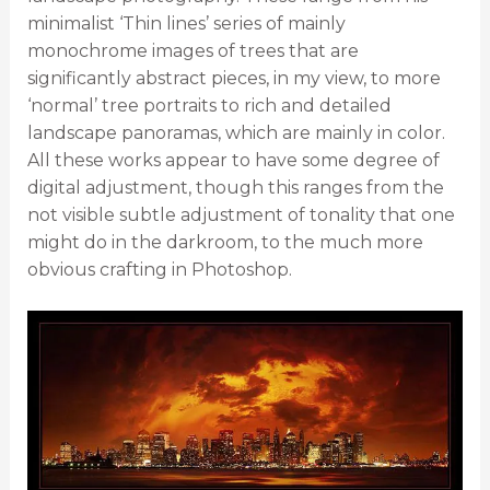
minimalist ‘Thin lines’ series of mainly
monochrome images of trees that are
significantly abstract pieces, in my view, to more
‘normal’ tree portraits to rich and detailed
landscape panoramas, which are mainly in color.
All these works appear to have some degree of
digital adjustment, though this ranges from the
not visible subtle adjustment of tonality that one
might do in the darkroom, to the much more
obvious crafting in Photoshop.