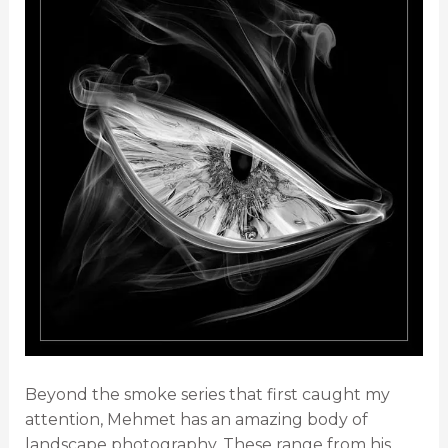
Beyond the smoke series that first caught my
attention, Mehmet has an amazing body of
landscape photography. These range from his