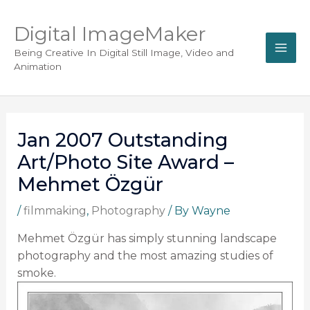
Digital ImageMaker
Being Creative In Digital Still Image, Video and
Animation
Jan 2007 Outstanding
Art/Photo Site Award –
Mehmet Özgür
/
filmmaking
,
Photography
/ By
Wayne
Mehmet Özgür has simply stunning landscape
photography and the most amazing studies of
smoke.