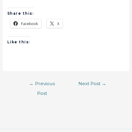
Share this:
Facebook
X
Like this:
←
Previous
Next Post
→
Post