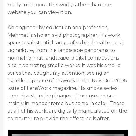
really just about the work, rather than the
website you can view it on.
An engineer by education and profession,
Mehmet is also an avid photographer. His work
spans a substantial range of subject matter and
technique, from the landscape panorama to
normal format landscape, digital compositions
and his amazing smoke works. It was his smoke
series that caught my attention, seeing an
excellent profile of his work in the Nov-Dec 2006
issue of LensWork magazine. His smoke series
comprise stunning images of incense smoke,
mainly in monochrome but some in color. These,
as all of his work, are digitally manipulated on the
computer to provide the effect he is after.