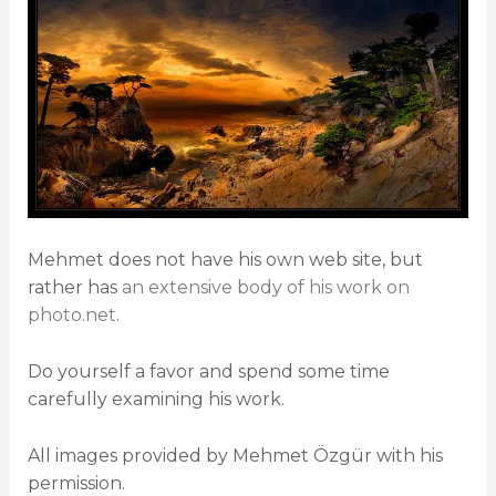
Mehmet does not have his own web site, but
rather has
an extensive body of his work on
photo.net
.
Do yourself a favor and spend some time
carefully examining his work.
All images provided by Mehmet Özgür with his
permission.