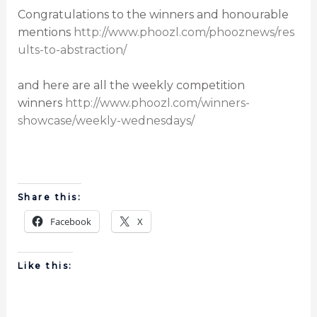
Congratulations to the winners and honourable
mentions
http://www.phoozl.com/phooznews/res
ults-to-abstraction/
and here are all the weekly competition
winners
http://www.phoozl.com/winners-
showcase/weekly-wednesdays/
Share this:
Facebook
X
Like this: