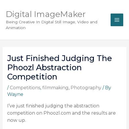
Digital ImageMaker
Being Creative In Digital Still Image, Video and
Animation
Just Finished Judging The
Phoozl Abstraction
Competition
/
Competitions
,
filmmaking
,
Photography
/ By
Wayne
I’ve just finished judging the abstraction
competition on Phoozl.com and the results are
now up.