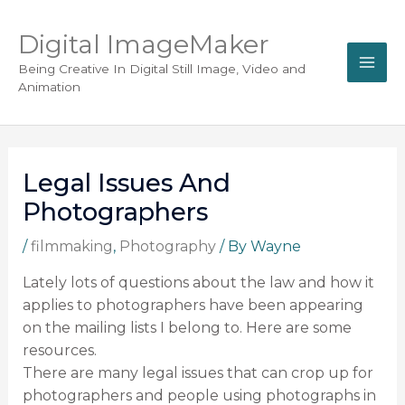
Digital ImageMaker
Being Creative In Digital Still Image, Video and
Animation
Legal Issues And
Photographers
/
filmmaking
,
Photography
/ By
Wayne
Lately lots of questions about the law and how it
applies to photographers have been appearing
on the mailing lists I belong to. Here are some
resources.
There are many legal issues that can crop up for
photographers and people using photographs in