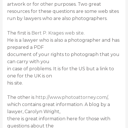
artwork or for other purposes. Two great
resources for these questions are some web sites
run by lawyers who are also photographers.
The first is
Bert P. Krages web site
.
He is a lawyer who is also a photographer and has
prepared a PDF
document of your rights to photograph that you
can carry with you
in case of problems. It is for the US but a link to
one for the UK is on
his site.
The other is
http://www.photoattorney.com/
,
which contains great information. A blog by a
lawyer, Carolyn Wright,
there is great information here for those with
questions about the