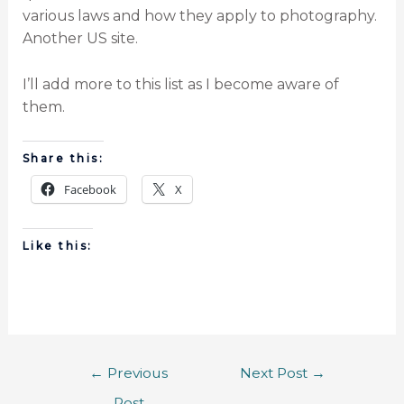
various laws and how they apply to photography.
Another US site.
I’ll add more to this list as I become aware of
them.
Share this:
Facebook
X
Like this:
←
Previous
Next Post
→
Post