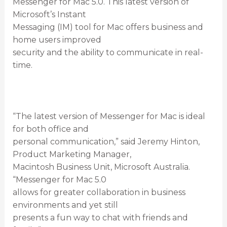
Messenger for Mac 5.0. This latest version of
Microsoft’s Instant
Messaging (IM) tool for Mac offers business and
home users improved
security and the ability to communicate in real-
time.
“The latest version of Messenger for Mac is ideal
for both office and
personal communication,” said Jeremy Hinton,
Product Marketing Manager,
Macintosh Business Unit, Microsoft Australia.
“Messenger for Mac 5.0
allows for greater collaboration in business
environments and yet still
presents a fun way to chat with friends and