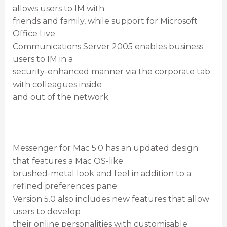
allows users to IM with
friends and family, while support for Microsoft
Office Live
Communications Server 2005 enables business
users to IM in a
security-enhanced manner via the corporate tab
with colleagues inside
and out of the network.
Messenger for Mac 5.0 has an updated design
that features a Mac OS-like
brushed-metal look and feel in addition to a
refined preferences pane.
Version 5.0 also includes new features that allow
users to develop
their online personalities with customisable