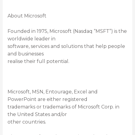
About Microsoft
Founded in 1975, Microsoft (Nasdaq “MSFT”) is the
worldwide leader in
software, services and solutions that help people
and businesses
realise their full potential.
Microsoft, MSN, Entourage, Excel and
PowerPoint are either registered
trademarks or trademarks of Microsoft Corp. in
the United States and/or
other countries.