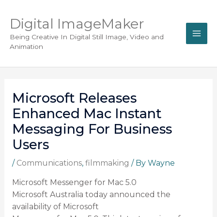
Digital ImageMaker
Being Creative In Digital Still Image, Video and
Animation
Microsoft Releases
Enhanced Mac Instant
Messaging For Business
Users
/
Communications
,
filmmaking
/ By
Wayne
Microsoft Messenger for Mac 5.0
Microsoft Australia today announced the
availability of Microsoft