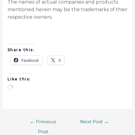
The names of actual companies and products
mentioned herein may be the trademarks of their
respective owners.
Share this:
Facebook
X
Like this:
←
Previous
Next Post
→
Post