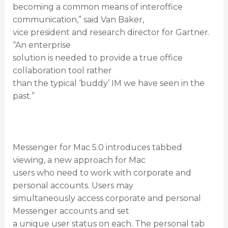
becoming a common means of interoffice
communication,” said Van Baker,
vice president and research director for Gartner.
“An enterprise
solution is needed to provide a true office
collaboration tool rather
than the typical ‘buddy’ IM we have seen in the
past.”
Messenger for Mac 5.0 introduces tabbed
viewing, a new approach for Mac
users who need to work with corporate and
personal accounts. Users may
simultaneously access corporate and personal
Messenger accounts and set
a unique user status on each. The personal tab