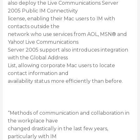
also deploy the Live Communications Server
2005 Public IM Connectivity
license, enabling their Mac users to IM with
contacts outside the
network who use services from AOL, MSN® and
Yahoo! Live Communications
Server 2005 support also introduces integration
with the Global Address
List, allowing corporate Mac users to locate
contact information and
availability status more efficiently than before.
“Methods of communication and collaboration in
the workplace have
changed drastically in the last few years,
particularly with IM