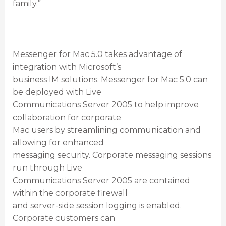
family.”
Messenger for Mac 5.0 takes advantage of
integration with Microsoft’s
business IM solutions. Messenger for Mac 5.0 can
be deployed with Live
Communications Server 2005 to help improve
collaboration for corporate
Mac users by streamlining communication and
allowing for enhanced
messaging security. Corporate messaging sessions
run through Live
Communications Server 2005 are contained
within the corporate firewall
and server-side session logging is enabled.
Corporate customers can