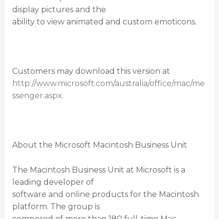
display pictures and the
ability to view animated and custom emoticons.
Customers may download this version at
http://www.microsoft.com/australia/office/mac/me
ssenger.aspx
.
About the Microsoft Macintosh Business Unit
The Macintosh Business Unit at Microsoft is a
leading developer of
software and online products for the Macintosh
platform. The group is
composed of more than 180 full-time Mac