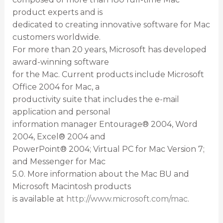
product experts and is
dedicated to creating innovative software for Mac
customers worldwide.
For more than 20 years, Microsoft has developed
award-winning software
for the Mac. Current products include Microsoft
Office 2004 for Mac, a
productivity suite that includes the e-mail
application and personal
information manager Entourage® 2004, Word
2004, Excel® 2004 and
PowerPoint® 2004; Virtual PC for Mac Version 7;
and Messenger for Mac
5.0. More information about the Mac BU and
Microsoft Macintosh products
is available at
http://www.microsoft.com/mac
.