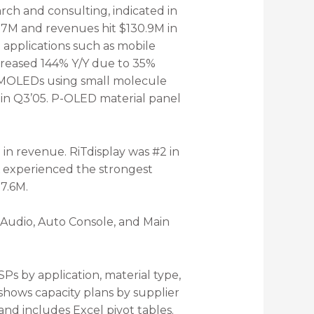
ch and consulting, indicated in
.7M and revenues hit $130.9M in
applications such as mobile
creased 144% Y/Y due to 35%
n PMOLEDs using small molecule
in Q3’05. P-OLED material panel
 in revenue. RiTdisplay was #2 in
K experienced the strongest
7.6M.
 Audio, Auto Console, and Main
 by application, material type,
hows capacity plans by supplier
nd includes Excel pivot tables.