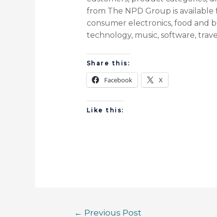
from The NPD Group is available fo
consumer electronics, food and b
technology, music, software, travel
Share this:
Facebook
X
Like this:
←
Previous Post