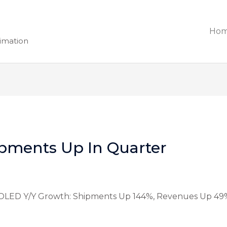
Ho
nimation
pments Up In Quarter
OLED Y/Y Growth: Shipments Up 144%, Revenues Up 49