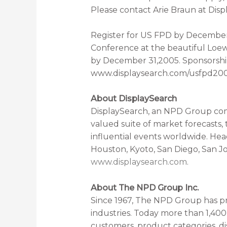
Please contact Arie Braun at Disp
Register for US FPD by December 
Conference at the beautiful Loew
by December 31,2005. Sponsorships 
www.displaysearch.com/usfpd2006
About DisplaySearch
DisplaySearch, an NPD Group com
valued suite of market forecasts,
influential events worldwide. Hea
Houston, Kyoto, San Diego, San J
www.displaysearch.com
.
About The NPD Group Inc.
Since 1967, The NPD Group has pr
industries. Today more than 1,40
customers, product categories, di