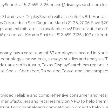
laySearch at 512-459-3126 or arie@displaysearch.com for 
31 and save! DisplaySearch will also hold its 8th Annua
s Coronado in San Diego on March 21-23, 2006. Save $20
and exhibits are also available now! Please visit the off
 or contact Kendra Smith at 512-459-3126 x107 or kend
pany, has a core team of 33 employees located in Nort
 technology assessments, surveys, studies and analyses.
dquartered in Austin, Texas, DisplaySearch has regional
ose, Seoul, Shenzhen, Taipei and Tokyo, and the company
ovided reliable and comprehensive consumer and retail 
0 manufacturers and retailers rely on NPD to help them
stribution channels and competition in order to help gui