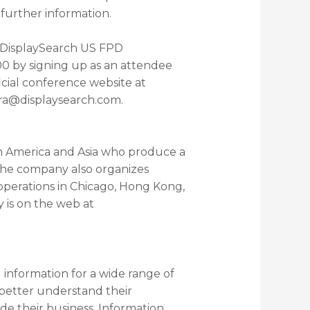
further information.
l DisplaySearch US FPD
0 by signing up as an attendee
icial conference website at
ra@displaysearch.com.
h America and Asia who produce a
 The company also organizes
 operations in Chicago, Hong Kong,
 is on the web at
information for a wide range of
 better understand their
de their business. Information