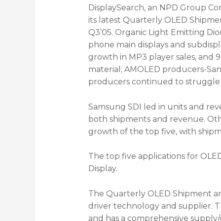
DisplaySearch, an NPD Group Comp
its latest Quarterly OLED Shipme
Q3’05. Organic Light Emitting Di
phone main displays and subdisp
growth in MP3 player sales, and 9
material; AMOLED producers-Sany
producers continued to struggle w
Samsung SDI led in units and reve
both shipments and revenue. Othe
growth of the top five, with shi
The top five applications for OLE
Display.
The Quarterly OLED Shipment and 
driver technology and supplier. 
and has a comprehensive supply/de