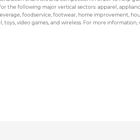
r the following major vertical sectors: apparel, applian
everage, foodservice, footwear, home improvement, hou
, toys, video games, and wireless. For more information, v