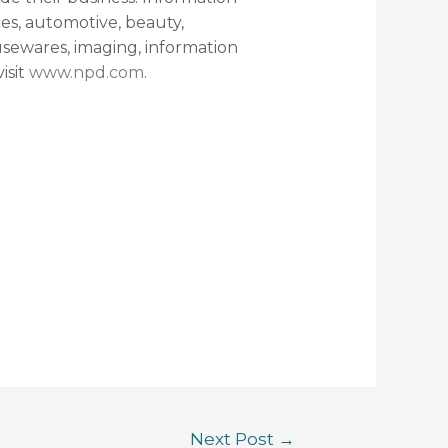
ces, automotive, beauty,
sewares, imaging, information
isit
www.npd.com
.
Next Post
→