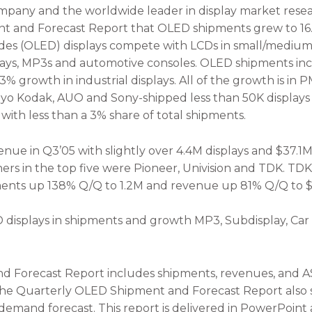
any and the worldwide leader in display market resear
nt and Forecast Report that OLED shipments grew to 16
odes (OLED) displays compete with LCDs in small/medium 
lays, MP3s and automotive consoles. OLED shipments in
3% growth in industrial displays. All of the growth is i
o Kodak, AUO and Sony-shipped less than 50K displays 
ith less than a 3% share of total shipments.
nue in Q3’05 with slightly over 4.4M displays and $37.1M
rs in the top five were Pioneer, Univision and TDK. TD
pments up 138% Q/Q to 1.2M and revenue up 81% Q/Q to $
D displays in shipments and growth MP3, Subdisplay, Car
Forecast Report includes shipments, revenues, and ASPs
The Quarterly OLED Shipment and Forecast Report also s
mand forecast. This report is delivered in PowerPoint a