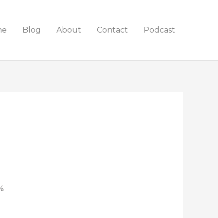
me
Blog
About
Contact
Podcast
%