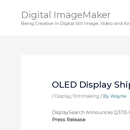
Digital ImageMaker
Being Creative In Digital Still Image, Video and A
OLED Display Shi
/
Display
,
filmmaking
/ By
Wayne
DisplaySearch Announces Q3’05 
Press Release