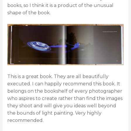
books, so I think it is a product of the unusual
shape of the book.
This is a great book. They are all beautifully
executed. I can happily recommend this book. It
belongs on the bookshelf of every photographer
who aspires to create rather than find the images
they shoot and will give you ideas well beyond
the bounds of light painting. Very highly
recommended.