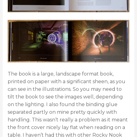
The book is a large, landscape format book,
printed on paper with a significant sheen, as you
can see in the illustrations. So you may need to
tilt the book to see the images well, depending
on the lighting. I also found the binding glue
separated partly on mine pretty quickly with
handling. This wasn’t really a problem as it meant
the front cover nicely lay flat when reading on a
table. I haven’t had this with other Rocky Nook