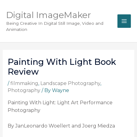
Digital ImageMaker
Being Creative In Digital Still Image, Video and
Animation
Painting With Light Book
Review
/
filmmaking
,
Landscape Photography
,
Photography
/ By
Wayne
Painting With Light: Light Art Performance
Photography
By JanLeonardo Woellert and Joerg Miedza