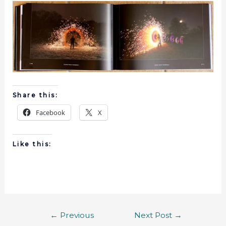
Share this:
Facebook
X
Like this:
←
Previous
Next Post
→