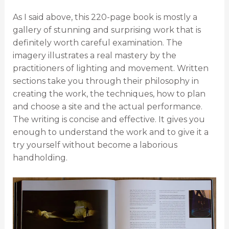
As I said above, this 220-page book is mostly a
gallery of stunning and surprising work that is
definitely worth careful examination. The
imagery illustrates a real mastery by the
practitioners of lighting and movement. Written
sections take you through their philosophy in
creating the work, the techniques, how to plan
and choose a site and the actual performance.
The writing is concise and effective. It gives you
enough to understand the work and to give it a
try yourself without become a laborious
handholding.