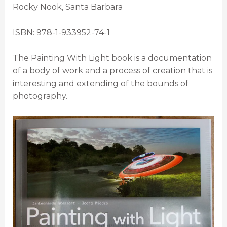
Rocky Nook, Santa Barbara
ISBN: 978-1-933952-74-1
The Painting With Light book is a documentation
of a body of work and a process of creation that is
interesting and extending of the bounds of
photography.