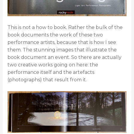
This is not a how to book. Rather the bulk of the
book documents the work of these two
performance artists, because that is how I see
them. The stunning images that illustrate the
book document an event. So there are actually
two creative works going on here: the
performance itself and the artefacts
(photographs) that result from it.