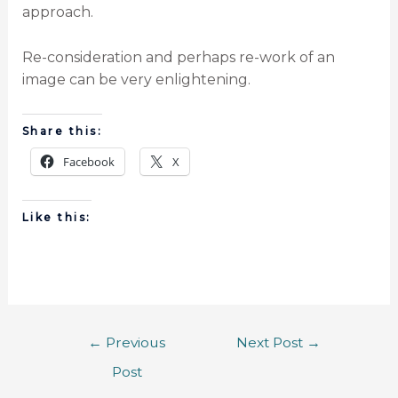
approach.
Re-consideration and perhaps re-work of an
image can be very enlightening.
Share this:
Facebook
X
Like this:
←
Previous
Next Post
→
Post