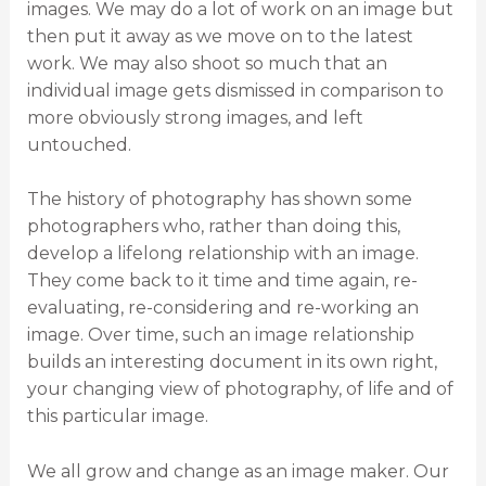
images. We may do a lot of work on an image but
then put it away as we move on to the latest
work. We may also shoot so much that an
individual image gets dismissed in comparison to
more obviously strong images, and left
untouched.
The history of photography has shown some
photographers who, rather than doing this,
develop a lifelong relationship with an image.
They come back to it time and time again, re-
evaluating, re-considering and re-working an
image. Over time, such an image relationship
builds an interesting document in its own right,
your changing view of photography, of life and of
this particular image.
We all grow and change as an image maker. Our