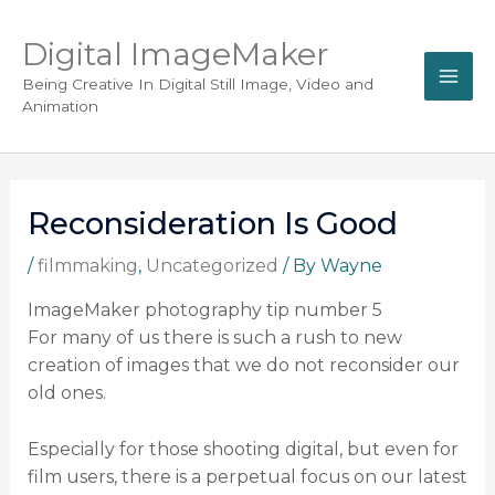
Digital ImageMaker
Being Creative In Digital Still Image, Video and
Animation
Reconsideration Is Good
/
filmmaking
,
Uncategorized
/ By
Wayne
ImageMaker photography tip number 5
For many of us there is such a rush to new
creation of images that we do not reconsider our
old ones.
Especially for those shooting digital, but even for
film users, there is a perpetual focus on our latest