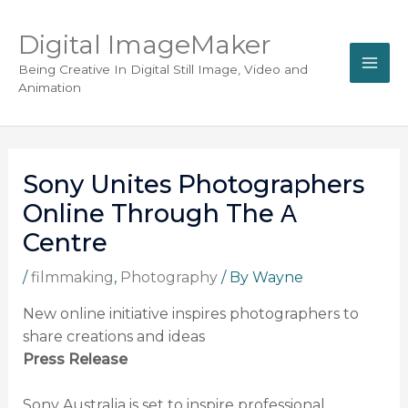
Digital ImageMaker
Being Creative In Digital Still Image, Video and
Animation
Sony Unites Photographers
Online Through The Α
Centre
/
filmmaking
,
Photography
/ By
Wayne
New online initiative inspires photographers to
share creations and ideas
Press Release
Sony Australia is set to inspire professional,