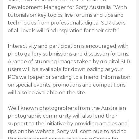
Development Manager for Sony Australia. “With
tutorials on key topics, live forums and tips and
techniques from professionals, digital SLR users
of all levels will find inspiration for their craft.”
Interactivity and participation is encouraged with
photo gallery submissions and discussion forums.
A range of stunning images taken by α digital SLR
users will be available for downloading as your
PC’s wallpaper or sending to a friend. Information
on special events, promotions and competitions
will also be available on the site.
Well known photographers from the Australian
photographic community will also lend their
support to the initiative by providing articles and
tips on the website. Sony will continue to add to