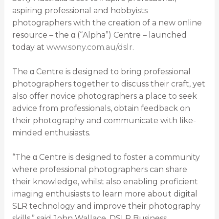
aspiring professional and hobbyists
photographers with the creation of a new online
resource – the α (“Alpha”) Centre – launched
today at
www.sony.com.au/dslr
.
The α Centre is designed to bring professional
photographers together to discuss their craft, yet
also offer novice photographers a place to seek
advice from professionals, obtain feedback on
their photography and communicate with like-
minded enthusiasts.
“The α Centre is designed to foster a community
where professional photographers can share
their knowledge, whilst also enabling proficient
imaging enthusiasts to learn more about digital
SLR technology and improve their photography
skills,” said John Wallace, DSLR Business