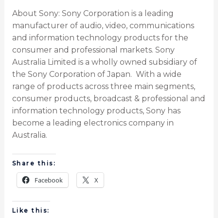
About Sony: Sony Corporation is a leading
manufacturer of audio, video, communications
and information technology products for the
consumer and professional markets. Sony
Australia Limited is a wholly owned subsidiary of
the Sony Corporation of Japan. With a wide
range of products across three main segments,
consumer products, broadcast & professional and
information technology products, Sony has
become a leading electronics company in
Australia.
Share this:
Facebook
X
Like this: