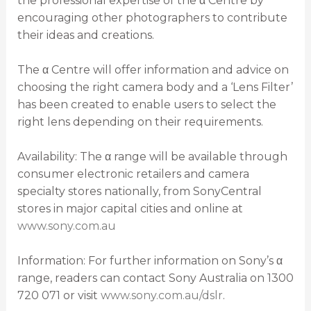
the professional expertise of the α Centre by
encouraging other photographers to contribute
their ideas and creations.
The α Centre will offer information and advice on
choosing the right camera body and a ‘Lens Filter’
has been created to enable users to select the
right lens depending on their requirements.
Availability: The α range will be available through
consumer electronic retailers and camera
specialty stores nationally, from SonyCentral
stores in major capital cities and online at
www.sony.com.au
Information: For further information on Sony’s α
range, readers can contact Sony Australia on 1300
720 071 or visit
www.sony.com.au/dslr
.