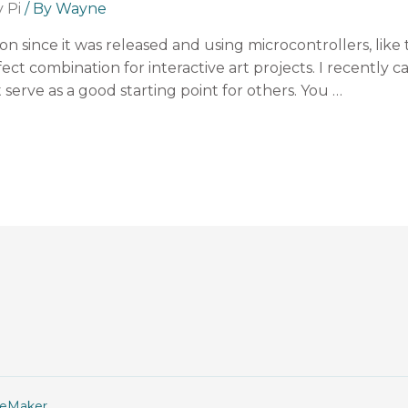
 Pi
/ By
Wayne
on since it was released and using microcontrollers, like
ct combination for interactive art projects. I recently c
serve as a good starting point for others. You …
geMaker