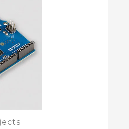
jects