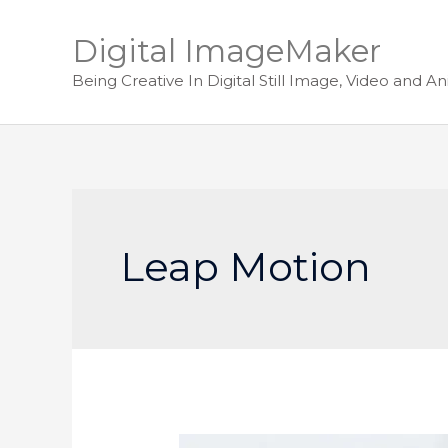
Digital ImageMaker
Being Creative In Digital Still Image, Video and A
Leap Motion