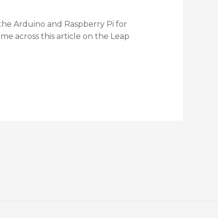
 the Arduino and Raspberry Pi for
ame across this article on the Leap