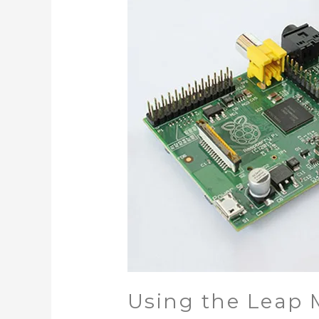
Using the Leap M