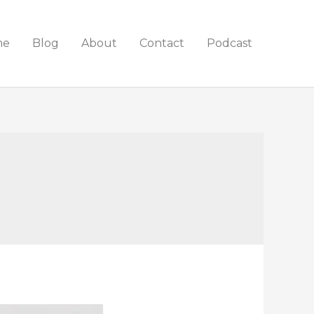
me
Blog
About
Contact
Podcast