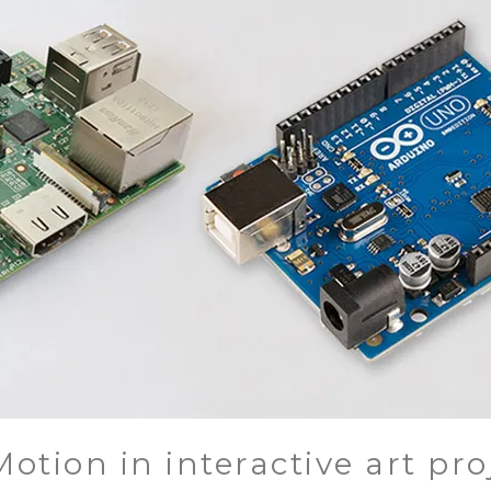
otion in interactive art pro