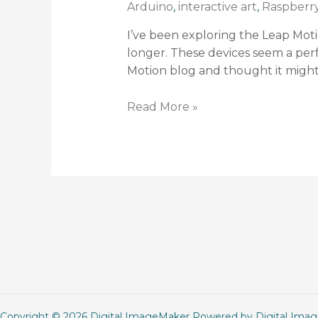
Arduino
,
interactive art
,
Raspberry
I’ve been exploring the Leap Moti
longer. These devices seem a perfe
Motion blog and thought it might 
Read More »
Copyright © 2026 Digital ImageMaker Powered by Digital Ima