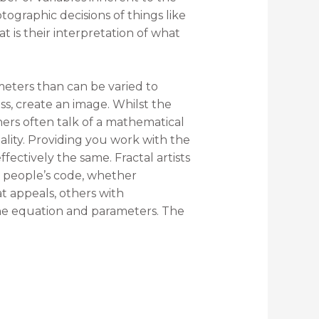
ographic decisions of things like
at is their interpretation of what
eters than can be varied to
ss, create an image. Whilst the
oners often talk of a mathematical
ality. Providing you work with the
ectively the same. Fractal artists
 people’s code, whether
t appeals, others with
the equation and parameters. The