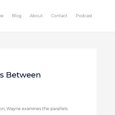
me
Blog
About
Contact
Podcast
es Between
on, Wayne examines the parallels