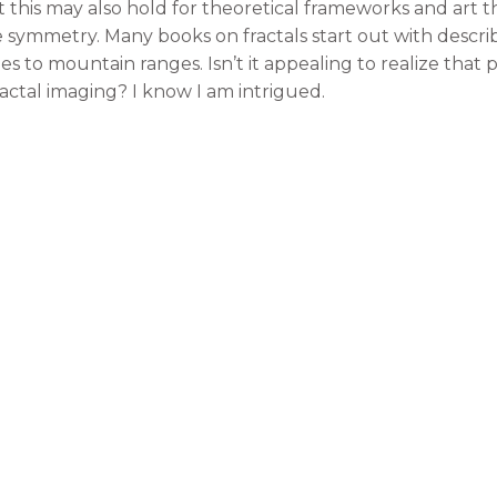
t this may also hold for theoretical frameworks and art th
 nice symmetry. Many books on fractals start out with desc
ines to mountain ranges. Isn’t it appealing to realize th
ctal imaging? I know I am intrigued.