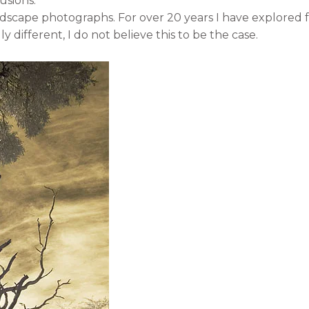
usions.
ndscape photographs. For over 20 years I have explored f
y different, I do not believe this to be the case.