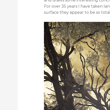
and draws some interesting concl
For over 35 years I have taken la
surface they appear to be so totall