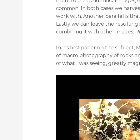
them to create identical images, ev
common. In both cases we harvest 
work with. Another parallel is tha
Lastly we can leave the resulting 
combining it with other images. Po
In his first paper on the subject
of macro photography of rocks a
of what I was seeing, greatly magn