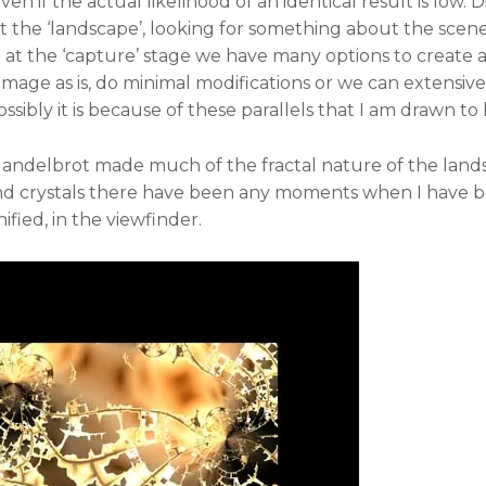
en if the actual likelihood of an identical result is low.
the ‘landscape’, looking for something about the scene 
t at the ‘capture’ stage we have many options to create a
image as is, do minimal modifications or we can extensiv
ssibly it is because of these parallels that I am drawn to
, Mandelbrot made much of the fractal nature of the land
nd crystals there have been any moments when I have b
ified, in the viewfinder.