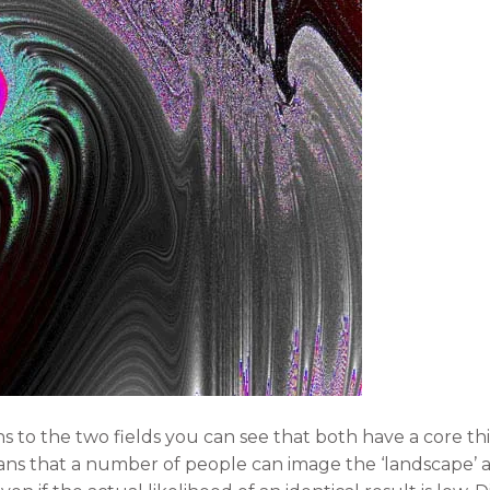
s to the two fields you can see that both have a core t
ans that a number of people can image the ‘landscape’ and