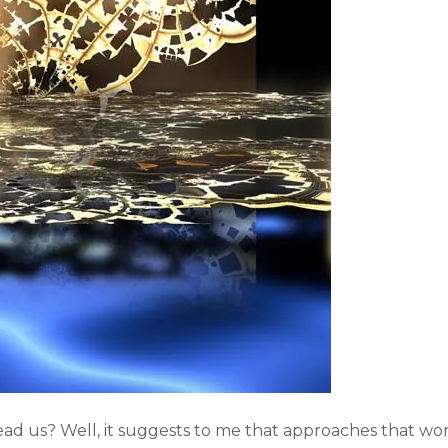
ead us? Well, it suggests to me that approaches that wo