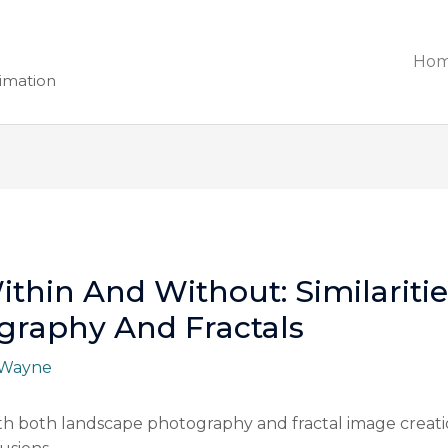
Ho
nimation
thin And Without: Similariti
graphy And Fractals
Wayne
ith both landscape photography and fractal image creati