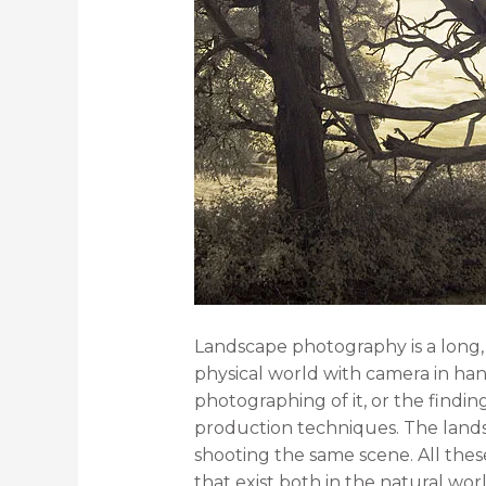
Landscape photography is a long, w
physical world with camera in han
photographing of it, or the findi
production techniques. The landsc
shooting the same scene. All thes
that exist both in the natural worl