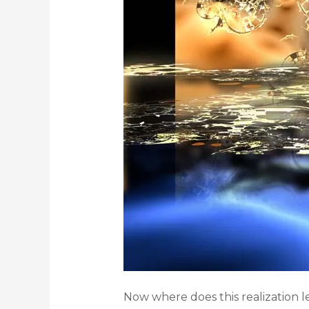
Now where does this realization l