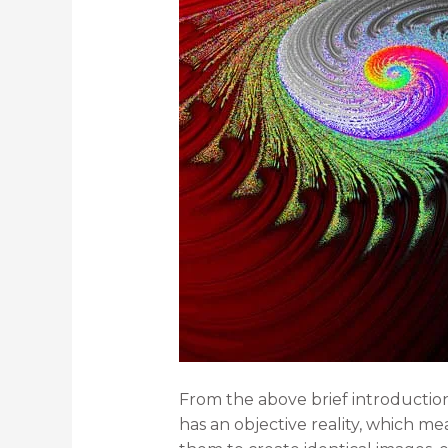
From the above brief introduction
has an objective reality, which me