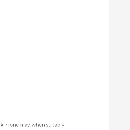
rk in one may, when suitably