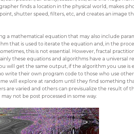
rapher finds a location in the physical world, makes phot
 point, shutter speed, filters, etc, and creates an image th
ing a mathematical equation that may also include param
hm that is used to iterate the equation and, in the proce
ometimes, this is not essential. However, fractal practiti
ainly these equations and algorithms have a universal re
will get the same output, if the algorithm you use is eff
ho write their own program code to those who use other
me will explore at random until they find something tha
s are varied and others can previsualize the result of 
r may not be post processed in some way.