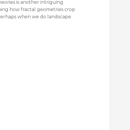
eories is another intriguing
ribing how fractal geometries crop
at perhaps when we do landscape