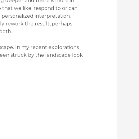
 Dig deeper and there is more in
that we like, respond to or can
 personalized interpretation.
ely rework the result, perhaps
 both.
scape. In my recent explorations
een struck by the landscape look