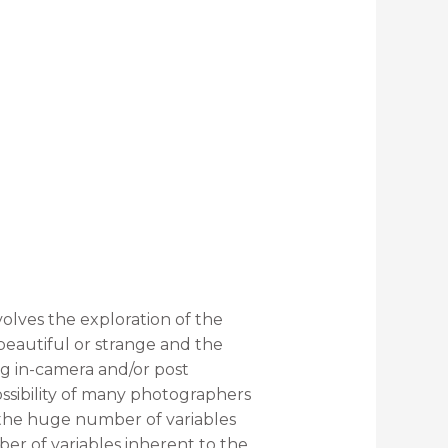
volves the exploration of the
beautiful or strange and the
ng in-camera and/or post
ssibility of many photographers
o the huge number of variables
mber of variables inherent to the