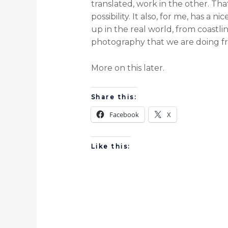
translated, work in the other. Tha
possibility. It also, for me, has a
up in the real world, from coastl
photography that we are doing fra
More on this later.
Share this:
Facebook
X
Like this: