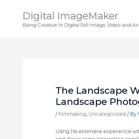
Digital ImageMaker
Being Creative In Digital Still Image, Video and A
The Landscape Wi
Landscape Photo
/
filmmaking
,
Uncategorized
/ By
Using his extensive experience w