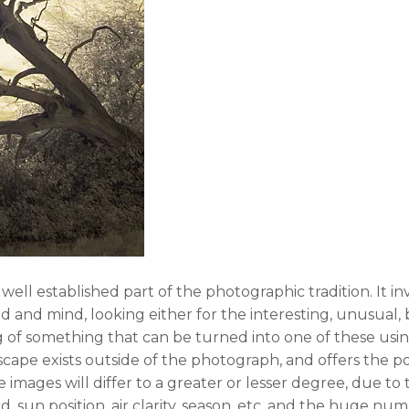
ell established part of the photographic tradition. It in
d and mind, looking either for the interesting, unusual, 
ng of something that can be turned into one of these usi
ape exists outside of the photograph, and offers the po
e images will differ to a greater or lesser degree, due t
d, sun position, air clarity, season, etc, and the huge nu