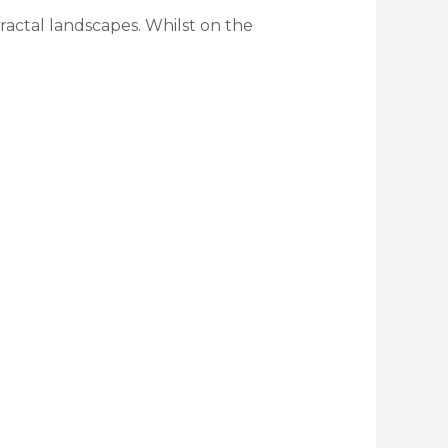
ractal landscapes. Whilst on the