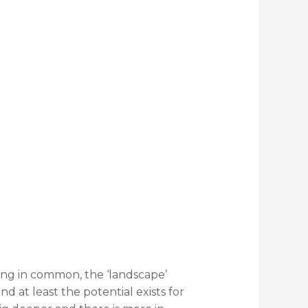
hing in common, the ‘landscape’
 at least the potential exists for