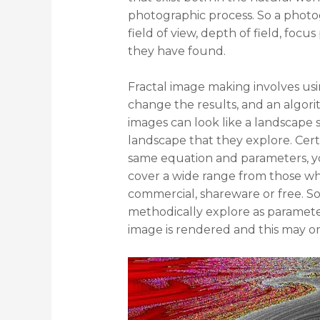
photographic process. So a photog
field of view, depth of field, focus
they have found.
Fractal image making involves us
change the results, and an algorit
images can look like a landscape s
landscape that they explore. Cert
same equation and parameters, you 
cover a wide range from those w
commercial, shareware or free. So
methodically explore as parameter
image is rendered and this may o