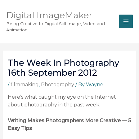
Digital ImageMaker
Being Creative In Digital Still Image, Video and
Animation
The Week In Photography
16th September 2012
/
filmmaking
,
Photography
/ By
Wayne
Here’s what caught my eye on the Internet
about photography in the past week:
Writing Makes Photographers More Creative — 5
Easy Tips