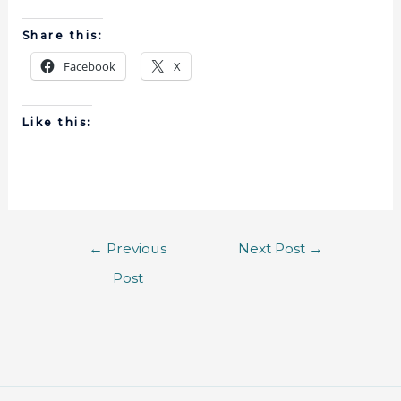
Share this:
Facebook
X
Like this:
←
Previous
Next Post
→
Post