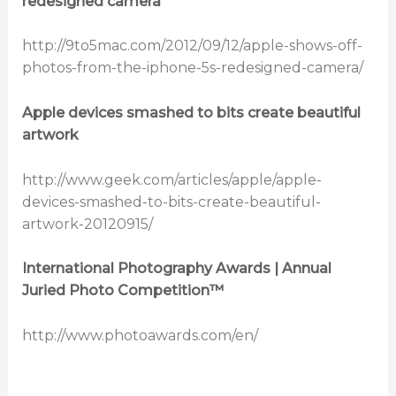
redesigned camera
http://9to5mac.com/2012/09/12/apple-shows-off-
photos-from-the-iphone-5s-redesigned-camera/
Apple devices smashed to bits create beautiful
artwork
http://www.geek.com/articles/apple/apple-
devices-smashed-to-bits-create-beautiful-
artwork-20120915/
International Photography Awards | Annual
Juried Photo Competition™
http://www.photoawards.com/en/