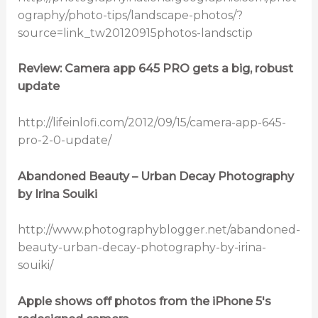
ography/photo-tips/landscape-photos/?
source=link_tw20120915photos-landsctip
Review: Camera app 645 PRO gets a big, robust
update
http://lifeinlofi.com/2012/09/15/camera-app-645-
pro-2-0-update/
Abandoned Beauty – Urban Decay Photography
by Irina Souiki
http://www.photographyblogger.net/abandoned-
beauty-urban-decay-photography-by-irina-
souiki/
Apple shows off photos from the iPhone 5′s