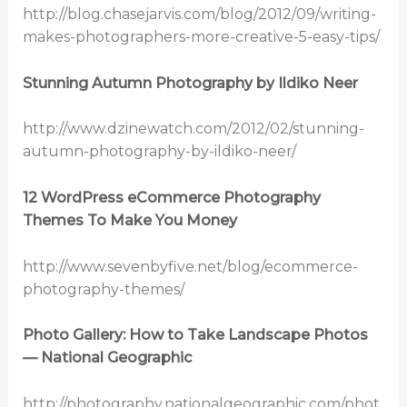
http://blog.chasejarvis.com/blog/2012/09/writing-
makes-photographers-more-creative-5-easy-tips/
Stunning Autumn Photography by Ildiko Neer
http://www.dzinewatch.com/2012/02/stunning-
autumn-photography-by-ildiko-neer/
12 WordPress eCommerce Photography
Themes To Make You Money
http://www.sevenbyfive.net/blog/ecommerce-
photography-themes/
Photo Gallery: How to Take Landscape Photos
— National Geographic
http://photography.nationalgeographic.com/phot