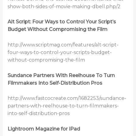
show-both-sides-of-movie-making-dbell.php/2
Alt Script: Four Ways to Control Your Script’s
Budget Without Compromising the Film
http://www.scriptmag.com/features/alt-script-
four-ways-to-control-your-scripts-budget-
without-compromising-the-film
Sundance Partners With Reelhouse To Turn
Filmmakers Into Self-Distribution Pros
http://www.fastcocreate.com/1682253/sundance-
partners-with-reelhouse-to-turn-filmmakers-
into-self-distribution-pros
Lightroom Magazine for iPad