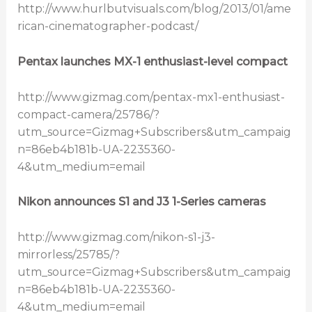
http://www.hurlbutvisuals.com/blog/2013/01/ame
rican-cinematographer-podcast/
Pentax launches MX-1 enthusiast-level compact
http://www.gizmag.com/pentax-mx1-enthusiast-
compact-camera/25786/?
utm_source=Gizmag+Subscribers&utm_campaig
n=86eb4b181b-UA-2235360-
4&utm_medium=email
Nikon announces S1 and J3 1-Series cameras
http://www.gizmag.com/nikon-s1-j3-
mirrorless/25785/?
utm_source=Gizmag+Subscribers&utm_campaig
n=86eb4b181b-UA-2235360-
4&utm_medium=email