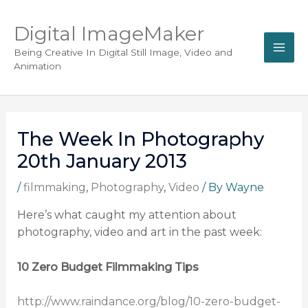
Digital ImageMaker
Being Creative In Digital Still Image, Video and
Animation
The Week In Photography
20th January 2013
/
filmmaking
,
Photography
,
Video
/ By
Wayne
Here’s what caught my attention about
photography, video and art in the past week:
10 Zero Budget Filmmaking Tips
http://www.raindance.org/blog/10-zero-budget-