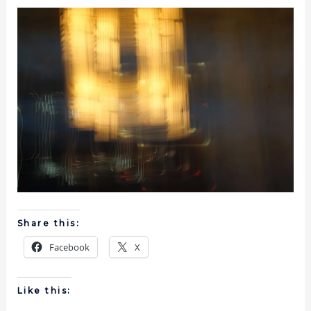
Share this:
Facebook
X
Like this: