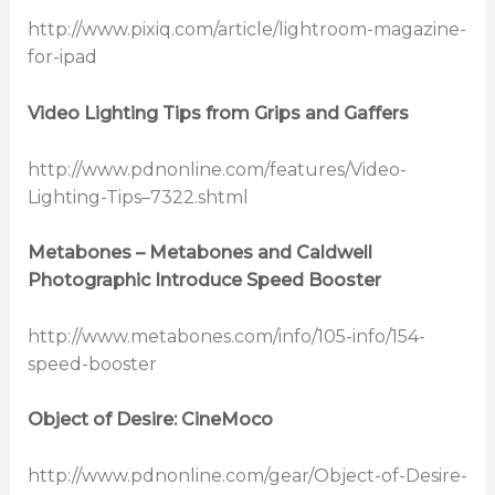
http://www.pixiq.com/article/lightroom-magazine-
for-ipad
Video Lighting Tips from Grips and Gaffers
http://www.pdnonline.com/features/Video-
Lighting-Tips–7322.shtml
Metabones – Metabones and Caldwell
Photographic Introduce Speed Booster
http://www.metabones.com/info/105-info/154-
speed-booster
Object of Desire: CineMoco
http://www.pdnonline.com/gear/Object-of-Desire-