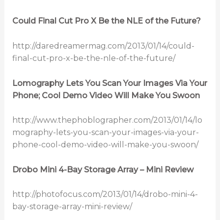
Could Final Cut Pro X Be the NLE of the Future?
http://daredreamermag.com/2013/01/14/could-
final-cut-pro-x-be-the-nle-of-the-future/
Lomography Lets You Scan Your Images Via Your
Phone; Cool Demo Video Will Make You Swoon
http://www.thephoblographer.com/2013/01/14/lo
mography-lets-you-scan-your-images-via-your-
phone-cool-demo-video-will-make-you-swoon/
Drobo Mini 4-Bay Storage Array – Mini Review
http://photofocus.com/2013/01/14/drobo-mini-4-
bay-storage-array-mini-review/