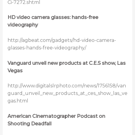
Ci-7272.shtml
HD video camera glasses: hands-free
videography
http://agbeat.com/gadgets/hd-video-camera-
glasses-hands-free-videography/
Vanguard unveil new products at C.E.S show, Las
Vegas
http://www.digitalslrphoto.com/news/1756158/van
guard_unveil_new_products_at_ces_show_las_ve
gas.html
American Cinematographer Podcast on
Shooting Deadfall