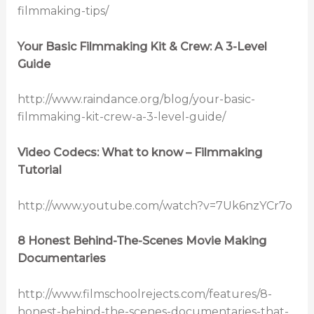
filmmaking-tips/
Your Basic Filmmaking Kit & Crew: A 3-Level
Guide
http://www.raindance.org/blog/your-basic-
filmmaking-kit-crew-a-3-level-guide/
Video Codecs: What to know – Filmmaking
Tutorial
http://www.youtube.com/watch?v=7Uk6nzYCr7o
8 Honest Behind-The-Scenes Movie Making
Documentaries
http://www.filmschoolrejects.com/features/8-
honest-behind-the-scenes-documentaries-that-