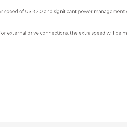
fer speed of USB 2.0 and significant power management sav
for external drive connections, the extra speed will be 