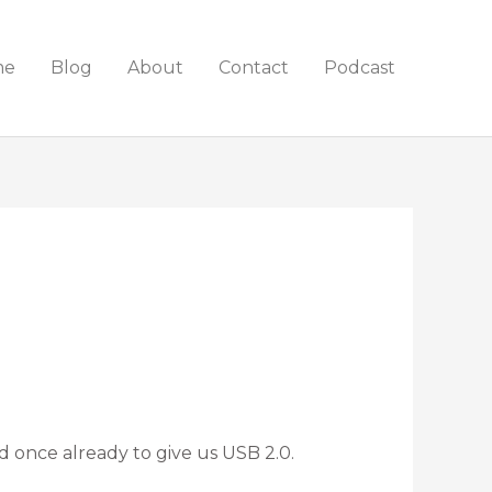
me
Blog
About
Contact
Podcast
once already to give us USB 2.0.