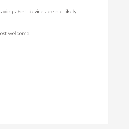
ings. First devices are not likely
most welcome.