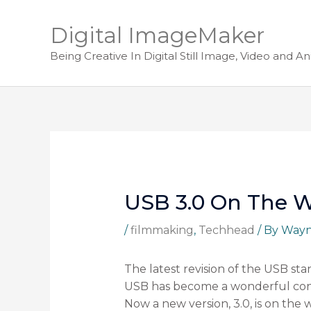
Digital ImageMaker
Being Creative In Digital Still Image, Video and A
USB 3.0 On The 
/
filmmaking
,
Techhead
/ By
Way
The latest revision of the USB sta
USB has become a wonderful conn
Now a new version, 3.0, is on the 