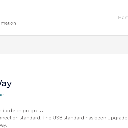
Ho
nimation
Way
ne
ndard is in progress
ection standard. The USB standard has been upgraded 
way.