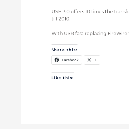
USB 3.0 offers 10 times the trans
till 2010.
With USB fast replacing FireWire 
Share this:
Facebook
X
Like this: