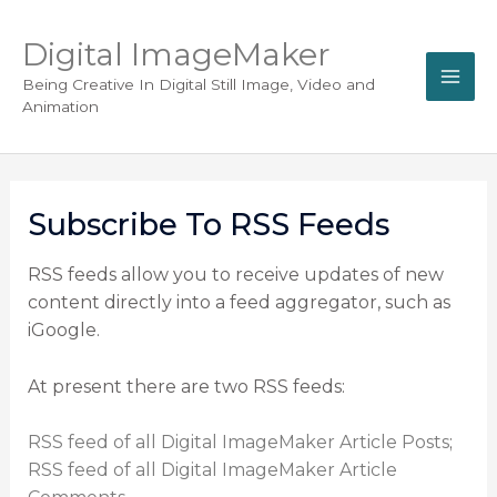
Digital ImageMaker
Being Creative In Digital Still Image, Video and
Animation
Subscribe To RSS Feeds
RSS feeds allow you to receive updates of new
content directly into a feed aggregator, such as
iGoogle.
At present there are two RSS feeds:
RSS feed of all Digital ImageMaker Article Posts
;
RSS feed of all Digital ImageMaker Article