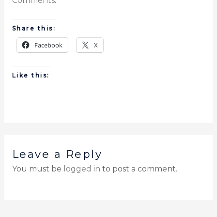
Comments
.
Share this:
Facebook
X
Like this:
Leave a Reply
You must be
logged in
to post a comment.