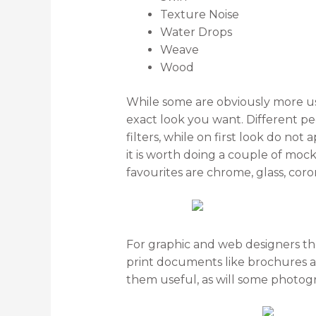
Texture Noise
Water Drops
Weave
Wood
While some are obviously more use
exact look you want. Different peo
filters, while on first look do no
it is worth doing a couple of moc
favourites are chrome, glass, cor
For graphic and web designers the 
print documents like brochures a
them useful, as will some photogr