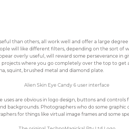
ful than others, all work well and offer a large degree 
ple will like different filters, depending on the sort of
t appear overly useful, will reward some perseverance in g
k projects where you go completely over the top to get 
ona, squint, brushed metal and diamond plate.
uses are obvious in logo design, buttons and controls fo
nd backgrounds. Photographers who do some graphic des
aphers for things like virtual image frames and some spec