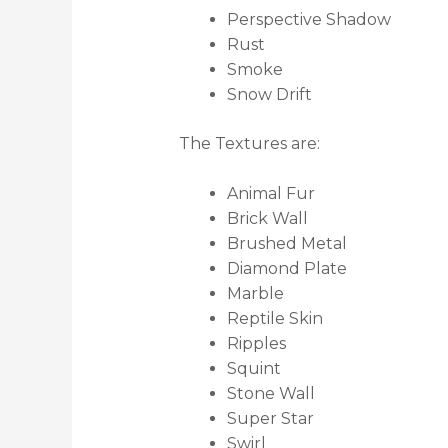
Perspective Shadow
Rust
Smoke
Snow Drift
The Textures are:
Animal Fur
Brick Wall
Brushed Metal
Diamond Plate
Marble
Reptile Skin
Ripples
Squint
Stone Wall
Super Star
Swirl