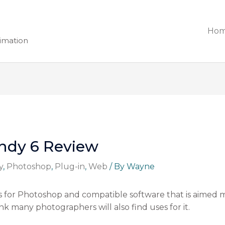
Ho
nimation
andy 6 Review
y
,
Photoshop
,
Plug-in
,
Web
/ By
Wayne
ters for Photoshop and compatible software that is aimed
k many photographers will also find uses for it.