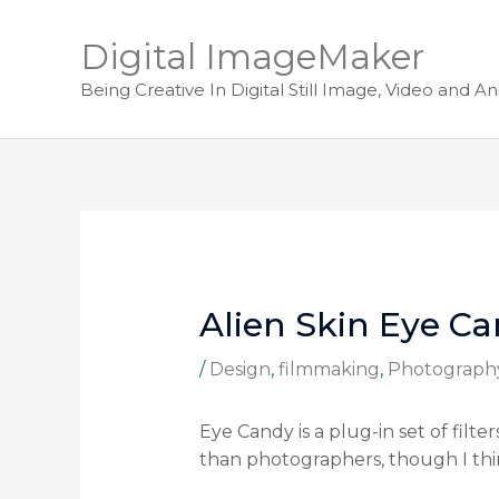
Digital ImageMaker
Being Creative In Digital Still Image, Video and A
Alien Skin Eye C
/
Design
,
filmmaking
,
Photograph
Eye Candy is a plug-in set of fil
than photographers, though I thin