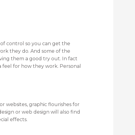
of control so you can get the
 work they do. And some of the
iving them a good try out. In fact
a feel for how they work. Personal
r websites, graphic flourishes for
ign or web design will also find
ial effects.