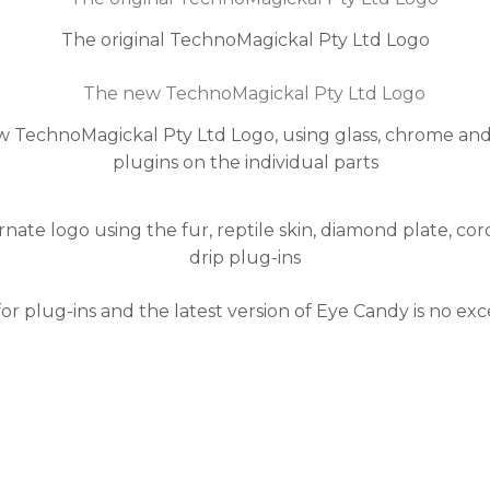
The original TechnoMagickal Pty Ltd Logo
 TechnoMagickal Pty Ltd Logo, using glass, chrome an
plugins on the individual parts
rnate logo using the fur, reptile skin, diamond plate, co
drip plug-ins
for plug-ins and the latest version of Eye Candy is no 