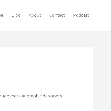
me
Blog
About
Contact
Podcast
 much more at graphic designers