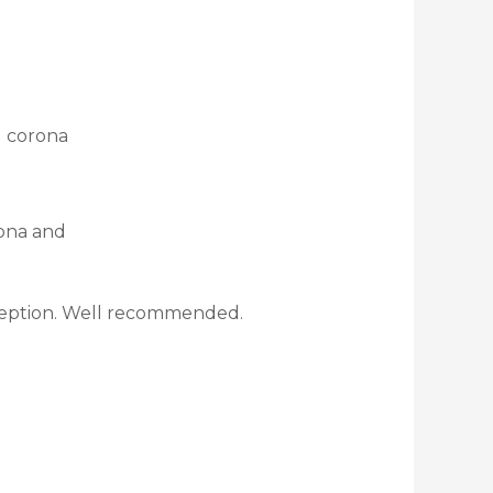
d corona
rona and
exception. Well recommended.