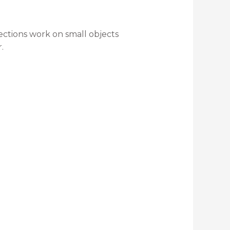
lections work on small objects
.