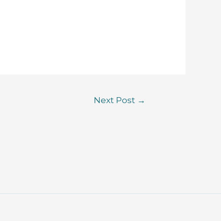
Next Post
→