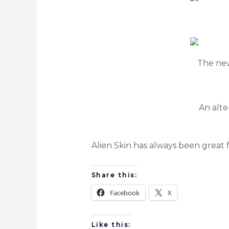
The new
An alte
Alien Skin has always been great 
Share this:
Facebook
X
Like this: