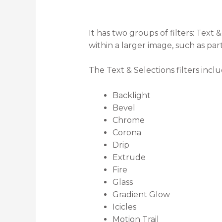
It has two groups of filters: Text
within a larger image, such as par
The Text & Selections filters inclu
Backlight
Bevel
Chrome
Corona
Drip
Extrude
Fire
Glass
Gradient Glow
Icicles
Motion Trail