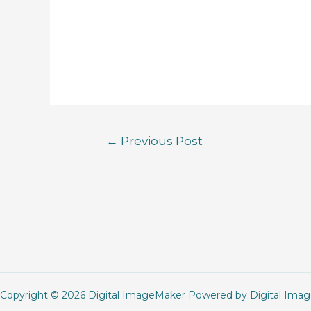
←
Previous Post
Copyright © 2026 Digital ImageMaker Powered by Digital Ima