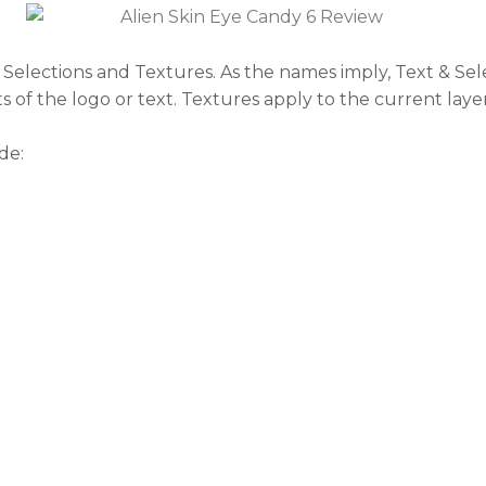
 & Selections and Textures. As the names imply, Text & Se
ts of the logo or text. Textures apply to the current layer
de: