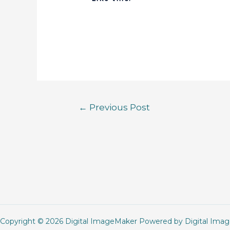
←
Previous Post
Copyright © 2026 Digital ImageMaker Powered by Digital Ima