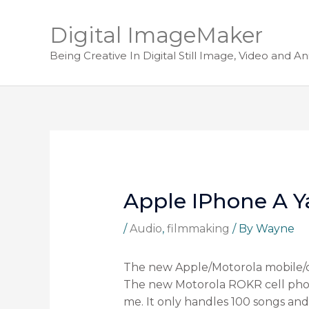
Digital ImageMaker
Being Creative In Digital Still Image, Video and A
Apple IPhone A 
/
Audio
,
filmmaking
/ By
Wayne
The new Apple/Motorola mobile/c
The new Motorola ROKR cell phone
me. It only handles 100 songs and a