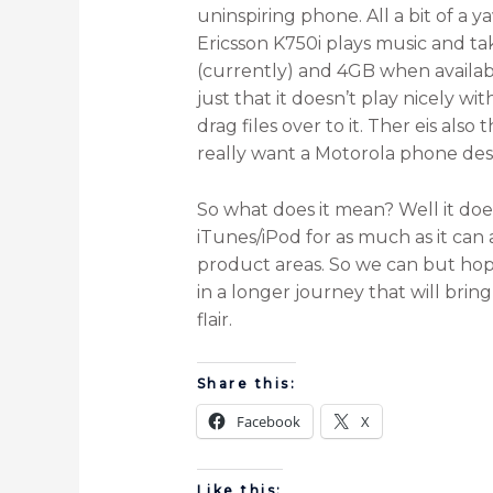
uninspiring phone. All a bit of a
Ericsson K750i plays music and t
(currently) and 4GB when availabl
just that it doesn’t play nicely w
drag files over to it. Ther eis als
really want a Motorola phone desig
So what does it mean? Well it doe
iTunes/iPod for as much as it can 
product areas. So we can but hope th
in a longer journey that will bri
flair.
Share this:
Facebook
X
Like this: