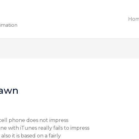
Ho
nimation
Yawn
ell phone does not impress
 with iTunes really fails to impress
lso it is based on a fairly