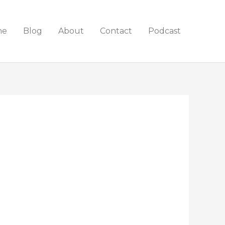
me
Blog
About
Contact
Podcast