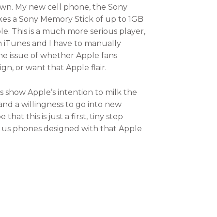
 yawn. My new cell phone, the Sony
akes a Sony Memory Stick of up to 1GB
e. This is a much more serious player,
ith iTunes and I have to manually
o the issue of whether Apple fans
n, or want that Apple flair.
s show Apple’s intention to milk the
and a willingness to go into new
at this is just a first, tiny step
ng us phones designed with that Apple