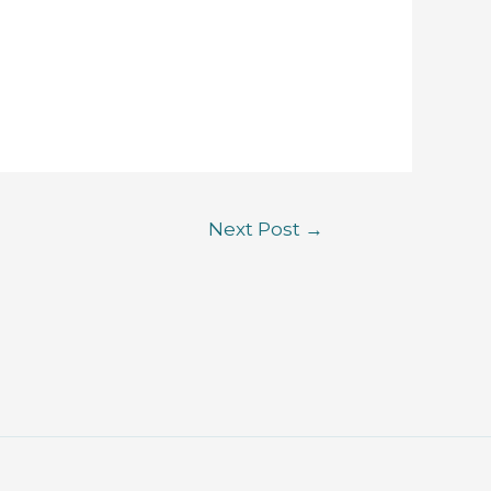
Next Post
→