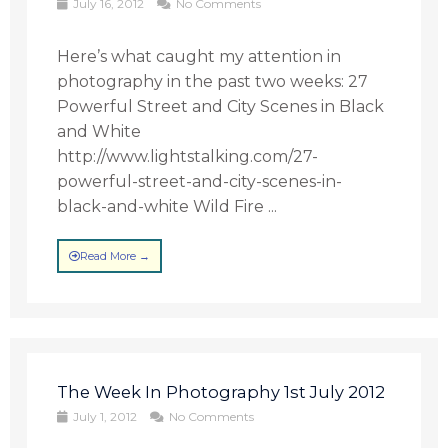
July 16, 2012
No Comments
Here’s what caught my attention in
photography in the past two weeks: 27
Powerful Street and City Scenes in Black
and White
http://www.lightstalking.com/27-
powerful-street-and-city-scenes-in-
black-and-white Wild Fire ...
Read More →
The Week In Photography 1st July 2012
July 1, 2012
No Comments