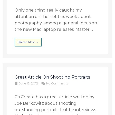
Only one thing really caught my
attention on the net this week about
photography, among a general focus on
the new Mac laptop releases: Master ...
Read More →
Great Article On Shooting Portraits
June 12, 2012
No Comments
Co.Create has a great article written by
Joe Berkowitz about shooting
outstanding portraits. In it he interviews