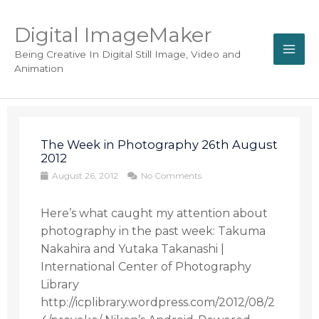
Digital ImageMaker
Being Creative In Digital Still Image, Video and
Animation
The Week in Photography 26th August
2012
August 26, 2012
No Comments
Here’s what caught my attention about
photography in the past week: Takuma
Nakahira and Yutaka Takanashi |
International Center of Photography
Library
http://icplibrary.wordpress.com/2012/08/2