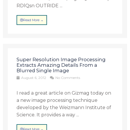
RDlQsn OUTRIDE ...
Read More →
Super Resolution Image Processing
Extracts Amazing Details From a
Blurred Single Image
August 6, 2012
No Comments
I read a great article on Gizmag today on
a new image processing technique
developed by the Weizmann Institute of
Science. It provides a way ...
Read More →