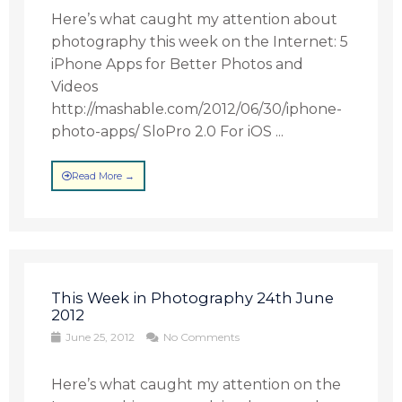
Here’s what caught my attention about
photography this week on the Internet: 5
iPhone Apps for Better Photos and
Videos
http://mashable.com/2012/06/30/iphone-
photo-apps/ SloPro 2.0 For iOS ...
Read More →
This Week in Photography 24th June
2012
June 25, 2012
No Comments
Here’s what caught my attention on the