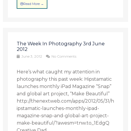
Read More →
The Week In Photography 3rd June
2012
June 3, 2012
No Comments
Here’s what caught my attention in
photography this past week: Hipstamatic
launches monthly iPad Magazine “Snap”
and global art project, “Make Beautiful”
http://thenextweb.com/apps/2012/05/31/h
ipstamatic-launches-monthly-ipad-
magazine-snap-and-global-art-project-
make-beautiful/?awesm=tnw.to_1EdgQ
Creative Dad ...