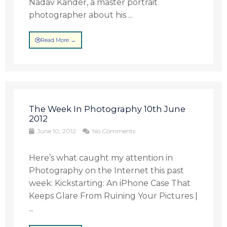
Nadav Kander, a master portrait
photographer about his ...
Read More →
The Week In Photography 10th June
2012
June 10, 2012
No Comments
Here’s what caught my attention in
Photography on the Internet this past
week: Kickstarting: An iPhone Case That
Keeps Glare From Ruining Your Pictures |
...