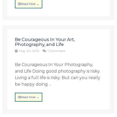
Read More →
Be Courageous In Your Art,
Photography, and Life
May 20, 2012
1 Comment
Be Courageous In Your Photography,
and Life Doing good photography is risky.
Living a full life is risky. But can you really
be happy doing ...
Read More →