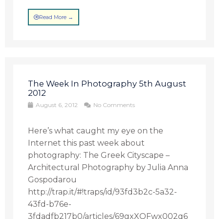
Read More →
The Week In Photography 5th August
2012
August 6, 2012
No Comments
Here’s what caught my eye on the
Internet this past week about
photography: The Greek Cityscape –
Architectural Photography by Julia Anna
Gospodarou
http://trap.it/#!traps/id/93fd3b2c-5a32-
43fd-b76e-
3fdadfb217b0/articles/69gxXQFwx002q6