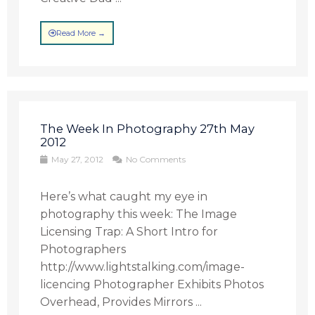
Read More →
The Week In Photography 27th May
2012
May 27, 2012
No Comments
Here’s what caught my eye in
photography this week: The Image
Licensing Trap: A Short Intro for
Photographers
http://www.lightstalking.com/image-
licencing Photographer Exhibits Photos
Overhead, Provides Mirrors ...