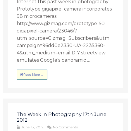
Internet this past week in photography:
Prototype gigapixel camera incorporates
98 microcameras
http://www.gizmag.com/prototype-50-
gigapixel-camera/23046/?
utm_source=Gizmag+Subscribers&utm_
campaign=96dd0e2330-UA-2235360-
4&utm_medium=email DIY streetview
emulates Google’s panoramic ...
Read More →
The Week in Photography 17th June
2012
June 18, 2012
No Comments