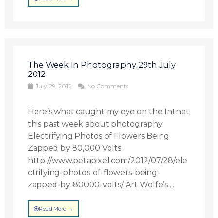
The Week In Photography 29th July
2012
July 29, 2012
No Comments
Here’s what caught my eye on the Intnet
this past week about photography:
Electrifying Photos of Flowers Being
Zapped by 80,000 Volts
http://www.petapixel.com/2012/07/28/ele
ctrifying-photos-of-flowers-being-
zapped-by-80000-volts/ Art Wolfe’s ...
Read More →