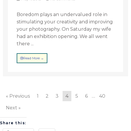
Boredom plays an undervalued role in
stimulating your creativity and improving
your photography. On Saturday my wife
had an exhibition opening. We all went
there ...
Read More →
« Previous
1
2
3
4
5
6
…
40
Next »
Share this: