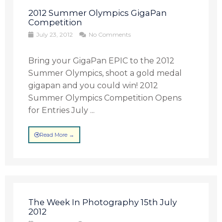
2012 Summer Olympics GigaPan
Competition
July 23, 2012
No Comments
Bring your GigaPan EPIC to the 2012
Summer Olympics, shoot a gold medal
gigapan and you could win! 2012
Summer Olympics Competition Opens
for Entries July ...
Read More →
The Week In Photography 15th July
2012