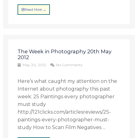
Read More →
The Week in Photography 20th May
2012
May 20, 2012
No Comments
Here’s what caught my attention on the
Internet about photography this past
week: 25 Paintings every photographer
must study
http://121clicks.com/articlesreviews/25-
paintings-every-photographer-must-
study How to Scan Film Negatives ...