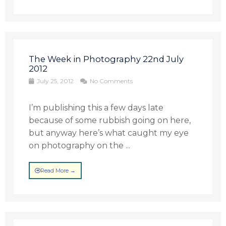
The Week in Photography 22nd July
2012
July 25, 2012
No Comments
I’m publishing this a few days late
because of some rubbish going on here,
but anyway here’s what caught my eye
on photography on the ...
Read More →