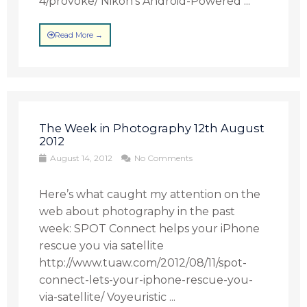
4/provoke/ Nikon’s Android-Powered ...
Read More →
The Week in Photography 12th August
2012
August 14, 2012
No Comments
Here’s what caught my attention on the
web about photography in the past
week: SPOT Connect helps your iPhone
rescue you via satellite
http://www.tuaw.com/2012/08/11/spot-
connect-lets-your-iphone-rescue-you-
via-satellite/ Voyeuristic ...