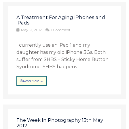
A Treatment For Aging iPhones and
iPads
May 13, 2012
1 Comment
I currently use an iPad 1 and my
daughter has my old iPhone 3Gs. Both
suffer from SHBS – Sticky Home Button
Syndrome. SHBS happens ...
Read More →
The Week In Photography 13th May
2012