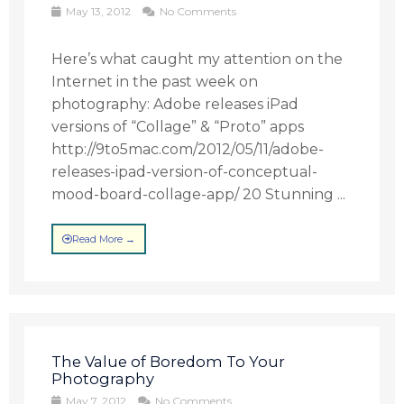
May 13, 2012
No Comments
Here’s what caught my attention on the
Internet in the past week on
photography: Adobe releases iPad
versions of “Collage” & “Proto” apps
http://9to5mac.com/2012/05/11/adobe-
releases-ipad-version-of-conceptual-
mood-board-collage-app/ 20 Stunning ...
Read More →
The Value of Boredom To Your
Photography
May 7, 2012
No Comments