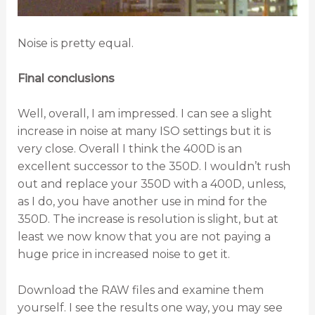
Noise is pretty equal.
Final conclusions
Well, overall, I am impressed. I can see a slight
increase in noise at many ISO settings but it is
very close. Overall I think the 400D is an
excellent successor to the 350D. I wouldn’t rush
out and replace your 350D with a 400D, unless,
as I do, you have another use in mind for the
350D. The increase is resolution is slight, but at
least we now know that you are not paying a
huge price in increased noise to get it.
Download the RAW files and examine them
yourself. I see the results one way, you may see