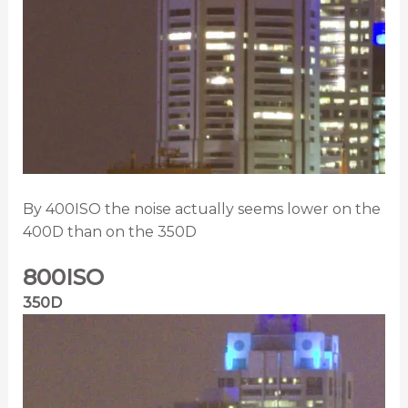
By 400ISO the noise actually seems lower on the
400D than on the 350D
800ISO
350D