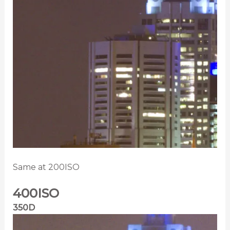
Same at 200ISO
400ISO
350D