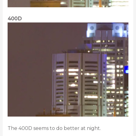
400D
The 400D seems to do better at night.