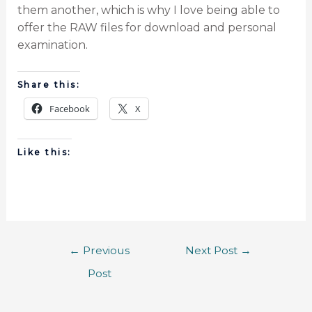
them another, which is why I love being able to
offer the RAW files for download and personal
examination.
Share this:
Facebook
X
Like this:
←
Previous
Next Post
→
Post