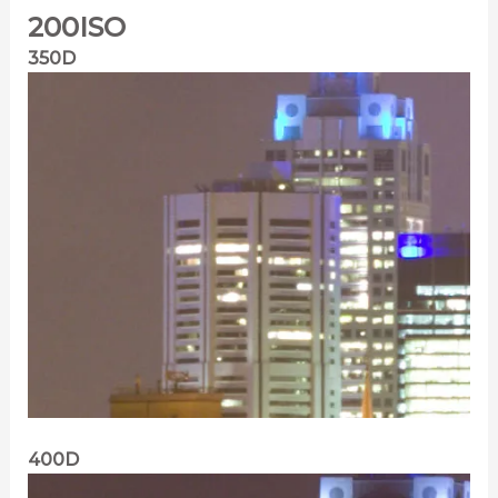
200ISO
350D
400D