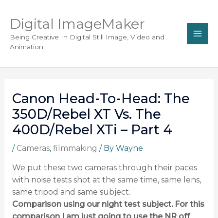
Digital ImageMaker
Being Creative In Digital Still Image, Video and
Animation
Canon Head-To-Head: The
350D/Rebel XT Vs. The
400D/Rebel XTi – Part 4
/
Cameras
,
filmmaking
/ By
Wayne
We put these two cameras through their paces
with noise tests shot at the same time, same lens,
same tripod and same subject.
Comparison using our night test subject. For this
comparison I am just going to use the NR off