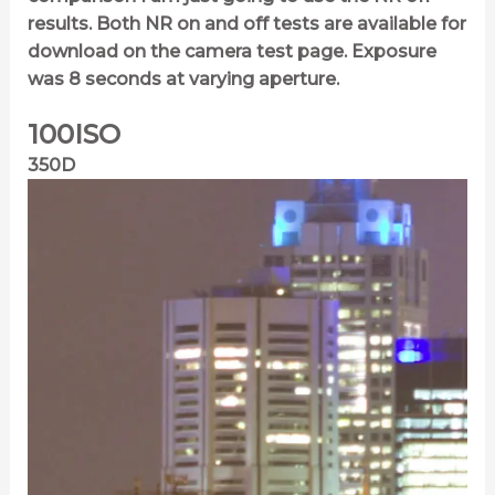
results. Both NR on and off tests are available for
download on the camera test page. Exposure
was 8 seconds at varying aperture.
100ISO
350D