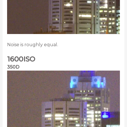
Noise is roughly equal.
1600ISO
350D