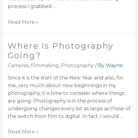
process I grabbed …
Read More »
Where Is Photography
Going?
Cameras
,
filmmaking
,
Photography
/ By
Wayne
Since it is the start of the New Year and also, for
me, very much about new beginnings in my
photography, it is time to consider where things
are going. Photography is in the process of
undergoing changes every bit as large as those of
the switch from film to digital. In fact, I would …
Read More »