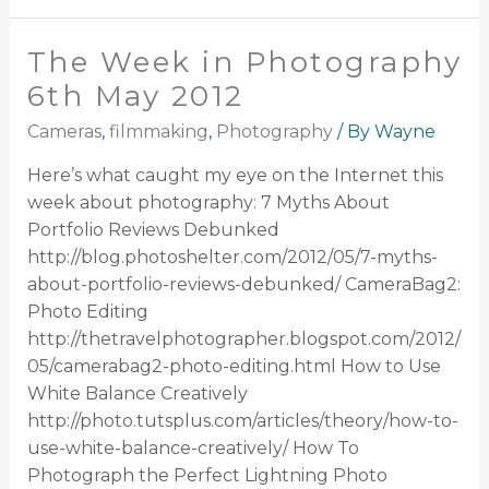
The Week in Photography
6th May 2012
Cameras
,
filmmaking
,
Photography
/ By
Wayne
Here’s what caught my eye on the Internet this
week about photography: 7 Myths About
Portfolio Reviews Debunked
http://blog.photoshelter.com/2012/05/7-myths-
about-portfolio-reviews-debunked/ CameraBag2:
Photo Editing
http://thetravelphotographer.blogspot.com/2012/
05/camerabag2-photo-editing.html How to Use
White Balance Creatively
http://photo.tutsplus.com/articles/theory/how-to-
use-white-balance-creatively/ How To
Photograph the Perfect Lightning Photo