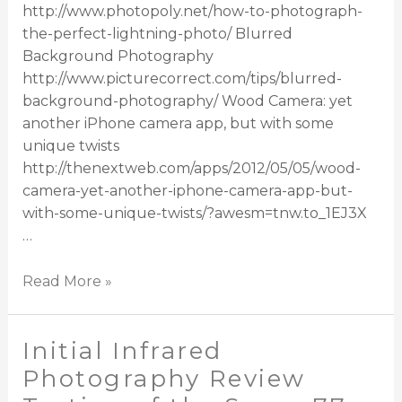
http://www.photopoly.net/how-to-photograph-
the-perfect-lightning-photo/ Blurred
Background Photography
http://www.picturecorrect.com/tips/blurred-
background-photography/ Wood Camera: yet
another iPhone camera app, but with some
unique twists
http://thenextweb.com/apps/2012/05/05/wood-
camera-yet-another-iphone-camera-app-but-
with-some-unique-twists/?awesm=tnw.to_1EJ3X
…
Read More »
Initial Infrared
Photography Review