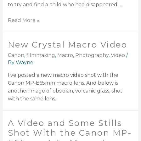
to try and find a child who had disappeared …
Read More »
New Crystal Macro Video
Canon
,
filmmaking
,
Macro
,
Photography
,
Video
/
By
Wayne
I’ve posted a new macro video shot with the
Canon MP-E65mm macro lens. And below is
another image of obsidian, volcanic glass, shot
with the same lens.
A Video and Some Stills
Shot With the Canon MP-