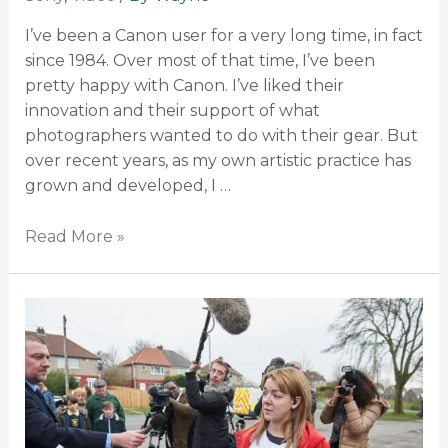
I’ve been a Canon user for a very long time, in fact
since 1984. Over most of that time, I’ve been
pretty happy with Canon. I’ve liked their
innovation and their support of what
photographers wanted to do with their gear. But
over recent years, as my own artistic practice has
grown and developed, I …
Read More »