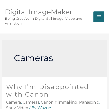
Digital ImageMaker
Being Creative In Digital Still Image, Video and
Animation
Cameras
Why I’m Disappointed
with Canon
Camera
,
Cameras
,
Canon
,
filmmaking
,
Panasonic
,
Sony
,
Video
/ By
Wayne