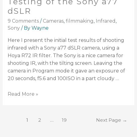
Testing of the Sony a77
dSLR
9 Comments
/
Cameras
,
filmmaking
,
Infrared
,
Sony
/ By
Wayne
Here I present the initial test results of shooting
infrared with a Sony a77 dSLR camera, using a
Hoya R72 IR filter. The Sony is a nice camera for
shooting IR, with the tilting screen. Leaving the
camera in Program mode it gave an exposure of
20 seconds, f5.6 and 100ISO in a part cloudy …
Read More »
1
2
…
19
Next Page
→