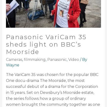
Panasonic VariCam 35
sheds light on BBC’s
Moorside
Cameras
,
filmmaking
,
Panasonic
,
Video
/ By
Wayne
The VariCam 35 was chosen for the popular BBC
One docu-drama The Moorside, the most
successful debut of a drama for the Corporation
in 15 years. Set on Dewsbury’s Moorside estate,
the series follows how a group of ordinary
women brought the community together as one