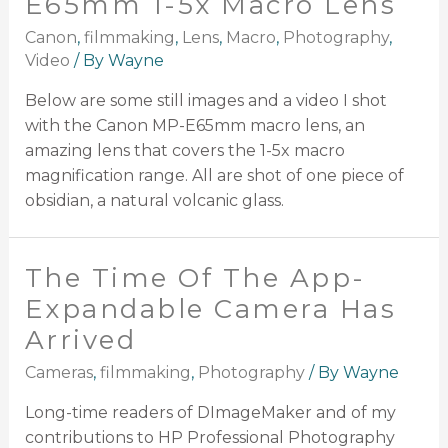
E65mm 1-5x Macro Lens
Canon
,
filmmaking
,
Lens
,
Macro
,
Photography
,
Video
/ By
Wayne
Below are some still images and a video I shot
with the Canon MP-E65mm macro lens, an
amazing lens that covers the 1-5x macro
magnification range. All are shot of one piece of
obsidian, a natural volcanic glass.
The Time Of The App-
Expandable Camera Has
Arrived
Cameras
,
filmmaking
,
Photography
/ By
Wayne
Long-time readers of DImageMaker and of my
contributions to HP Professional Photography