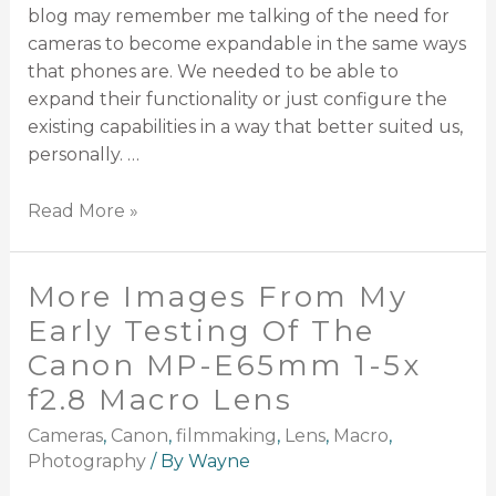
blog may remember me talking of the need for
cameras to become expandable in the same ways
that phones are. We needed to be able to
expand their functionality or just configure the
existing capabilities in a way that better suited us,
personally. …
Read More »
More Images From My
Early Testing Of The
Canon MP-E65mm 1-5x
f2.8 Macro Lens
Cameras
,
Canon
,
filmmaking
,
Lens
,
Macro
,
Photography
/ By
Wayne