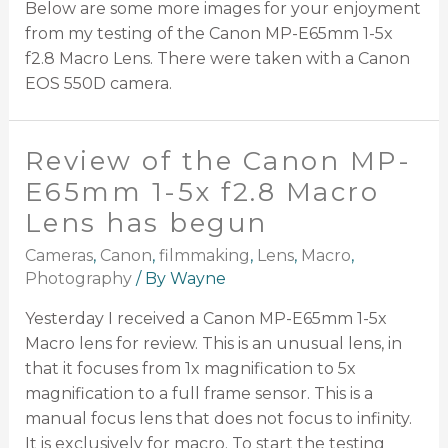
Below are some more images for your enjoyment
from my testing of the Canon MP-E65mm 1-5x
f2.8 Macro Lens. There were taken with a Canon
EOS 550D camera.
Review of the Canon MP-
E65mm 1-5x f2.8 Macro
Lens has begun
Cameras
,
Canon
,
filmmaking
,
Lens
,
Macro
,
Photography
/ By
Wayne
Yesterday I received a Canon MP-E65mm 1-5x
Macro lens for review. This is an unusual lens, in
that it focuses from 1x magnification to 5x
magnification to a full frame sensor. This is a
manual focus lens that does not focus to infinity.
It is exclusively for macro. To start the testing