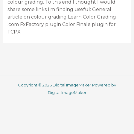
colour grading. To this end I thought I would
share some links I’m finding useful: General
article on colour grading Learn Color Grading
.com FxFactory plugin Color Finale plugin for
FCPX
Copyright © 2026 Digital ImageMaker Powered by
Digital ImageMaker