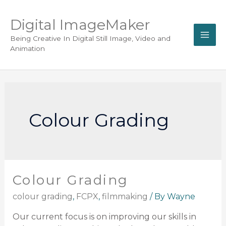
Digital ImageMaker
Being Creative In Digital Still Image, Video and
Animation
Colour Grading
Colour Grading
colour grading
,
FCPX
,
filmmaking
/ By
Wayne
Our current focus is on improving our skills in