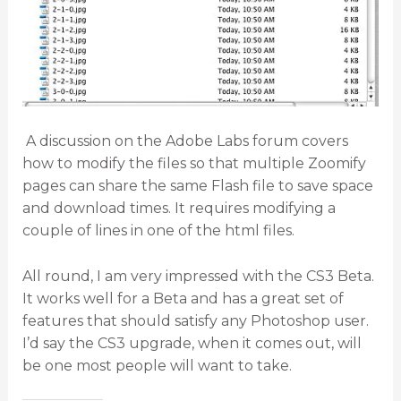
A discussion on the Adobe Labs forum covers
how to modify the files so that multiple Zoomify
pages can share the same Flash file to save space
and download times. It requires modifying a
couple of lines in one of the html files.
All round, I am very impressed with the CS3 Beta.
It works well for a Beta and has a great set of
features that should satisfy any Photoshop user.
I’d say the CS3 upgrade, when it comes out, will
be one most people will want to take.