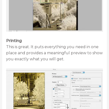
Printing
This is great. It puts everything you need in one
place and provides a meaningful preview to show
you exactly what you will get.