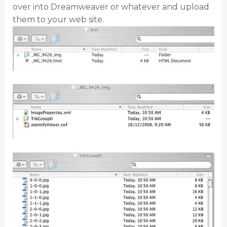
over into Dreamweaver or whatever and upload
them to your web site.