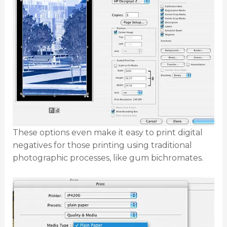
These options even make it easy to print digital
negatives for those printing using traditional
photographic processes, like gum bichromates.