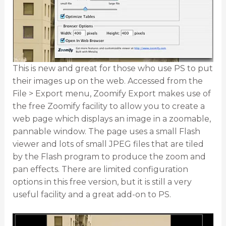
This is new and great for those who use PS to put
their images up on the web. Accessed from the
File > Export menu, Zoomify Export makes use of
the free Zoomify facility to allow you to create a
web page which displays an image in a zoomable,
pannable window. The page uses a small Flash
viewer and lots of small JPEG files that are tiled
by the Flash program to produce the zoom and
pan effects. There are limited configuration
options in this free version, but it is still a very
useful facility and a great add-on to PS.