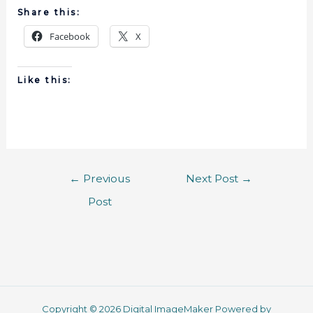
Share this:
Facebook
X
Like this:
←
Previous
Next Post
→
Post
Copyright © 2026 Digital ImageMaker Powered by