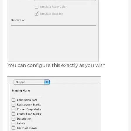
You can configure this exactly as you wish