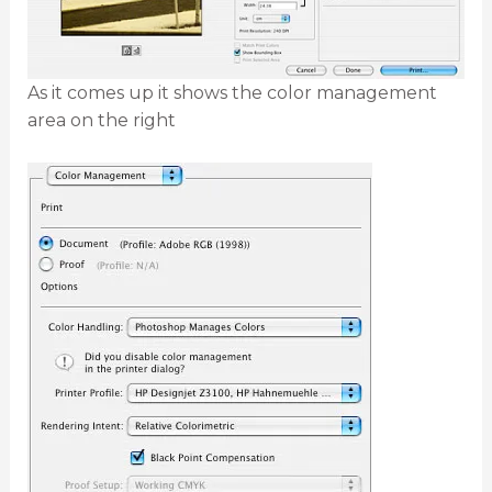
As it comes up it shows the color management
area on the right