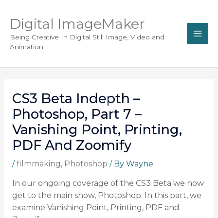
Digital ImageMaker
Being Creative In Digital Still Image, Video and
Animation
CS3 Beta Indepth –
Photoshop, Part 7 –
Vanishing Point, Printing,
PDF And Zoomify
/
filmmaking
,
Photoshop
/ By
Wayne
In our ongoing coverage of the CS3 Beta we now
get to the main show, Photoshop. In this part, we
examine Vanishing Point, Printing, PDF and