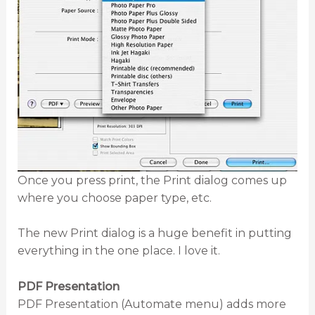
Once you press print, the Print dialog comes up
where you choose paper type, etc.
The new Print dialog is a huge benefit in putting
everything in the one place. I love it.
PDF Presentation
PDF Presentation (Automate menu) adds more