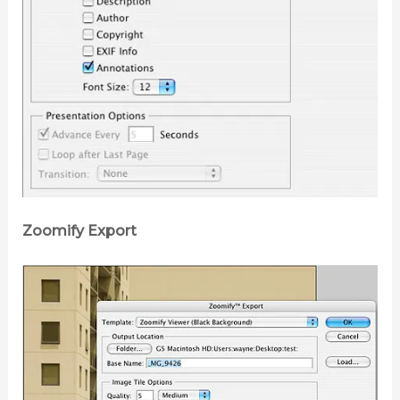
Zoomify Export