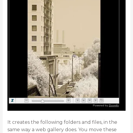
It creates the following folders and files, in the
same way a web gallery does. You move these