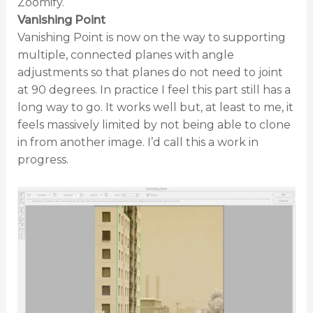
Zoomify.
Vanishing Point
Vanishing Point is now on the way to supporting
multiple, connected planes with angle
adjustments so that planes do not need to joint
at 90 degrees. In practice I feel this part still has a
long way to go. It works well but, at least to me, it
feels massively limited by not being able to clone
in from another image. I’d call this a work in
progress.