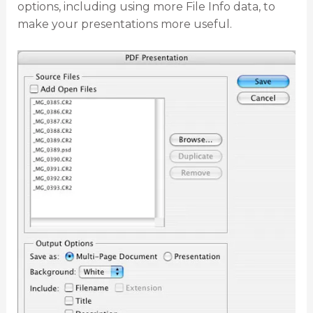
options, including using more File Info data, to
make your presentations more useful.