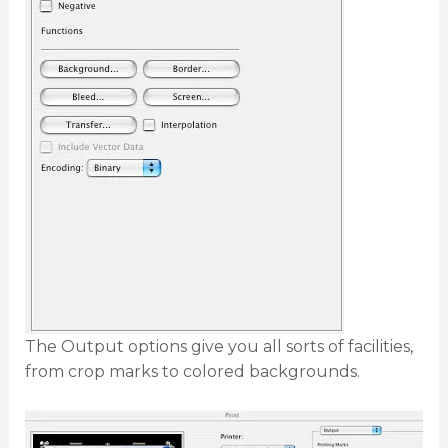
The Output options give you all sorts of facilities,
from crop marks to colored backgrounds.