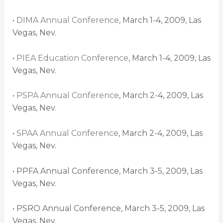
•
DIMA Annual Conference
, March 1-4, 2009, Las
Vegas, Nev.
•
PIEA Education Conference
, March 1-4, 2009, Las
Vegas, Nev.
•
PSPA Annual Conference
, March 2-4, 2009, Las
Vegas, Nev.
•
SPAA Annual Conference
, March 2-4, 2009, Las
Vegas, Nev.
• PPFA Annual Conference, March 3-5, 2009, Las
Vegas, Nev.
• PSRO Annual Conference, March 3-5, 2009, Las
Vegas, Nev.