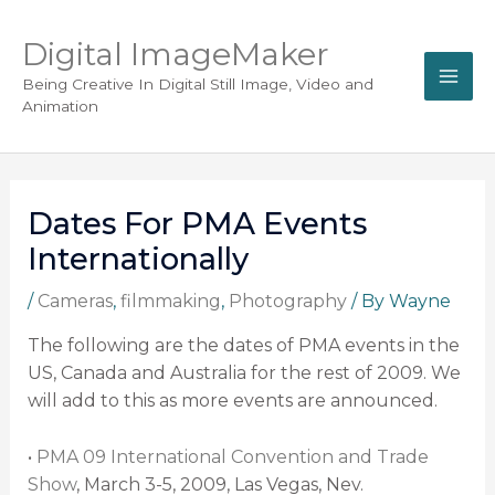
Digital ImageMaker
Being Creative In Digital Still Image, Video and
Animation
Dates For PMA Events
Internationally
/
Cameras
,
filmmaking
,
Photography
/ By
Wayne
The following are the dates of PMA events in the
US, Canada and Australia for the rest of 2009. We
will add to this as more events are announced.
•
PMA 09 International Convention and Trade
Show
, March 3-5, 2009, Las Vegas, Nev.