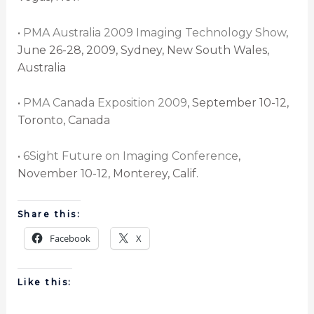
•
PMA Australia 2009 Imaging Technology Show
,
June 26-28, 2009, Sydney, New South Wales,
Australia
•
PMA Canada Exposition 2009
, September 10-12,
Toronto, Canada
•
6Sight Future on Imaging Conference
,
November 10-12, Monterey, Calif.
Share this:
Facebook
X
Like this: