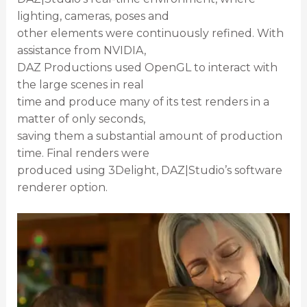
lighting, cameras, poses and
other elements were continuously refined. With
assistance from NVIDIA,
DAZ Productions used OpenGL to interact with
the large scenes in real
time and produce many of its test renders in a
matter of only seconds,
saving them a substantial amount of production
time. Final renders were
produced using 3Delight, DAZ|Studio’s software
renderer option.