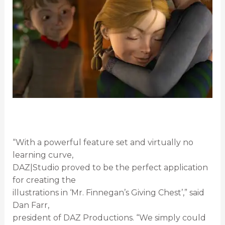
“With a powerful feature set and virtually no
learning curve,
DAZ|Studio proved to be the perfect application
for creating the
illustrations in ‘Mr. Finnegan’s Giving Chest’,” said
Dan Farr,
president of DAZ Productions. “We simply could