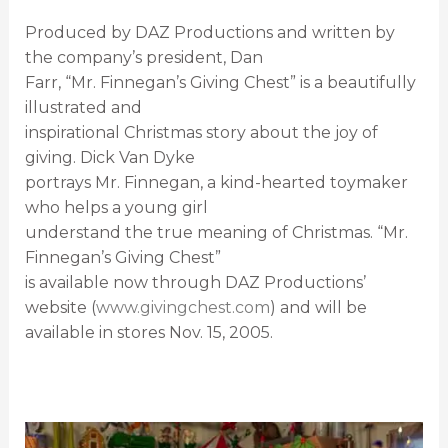
Produced by DAZ Productions and written by
the company’s president, Dan
Farr, “Mr. Finnegan’s Giving Chest” is a beautifully
illustrated and
inspirational Christmas story about the joy of
giving. Dick Van Dyke
portrays Mr. Finnegan, a kind-hearted toymaker
who helps a young girl
understand the true meaning of Christmas. “Mr.
Finnegan’s Giving Chest”
is available now through DAZ Productions’
website (
www.givingchest.com
) and will be
available in stores Nov. 15, 2005.