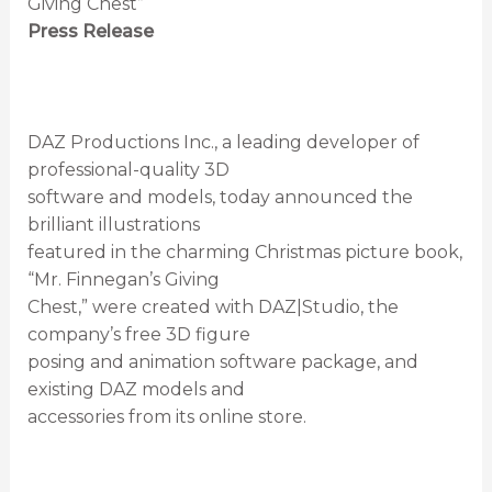
Giving Chest”
Press Release
DAZ Productions Inc., a leading developer of
professional-quality 3D
software and models, today announced the
brilliant illustrations
featured in the charming Christmas picture book,
“Mr. Finnegan’s Giving
Chest,” were created with DAZ|Studio, the
company’s free 3D figure
posing and animation software package, and
existing DAZ models and
accessories from its online store.