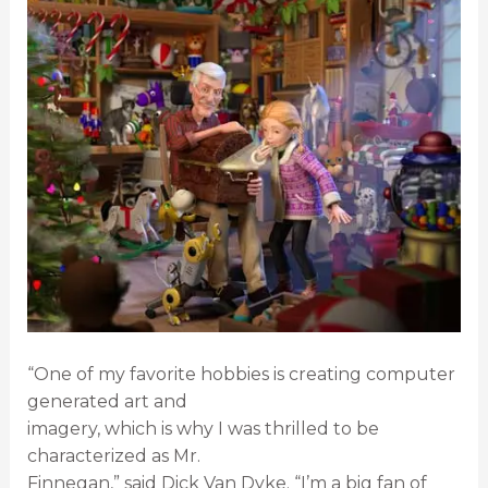
“One of my favorite hobbies is creating computer
generated art and
imagery, which is why I was thrilled to be
characterized as Mr.
Finnegan,” said Dick Van Dyke. “I’m a big fan of