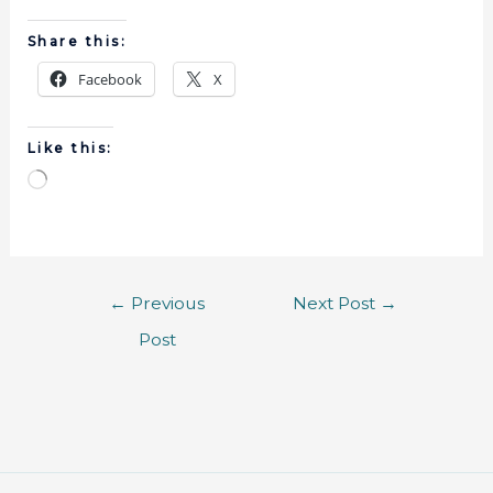
Share this:
Facebook
X
Like this:
←
Previous
Next Post
→
Post