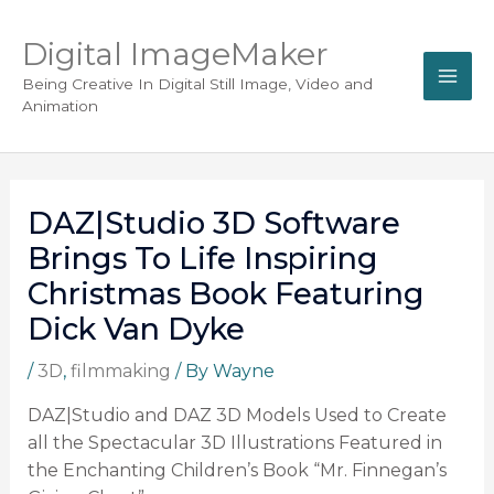
Digital ImageMaker
Being Creative In Digital Still Image, Video and
Animation
DAZ|Studio 3D Software
Brings To Life Inspiring
Christmas Book Featuring
Dick Van Dyke
/
3D
,
filmmaking
/ By
Wayne
DAZ|Studio and DAZ 3D Models Used to Create
all the Spectacular 3D Illustrations Featured in
the Enchanting Children’s Book “Mr. Finnegan’s