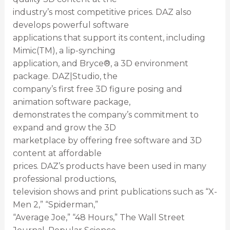
industry’s most competitive prices. DAZ also
develops powerful software
applications that support its content, including
Mimic(TM), a lip-synching
application, and Bryce®, a 3D environment
package. DAZ|Studio, the
company’s first free 3D figure posing and
animation software package,
demonstrates the company’s commitment to
expand and grow the 3D
marketplace by offering free software and 3D
content at affordable
prices. DAZ’s products have been used in many
professional productions,
television shows and print publications such as “X-
Men 2,” “Spiderman,”
“Average Joe,” “48 Hours,” The Wall Street