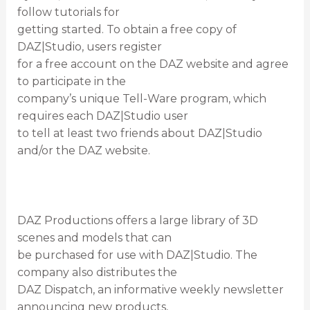
follow tutorials for
getting started. To obtain a free copy of
DAZ|Studio, users register
for a free account on the DAZ website and agree
to participate in the
company’s unique Tell-Ware program, which
requires each DAZ|Studio user
to tell at least two friends about DAZ|Studio
and/or the DAZ website.
DAZ Productions offers a large library of 3D
scenes and models that can
be purchased for use with DAZ|Studio. The
company also distributes the
DAZ Dispatch, an informative weekly newsletter
announcing new products,