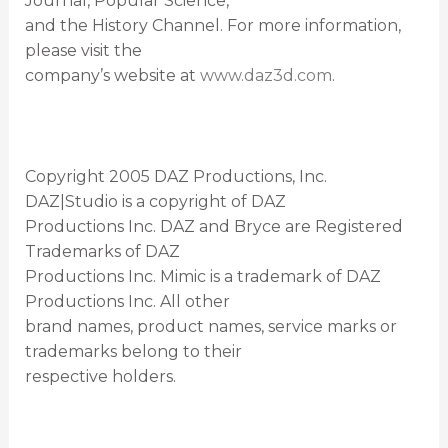
Journal, Popular Science,
and the History Channel. For more information,
please visit the
company’s website at
www.daz3d.com
.
Copyright 2005 DAZ Productions, Inc.
DAZ|Studio is a copyright of DAZ
Productions Inc. DAZ and Bryce are Registered
Trademarks of DAZ
Productions Inc. Mimic is a trademark of DAZ
Productions Inc. All other
brand names, product names, service marks or
trademarks belong to their
respective holders.