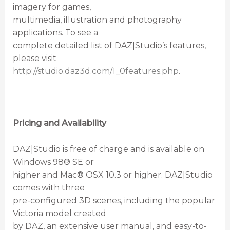
imagery for games,
multimedia, illustration and photography
applications. To see a
complete detailed list of DAZ|Studio’s features,
please visit
http://studio.daz3d.com/1_0features.php
.
Pricing and Availability
DAZ|Studio is free of charge and is available on
Windows 98® SE or
higher and Mac® OSX 10.3 or higher. DAZ|Studio
comes with three
pre-configured 3D scenes, including the popular
Victoria model created
by DAZ, an extensive user manual, and easy-to-