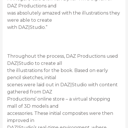
DAZ Productions and
was absolutely amazed with the illustrations they
were able to create
with DAZ|Studio.”
Throughout the process, DAZ Productions used
DAZ|Studio to create all
the illustrations for the book. Based on early
pencil sketches, initial
scenes were laid out in DAZ|Studio with content
gathered from DAZ
Productions’ online store – a virtual shopping
mall of 3D models and
accessories. These initial composites were then
improved in
DAZ|Studio’s real-time environment, where