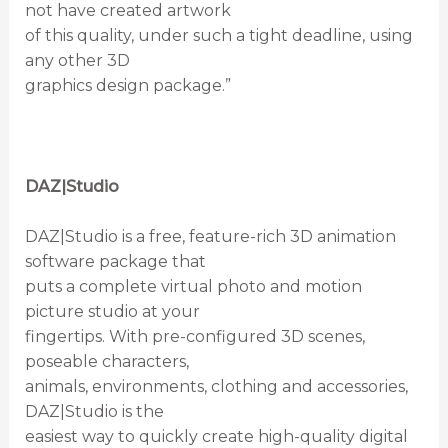
not have created artwork
of this quality, under such a tight deadline, using
any other 3D
graphics design package.”
DAZ|Studio
DAZ|Studio is a free, feature-rich 3D animation
software package that
puts a complete virtual photo and motion
picture studio at your
fingertips. With pre-configured 3D scenes,
poseable characters,
animals, environments, clothing and accessories,
DAZ|Studio is the
easiest way to quickly create high-quality digital