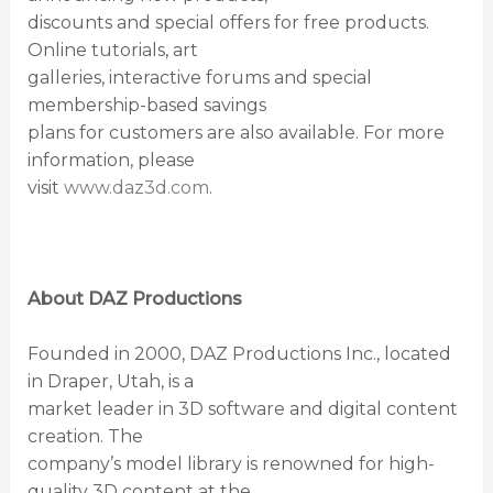
discounts and special offers for free products.
Online tutorials, art
galleries, interactive forums and special
membership-based savings
plans for customers are also available. For more
information, please
visit
www.daz3d.com
.
About DAZ Productions
Founded in 2000, DAZ Productions Inc., located
in Draper, Utah, is a
market leader in 3D software and digital content
creation. The
company’s model library is renowned for high-
quality 3D content at the