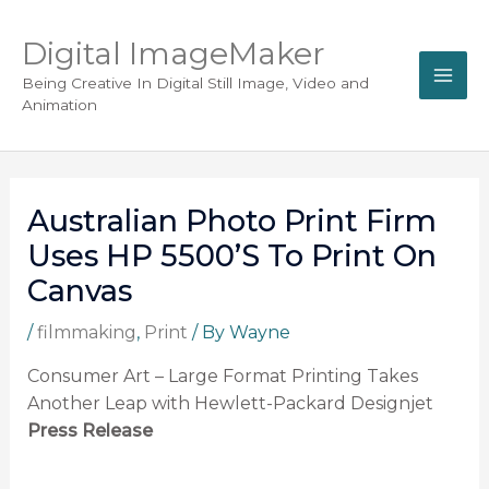
Digital ImageMaker
Being Creative In Digital Still Image, Video and
Animation
Australian Photo Print Firm
Uses HP 5500’s To Print On
Canvas
/
filmmaking
,
Print
/ By
Wayne
Consumer Art – Large Format Printing Takes
Another Leap with Hewlett-Packard Designjet
Press Release