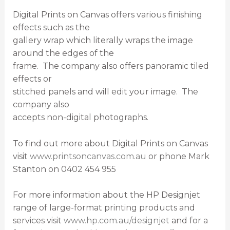
Digital Prints on Canvas offers various finishing
effects such as the
gallery wrap which literally wraps the image
around the edges of the
frame. The company also offers panoramic tiled
effects or
stitched panels and will edit your image. The
company also
accepts non-digital photographs.
To find out more about Digital Prints on Canvas
visit
www.printsoncanvas.com.au
or phone Mark
Stanton on 0402 454 955
For more information about the HP Designjet
range of large-format printing products and
services visit
www.hp.com.au/designjet
and for a