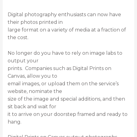
Digital photography enthusiasts can now have
their photos printed in
large format on a variety of media at a fraction of
the cost.
No longer do you have to rely on image labs to
output your
prints. Companies such as Digital Prints on
Canvas, allow you to
email images, or upload them on the service’s
website, nominate the
size of the image and special additions, and then
sit back and wait for
it to arrive on your doorstep framed and ready to
hang.