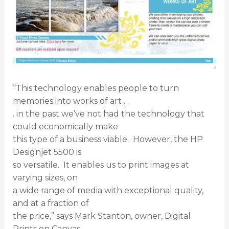
“This technology enables people to turn
memories into works of art . .
. in the past we’ve not had the technology that
could economically make
this type of a business viable. However, the HP
Designjet 5500 is
so versatile. It enables us to print images at
varying sizes, on
a wide range of media with exceptional quality,
and at a fraction of
the price,” says Mark Stanton, owner, Digital
Prints on Canvas.