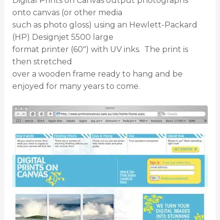
Digital Prints on Canvas output photographs
onto canvas (or other media
such as photo gloss) using an Hewlett-Packard
(HP) Designjet 5500 large
format printer (60″) with UV inks. The print is
then stretched
over a wooden frame ready to hang and be
enjoyed for many years to come.