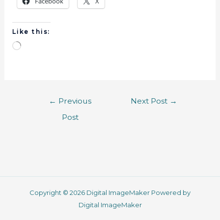
Facebook
X
Like this:
←
Previous
Next Post
→
Post
Copyright © 2026 Digital ImageMaker Powered by
Digital ImageMaker