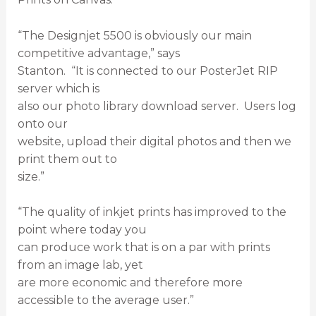
“The Designjet 5500 is obviously our main
competitive advantage,” says
Stanton. “It is connected to our PosterJet RIP
server which is
also our photo library download server. Users log
onto our
website, upload their digital photos and then we
print them out to
size.”
“The quality of inkjet prints has improved to the
point where today you
can produce work that is on a par with prints
from an image lab, yet
are more economic and therefore more
accessible to the average user.”