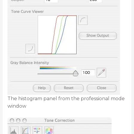
The histogram panel from the professional mode
window