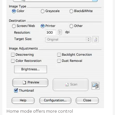
Home mode offers more control