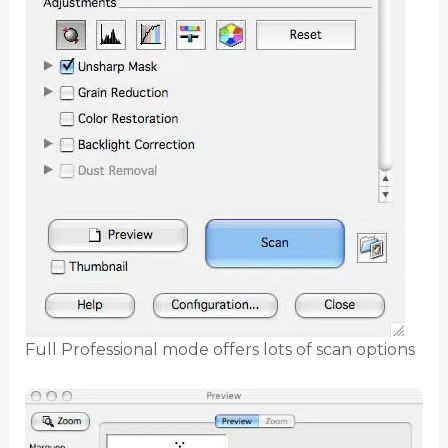
Full Professional mode offers lots of scan options