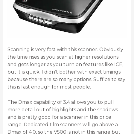
Scanning is very fast with this scanner. Obviously
the time rises as you scan at higher resolutions
and gets longer as you turn on features like ICE,
but it is quick. I didn’t bother with exact timings
because there are so many options. Suffice to say
this is fast enough for most people.
The Dmax capability of 3.4 allows you to pull
more detail out of highlights and the shadows
and is pretty good for a scanner in this price
range. Dedicated film scanners will go above a
Dmax of 4.0, so the V500 is not in this range but