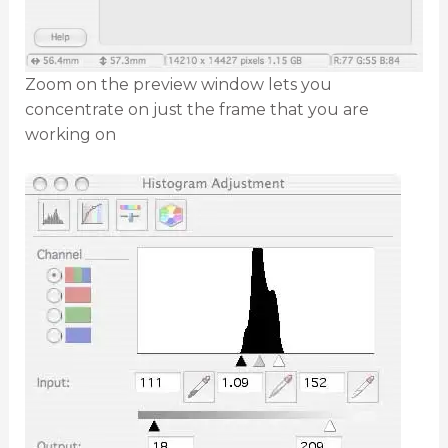
Zoom on the preview window lets you
concentrate on just the frame that you are
working on