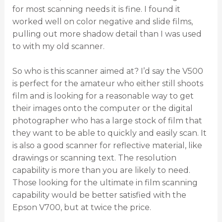
for most scanning needs it is fine. I found it
worked well on color negative and slide films,
pulling out more shadow detail than I was used
to with my old scanner.
So who is this scanner aimed at? I’d say the V500
is perfect for the amateur who either still shoots
film and is looking for a reasonable way to get
their images onto the computer or the digital
photographer who has a large stock of film that
they want to be able to quickly and easily scan. It
is also a good scanner for reflective material, like
drawings or scanning text. The resolution
capability is more than you are likely to need.
Those looking for the ultimate in film scanning
capability would be better satisfied with the
Epson V700, but at twice the price.