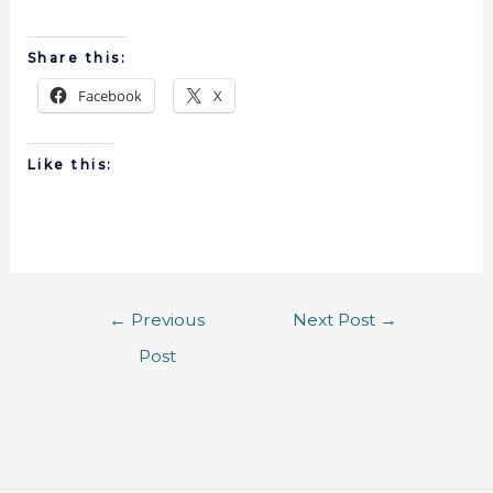
Share this:
Facebook
X
Like this:
←
Previous
Next Post
→
Post