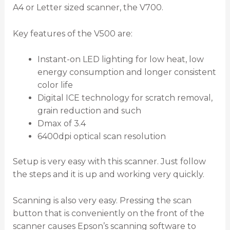
A4 or Letter sized scanner, the V700.
Key features of the V500 are:
Instant-on LED lighting for low heat, low
energy consumption and longer consistent
color life
Digital ICE technology for scratch removal,
grain reduction and such
Dmax of 3.4
6400dpi optical scan resolution
Setup is very easy with this scanner. Just follow
the steps and it is up and working very quickly.
Scanning is also very easy. Pressing the scan
button that is conveniently on the front of the
scanner causes Epson’s scanning software to