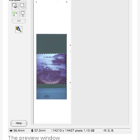
The preview window