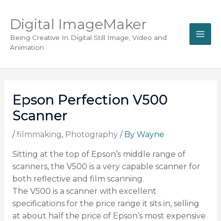
Digital ImageMaker
Being Creative In Digital Still Image, Video and
Animation
Epson Perfection V500
Scanner
/
filmmaking
,
Photography
/ By
Wayne
Sitting at the top of Epson’s middle range of
scanners, the V500 is a very capable scanner for
both reflective and film scanning.
The V500 is a scanner with excellent
specifications for the price range it sits in, selling
at about half the price of Epson’s most expensive