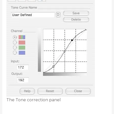
The Tone correction panel