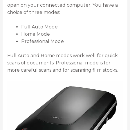
open on your connected computer. You have a
choice of three modes:
Full Auto Mode
Home Mode
Professional Mode
Full Auto and Home modes work well for quick
scans of documents. Professional mode is for
more careful scans and for scanning film stocks.