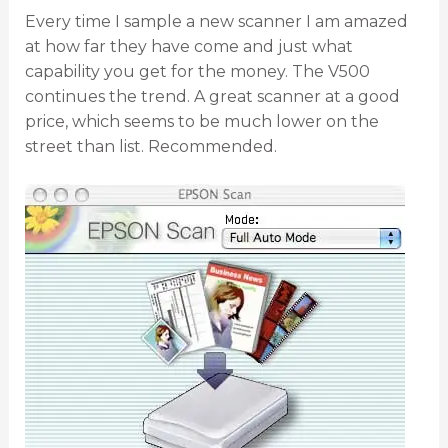
Every time I sample a new scanner I am amazed
at how far they have come and just what
capability you get for the money. The V500
continues the trend. A great scanner at a good
price, which seems to be much lower on the
street than list. Recommended.