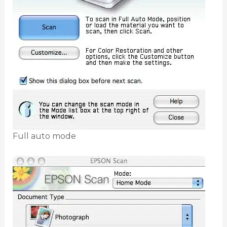
Full auto mode