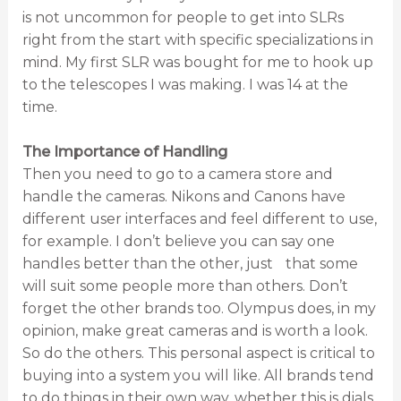
is not uncommon for people to get into SLRs
right from the start with specific specializations in
mind. My first SLR was bought for me to hook up
to the telescopes I was making. I was 14 at the
time.
The Importance of Handling
Then you need to go to a camera store and
handle the cameras. Nikons and Canons have
different user interfaces and feel different to use,
for example. I don’t believe you can say one
handles better than the other, just that some
will suit some people more than others. Don’t
forget the other brands too. Olympus does, in my
opinion, make great cameras and is worth a look.
So do the others. This personal aspect is critical to
buying into a system you will like. All brands tend
to do things in their own way, whether this is dials