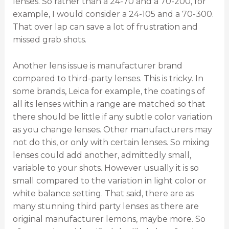
lenses. So rather than a 24-70 and a 70-200, for
example, I would consider a 24-105 and a 70-300.
That over lap can save a lot of frustration and
missed grab shots.
Another lens issue is manufacturer brand
compared to third-party lenses. This is tricky. In
some brands, Leica for example, the coatings of
all its lenses within a range are matched so that
there should be little if any subtle color variation
as you change lenses. Other manufacturers may
not do this, or only with certain lenses. So mixing
lenses could add another, admittedly small,
variable to your shots. However usually it is so
small compared to the variation in light color or
white balance setting. That said, there are as
many stunning third party lenses as there are
original manufacturer lemons, maybe more. So