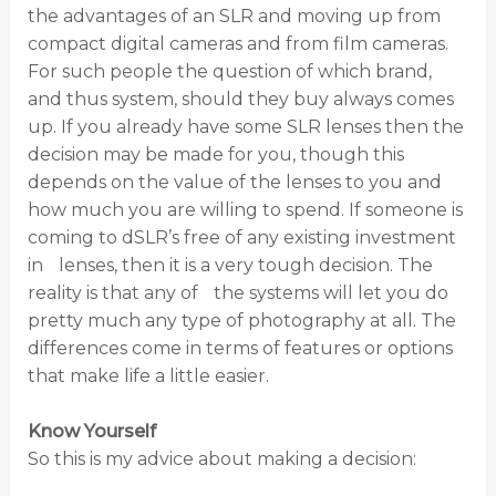
the advantages of an SLR and moving up from
compact digital cameras and from film cameras.
For such people the question of which brand,
and thus system, should they buy always comes
up. If you already have some SLR lenses then the
decision may be made for you, though this
depends on the value of the lenses to you and
how much you are willing to spend. If someone is
coming to dSLR’s free of any existing investment
in lenses, then it is a very tough decision. The
reality is that any of the systems will let you do
pretty much any type of photography at all. The
differences come in terms of features or options
that make life a little easier.
Know Yourself
So this is my advice about making a decision: