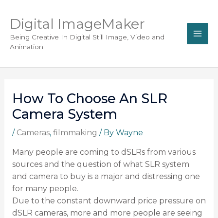
Digital ImageMaker
Being Creative In Digital Still Image, Video and
Animation
How To Choose An SLR
Camera System
/
Cameras
,
filmmaking
/ By
Wayne
Many people are coming to dSLRs from various
sources and the question of what SLR system
and camera to buy is a major and distressing one
for many people.
Due to the constant downward price pressure on
dSLR cameras, more and more people are seeing