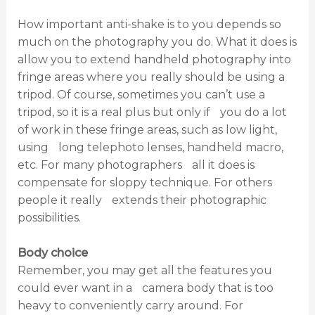
How important anti-shake is to you depends so
much on the photography you do. What it does is
allow you to extend handheld photography into
fringe areas where you really should be using a
tripod. Of course, sometimes you can’t use a
tripod, so it is a real plus but only if you do a lot
of work in these fringe areas, such as low light,
using long telephoto lenses, handheld macro,
etc. For many photographers all it does is
compensate for sloppy technique. For others
people it really extends their photographic
possibilities.
Body choice
Remember, you may get all the features you
could ever want in a camera body that is too
heavy to conveniently carry around. For