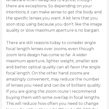
there are exceptions. So depending on your
intentions, it can make sense to get the body and
the specific lenses you want. A kit lens that you
soon stop using because you don’t like the image
quality or slow maximum aperture is no bargain.
There are still reasons today to consider single
focal length lenses over zooms, even though
zoom lens design has come so far. A wider
maximum aperture, lighter weight, smaller size
and better optical quality can all favor the single
focal length. On the other hand zooms are
amazingly convenient, may reduce the number
of lenses you need and can be of brilliant quality.
If you are going the zoom route I recommend
buying them with some overlap in focal lengths.
This will reduce how often you need to change