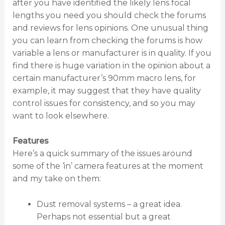
after you have identified the likely lens focal
lengths you need you should check the forums
and reviews for lens opinions. One unusual thing
you can learn from checking the forums is how
variable a lens or manufacturer is in quality. If you
find there is huge variation in the opinion about a
certain manufacturer’s 90mm macro lens, for
example, it may suggest that they have quality
control issues for consistency, and so you may
want to look elsewhere.
Features
Here’s a quick summary of the issues around
some of the ‘in’ camera features at the moment
and my take on them:
Dust removal systems – a great idea.
Perhaps not essential but a great