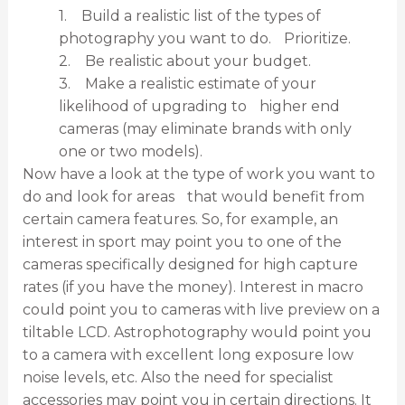
1. Build a realistic list of the types of
photography you want to do. Prioritize.
2. Be realistic about your budget.
3. Make a realistic estimate of your
likelihood of upgrading to higher end
cameras (may eliminate brands with only
one or two models).
Now have a look at the type of work you want to
do and look for areas that would benefit from
certain camera features. So, for example, an
interest in sport may point you to one of the
cameras specifically designed for high capture
rates (if you have the money). Interest in macro
could point you to cameras with live preview on a
tiltable LCD. Astrophotography would point you
to a camera with excellent long exposure low
noise levels, etc. Also the need for specialist
accessories may point you in certain directions. It