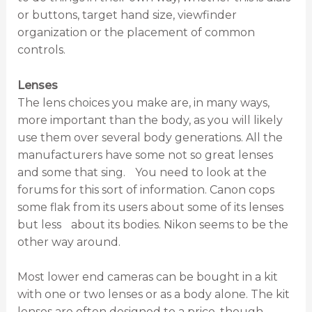
or buttons, target hand size, viewfinder
organization or the placement of common
controls.
Lenses
The lens choices you make are, in many ways,
more important than the body, as you will likely
use them over several body generations. All the
manufacturers have some not so great lenses
and some that sing. You need to look at the
forums for this sort of information. Canon cops
some flak from its users about some of its lenses
but less about its bodies. Nikon seems to be the
other way around.
Most lower end cameras can be bought in a kit
with one or two lenses or as a body alone. The kit
lenses are often designed to a price, though