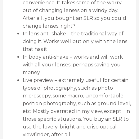
convenience. It takes some of the worry
out of changing lenses on a windy day.
After all, you bought an SLR so you could
change lenses, right?
In lens anti-shake – the traditional way of
doing it. Works well but only with the lens
that has it
In body anti-shake – works and will work
with all your lenses, perhaps saving you
money
Live preview – extremely useful for certain
types of photography, such as photo
microscopy, some macro, uncomfortable
position photography, such as ground level,
etc. Mostly overrated in my view, except in
those specific situations. You buy an SLR to
use the lovely, bright and crisp optical
viewfinder, after all.