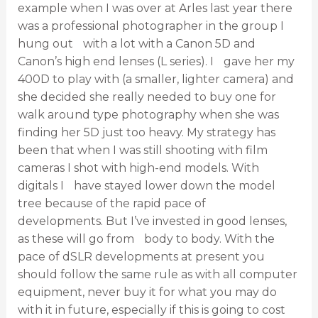
example when I was over at Arles last year there
was a professional photographer in the group I
hung out with a lot with a Canon 5D and
Canon’s high end lenses (L series). I gave her my
400D to play with (a smaller, lighter camera) and
she decided she really needed to buy one for
walk around type photography when she was
finding her 5D just too heavy. My strategy has
been that when I was still shooting with film
cameras I shot with high-end models. With
digitals I have stayed lower down the model
tree because of the rapid pace of
developments. But I’ve invested in good lenses,
as these will go from body to body. With the
pace of dSLR developments at present you
should follow the same rule as with all computer
equipment, never buy it for what you may do
with it in future, especially if this is going to cost