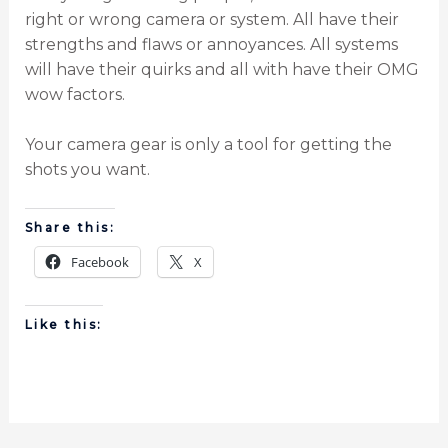
right or wrong camera or system. All have their
strengths and flaws or annoyances. All systems
will have their quirks and all with have their OMG
wow factors.
Your camera gear is only a tool for getting the
shots you want.
Share this:
Facebook
X
Like this: