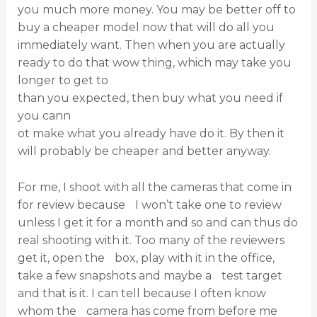
you much more money. You may be better off to
buy a cheaper model now that will do all you
immediately want. Then when you are actually
ready to do that wow thing, which may take you
longer to get to
than you expected, then buy what you need if
you cann
ot make what you already have do it. By then it
will probably be cheaper and better anyway.
For me, I shoot with all the cameras that come in
for review because I won’t take one to review
unless I get it for a month and so and can thus do
real shooting with it. Too many of the reviewers
get it, open the box, play with it in the office,
take a few snapshots and maybe a test target
and that is it. I can tell because I often know
whom the camera has come from before me