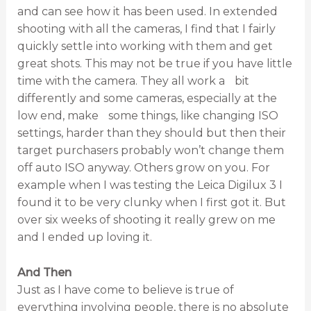
and can see how it has been used. In extended
shooting with all the cameras, I find that I fairly
quickly settle into working with them and get
great shots. This may not be true if you have little
time with the camera. They all work a bit
differently and some cameras, especially at the
low end, make some things, like changing ISO
settings, harder than they should but then their
target purchasers probably won’t change them
off auto ISO anyway. Others grow on you. For
example when I was testing the Leica Digilux 3 I
found it to be very clunky when I first got it. But
over six weeks of shooting it really grew on me
and I ended up loving it.
And Then
Just as I have come to believe is true of
everything involving people, there is no absolute