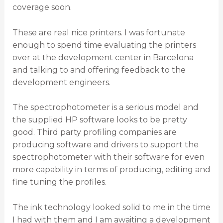
coverage soon.
These are real nice printers. I was fortunate
enough to spend time evaluating the printers
over at the development center in Barcelona
and talking to and offering feedback to the
development engineers.
The spectrophotometer is a serious model and
the supplied HP software looks to be pretty
good. Third party profiling companies are
producing software and drivers to support the
spectrophotometer with their software for even
more capability in terms of producing, editing and
fine tuning the profiles.
The ink technology looked solid to me in the time
I had with them and I am awaiting a development