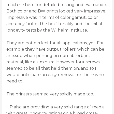
machine here for detailed testing and evaluation.
Both color and BW prints looked very impressive.
Impressive was in terms of color gamut, color
accuracy ‘out of the box’, tonality and the initial
longevity tests by the Wilhelm Institute.
They are not perfect for all applications, yet. For
example they have output rollers, which can be
an issue when printing on non-absorbant
material, like aluminum. However four screws
seemed to be all that held them on, and so I
would anticipate an easy removal for those who
need to.
The printers seemed very solidly made too.
HP also are providing a very solid range of media
with great longevity ratings on a broad cross-