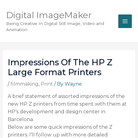
Digital ImageMaker
Being Creative In Digital Still Image, Video and
Animation
Impressions Of The HP Z
Large Format Printers
/
filmmaking
,
Print
/ By
Wayne
A brief statement of assorted impressions of the
new HP Z printers from time spent with them at
HP’s development and design center in
Barcelona.
Below are some quick impressions of the Z
printers. I’ll follow up with more detailed