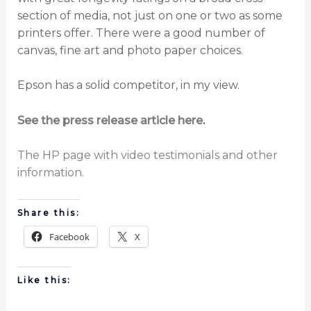
section of media, not just on one or two as some
printers offer. There were a good number of
canvas, fine art and photo paper choices.
Epson has a solid competitor, in my view.
See the press release article here
.
The HP page with video testimonials and other
information.
Share this:
Facebook
X
Like this: