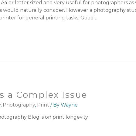
A4 or letter sized and very useful for photographers as we
ers would naturally consider. However a photography stu
 printer for general printing tasks; Good …
is a Complex Issue
y
,
Photography
,
Print
/ By
Wayne
otography Blog is on print longevity.