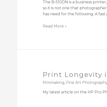
The B-510DN is a business printer, 
so it is not one that photograph
has need for the following: A fast
Read More »
Print Longevity 
filmmaking
,
Fine Art Photograph
My latest article on the HP Pro Ph