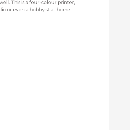
ll. This is a four-colour printer,
dio or even a hobbyist at home