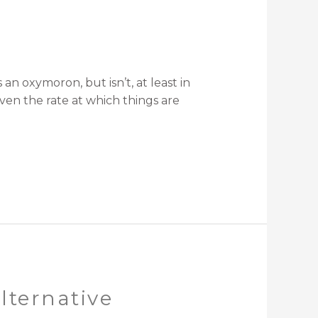
oxymoron, but isn’t, at least in
ven the rate at which things are
lternative