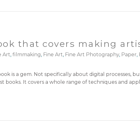
ook that covers making arti
e Art
,
filmmaking
,
Fine Art
,
Fine Art Photography
,
Paper
,
ok is a gem. Not specifically about digital processes, but
 books. It covers a whole range of techniques and applic