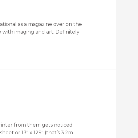
national as a magazine over on the
 with imaging and art. Definitely
rinter from them gets noticed.
eet or 13″ x 129″ (that’s 3.2m