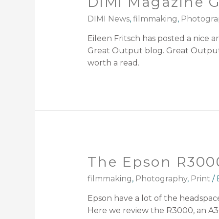
DIMi Magazine G
DIMI News
,
filmmaking
,
Photogra
Eileen Fritsch has posted a nice 
Great Output blog. Great Output i
worth a read.
The Epson R3000
filmmaking
,
Photography
,
Print
/
Epson have a lot of the headspac
Here we review the R3000, an A3+ 