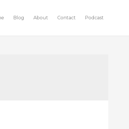
me
Blog
About
Contact
Podcast