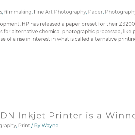
s
,
filmmaking
,
Fine Art Photography
,
Paper
,
Photograph
lopment, HP has released a paper preset for their Z3200
es for alternative chemical photographic processed, like
se of a rise in interest in what is called alternative print
N Inkjet Printer is a Winn
graphy
,
Print
/ By
Wayne