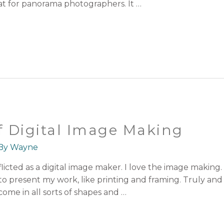
eat for panorama photographers. It …
 Digital Image Making
 By
Wayne
cted as a digital image maker. I love the image making. But
to present my work, like printing and framing. Truly and
come in all sorts of shapes and …