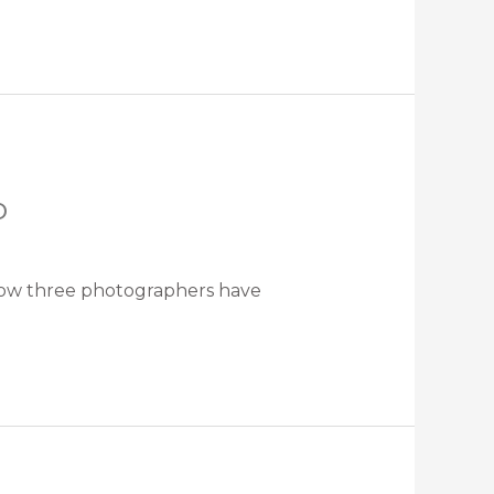
o
t how three photographers have