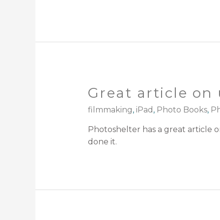
Great article on 
filmmaking
,
iPad
,
Photo Books
,
Ph
Photoshelter has a great article 
done it.