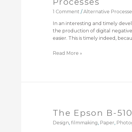
Processes
1 Comment
/
Alternative Processe
In an interesting and timely deve
the production of digital negativ
easier. This is timely indeed, becau
Read More »
The Epson B-510D
Design
,
filmmaking
,
Paper
,
Photo