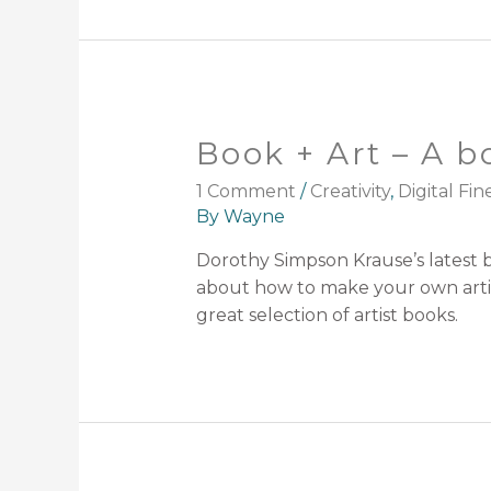
Book + Art – A b
1 Comment
/
Creativity
,
Digital Fin
By
Wayne
Dorothy Simpson Krause’s latest bo
about how to make your own artist
great selection of artist books.