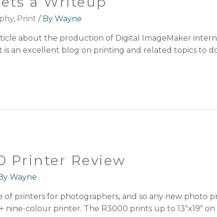
ets a Writeup
phy
,
Print
/ By
Wayne
article about the production of Digital ImageMaker inter
s an excellent blog on printing and related topics to do
 Printer Review
 By
Wayne
e of printers for photographers, and so any new photo p
nine-colour printer. The R3000 prints up to 13″x19″ on sh