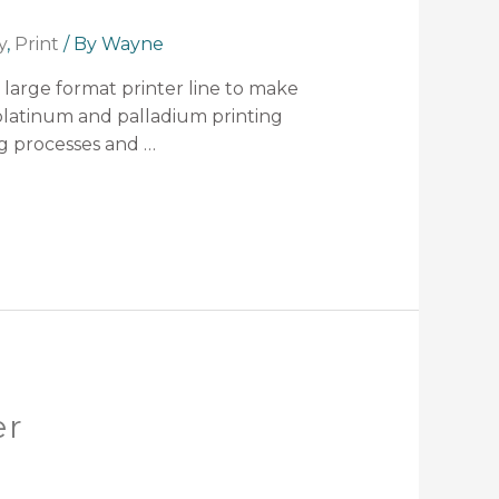
y
,
Print
/ By
Wayne
 large format printer line to make
 platinum and palladium printing
ing processes and …
er