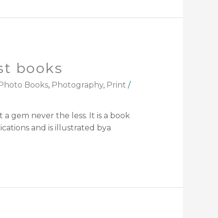
st books
Photo Books
,
Photography
,
Print
/
 a gem never the less. It is a book
ations and is illustrated bya