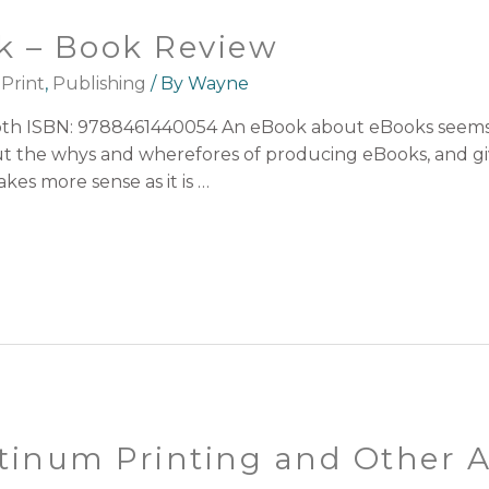
k – Book Review
,
Print
,
Publishing
/ By
Wayne
h ISBN: 9788461440054 An eBook about eBooks seems an 
bout the whys and wherefores of producing eBooks, and gi
kes more sense as it is …
tinum Printing and Other A