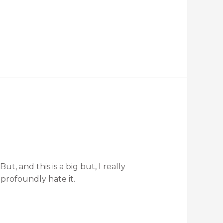
, and this is a big but, I really
 profoundly hate it.