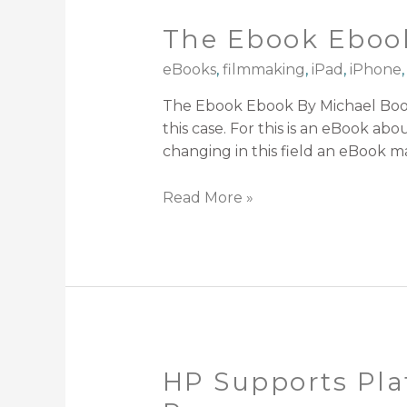
The Ebook Eboo
eBooks
,
filmmaking
,
iPad
,
iPhone
The Ebook Ebook By Michael Boot
this case. For this is an eBook a
changing in this field an eBook ma
Read More »
HP Supports Pla