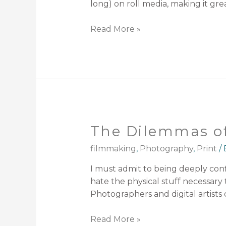
long) on roll media, making it gr
Read More »
The Dilemmas of
filmmaking
,
Photography
,
Print
/
I must admit to being deeply confli
hate the physical stuff necessary 
Photographers and digital artists 
Read More »