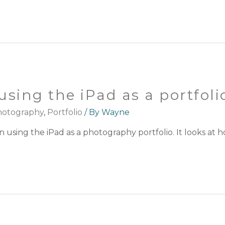
using the iPad as a portfoli
otography
,
Portfolio
/ By
Wayne
on using the iPad as a photography portfolio. It looks a