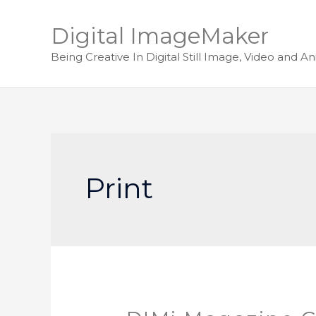
Digital ImageMaker
Being Creative In Digital Still Image, Video and A
Print