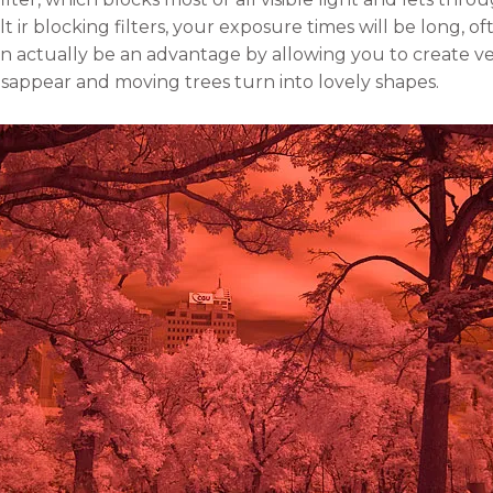
lt ir blocking filters, your exposure times will be long, o
 can actually be an advantage by allowing you to create 
isappear and moving trees turn into lovely shapes.