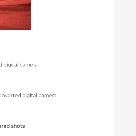
 digital camera.
onverted digital camera.
rared shots