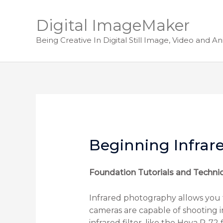
Digital ImageMaker
Being Creative In Digital Still Image, Video and A
Beginning Infrar
Foundation Tutorials and Techni
Infrared photography allows you 
cameras are capable of shooting inf
infrared filter, like the Hoya R-72