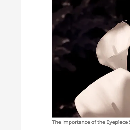
The Importance of the Eyepiece 