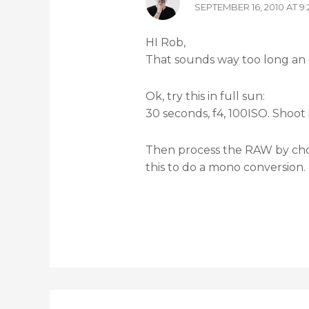
SEPTEMBER 16, 2010 AT 9
HI Rob,
That sounds way too long an
Ok, try this in full sun:
30 seconds, f4, 100ISO. Shoot
Then process the RAW by choo
this to do a mono conversion.