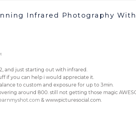
inning Infrared Photography With
M
 and just starting out with infrared.
uff if you can help i would appreciate it.
 balance to custom and exposure for up to 3min.
 hovering around 800. still not getting those magic AWES
learnmyshot.com
& wwwpicturesocial.com.