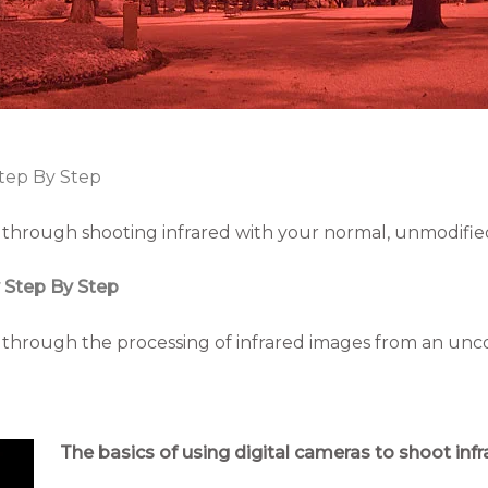
tep By Step
ep through shooting infrared with your normal, unmodified
 Step By Step
ep through the processing of infrared images from an unc
The basics of using digital cameras to shoot inf