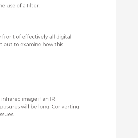
e use of a filter.
front of effectively all digital
et out to examine how this
 infrared image if an IR
 exposures will be long. Converting
issues.