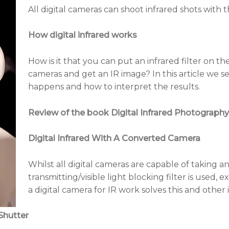
All digital cameras can shoot infrared shots with th
How digital infrared works
How is it that you can put an infrared filter on the 
cameras and get an IR image? In this article we s
happens and how to interpret the results.
Review of the book Digital Infrared Photography
Digital Infrared With A Converted Camera
Whilst all digital cameras are capable of taking an
transmitting/visible light blocking filter is used,
a digital camera for IR work solves this and other 
Shutter