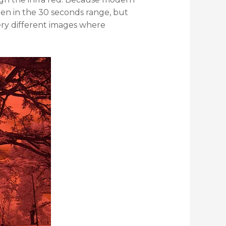
ften in the 30 seconds range, but
very different images where