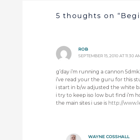
5 thoughts on “Beg
ROB
SEPTEMBER 15, 2010 AT 11:30 A
g’day i’m running a cannon 5dmk2,
i’ve read your the guru for this st
i start in b/w adjusted the white
i try to keep iso low but find i’m
the main sites i use is
http://www.
WAYNE COSSHALL