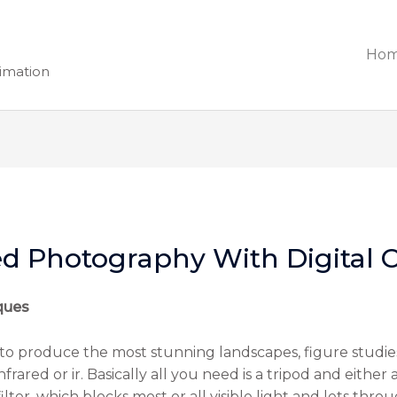
Ho
nimation
ed Photography With Digital
ques
to produce the most stunning landscapes, figure studies
rared or ir. Basically all you need is a tripod and either 
 filter, which blocks most or all visible light and lets th