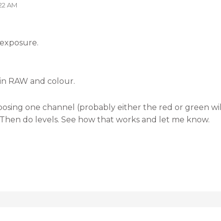
:22 AM
 exposure.
 in RAW and colour.
sing one channel (probably either the red or green wil
 Then do levels. See how that works and let me know.