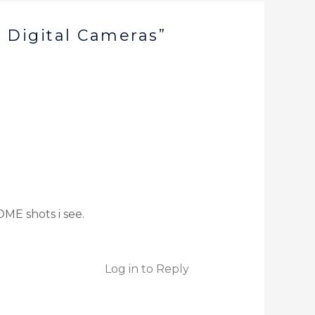
 Digital Cameras”
OME shots i see.
Log in to Reply