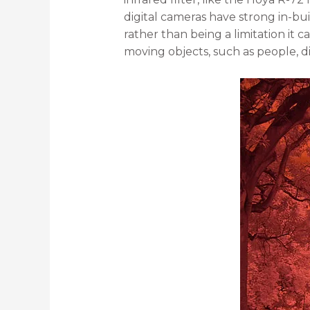
digital cameras have strong in-bui
rather than being a limitation it
moving objects, such as people, d