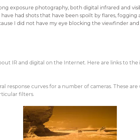
long exposure photography, both digital infrared and visib
 have had shots that have been spoilt by flares, fogging a
cause I did not have my eye blocking the viewfinder and
out IR and digital on the Internet. Here are links to the 
al response curves for a number of cameras. These are
icular filters.