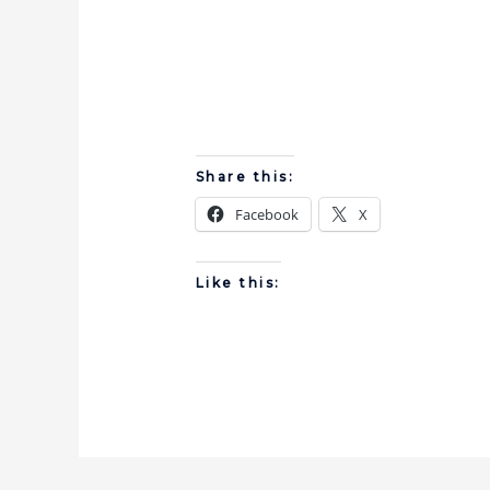
Share this:
Facebook
X
Like this: