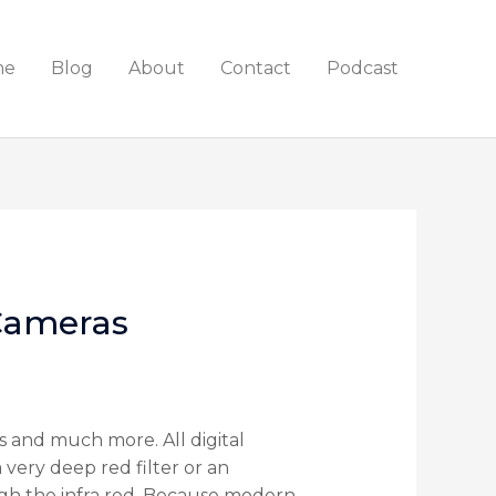
me
Blog
About
Contact
Podcast
 Cameras
 and much more. All digital
a very deep red filter or an
rough the infra red. Because modern