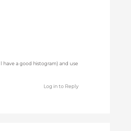
l have a good histogram) and use
Log in to Reply