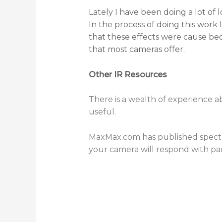
Lately I have been doing a lot of 
In the process of doing this work I
that these effects were cause be
that most cameras offer.
Other IR Resources
There is a wealth of experience ab
useful.
MaxMax.com has published spectr
your camera will respond with part