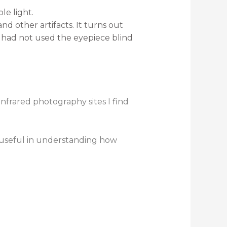
le light.
nd other artifacts. It turns out
 had not used the eyepiece blind
infrared photography sites I find
 useful in understanding how