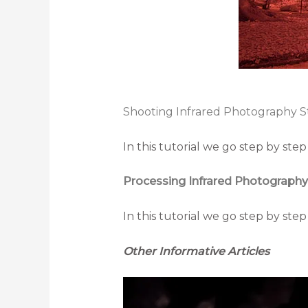
Shooting Infrared Photography S
In this tutorial we go step by st
Processing Infrared Photography
In this tutorial we go step by st
Other Informative Articles