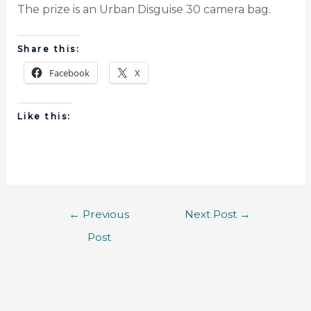
The prize is an Urban Disguise 30 camera bag.
Share this:
Facebook
X
Like this:
←
Previous
Next Post
→
Post