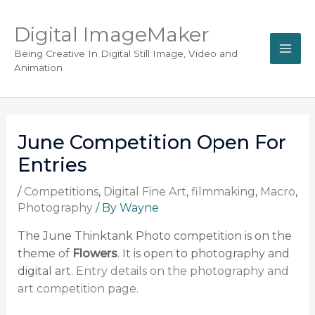
Digital ImageMaker
Being Creative In Digital Still Image, Video and
Animation
June Competition Open For
Entries
/
Competitions
,
Digital Fine Art
,
filmmaking
,
Macro
,
Photography
/ By
Wayne
The June Thinktank Photo competition is on the
theme of
Flowers
. It is open to photography and
digital art.
Entry details on the photography and
art competition page.