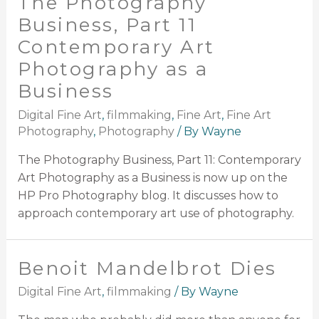
The Photography
Business, Part 11
Contemporary Art
Photography as a
Business
Digital Fine Art
,
filmmaking
,
Fine Art
,
Fine Art
Photography
,
Photography
/ By
Wayne
The Photography Business, Part 11: Contemporary
Art Photography as a Business is now up on the
HP Pro Photography blog. It discusses how to
approach contemporary art use of photography.
Benoit Mandelbrot Dies
Digital Fine Art
,
filmmaking
/ By
Wayne