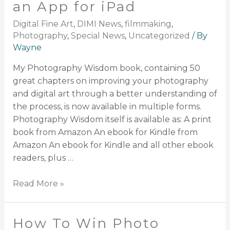
an App for iPad
Digital Fine Art
,
DIMI News
,
filmmaking
,
Photography
,
Special News
,
Uncategorized
/ By
Wayne
My Photography Wisdom book, containing 50
great chapters on improving your photography
and digital art through a better understanding of
the process, is now available in multiple forms.
Photography Wisdom itself is available as: A print
book from Amazon An ebook for Kindle from
Amazon An ebook for Kindle and all other ebook
readers, plus …
Read More »
How To Win Photo