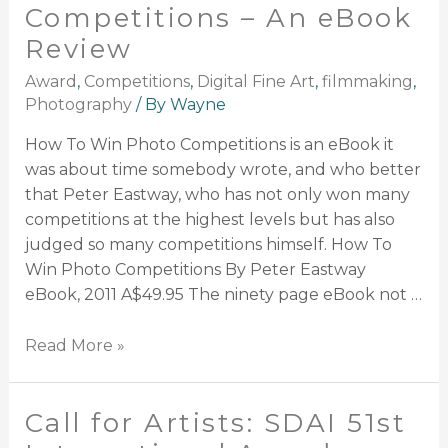
Competitions – An eBook
Review
Award
,
Competitions
,
Digital Fine Art
,
filmmaking
,
Photography
/ By
Wayne
How To Win Photo Competitions is an eBook it
was about time somebody wrote, and who better
that Peter Eastway, who has not only won many
competitions at the highest levels but has also
judged so many competitions himself. How To
Win Photo Competitions By Peter Eastway
eBook, 2011 A$49.95 The ninety page eBook not …
Read More »
Call for Artists: SDAI 51st