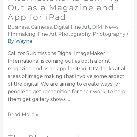
Out as a Magazine and
App for iPad
Business
,
Cameras
,
Digital Fine Art
,
DIMI News
,
filmmaking
,
Fine Art Photography
,
Photography
/
By
Wayne
Call for Submissions Digital ImageMaker
International is coming out as both a print
magazine and as an app for iPad. DIMi looks at all
areas of image making that involve some aspect
of the digital. We are aiming to create ways for
people to get recognition for their work, to help
them get gallery shows …
Read More »