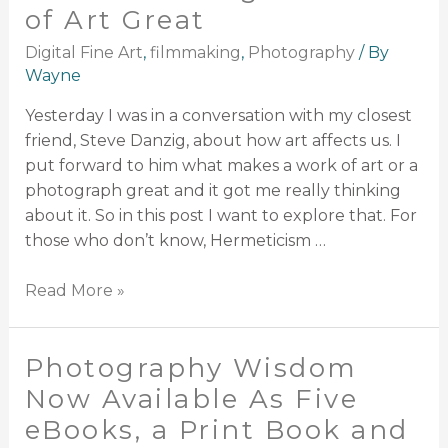
of Art Great
Digital Fine Art
,
filmmaking
,
Photography
/ By
Wayne
Yesterday I was in a conversation with my closest
friend, Steve Danzig, about how art affects us. I
put forward to him what makes a work of art or a
photograph great and it got me really thinking
about it. So in this post I want to explore that. For
those who don’t know, Hermeticism …
Read More »
Photography Wisdom
Now Available As Five
eBooks, a Print Book and