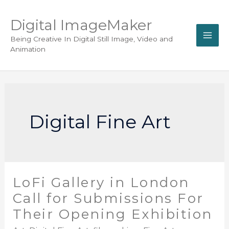
Digital ImageMaker
Being Creative In Digital Still Image, Video and
Animation
Digital Fine Art
LoFi Gallery in London
Call for Submissions For
Their Opening Exhibition