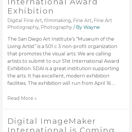
International Award
Exhibition
Digital Fine Art
,
filmmaking
,
Fine Art
,
Fine Art
Photography
,
Photography
/ By
Wayne
The San Diego Art Institute’s “Museum of the
Living Artist” is a 501 c 3 non-profit organization
that promotes the visual arts. We are calling
artists to submit to our 51st International Award
Exhibition. SDAI is a great institution supporting
the arts. It has excellent, modern exhibition
facilities. The exhibition will run from April 16 …
Read More »
Digital ImageMaker
International is Coming