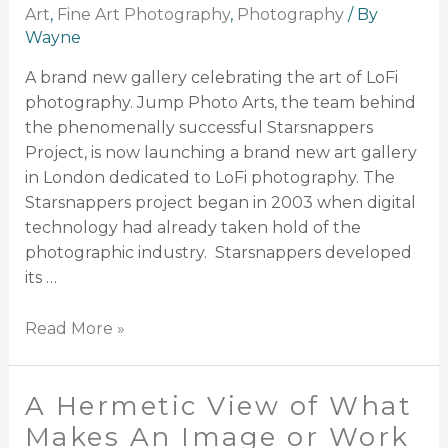
Art
,
Fine Art Photography
,
Photography
/ By
Wayne
A brand new gallery celebrating the art of LoFi
photography. Jump Photo Arts, the team behind
the phenomenally successful Starsnappers
Project, is now launching a brand new art gallery
in London dedicated to LoFi photography. The
Starsnappers project began in 2003 when digital
technology had already taken hold of the
photographic industry. Starsnappers developed
its …
Read More »
A Hermetic View of What
Makes An Image or Work