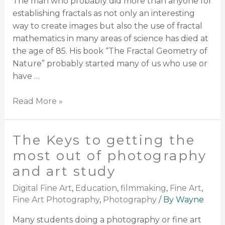
The man who probably did more than anyone for
establishing fractals as not only an interesting
way to create images but also the use of fractal
mathematics in many areas of science has died at
the age of 85. His book “The Fractal Geometry of
Nature” probably started many of us who use or
have …
Read More »
The Keys to getting the
most out of photography
and art study
Digital Fine Art
,
Education
,
filmmaking
,
Fine Art
,
Fine Art Photography
,
Photography
/ By
Wayne
Many students doing a photography or fine art