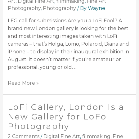
Art
,
Digital Fine Art
,
filmmaking
,
Fine Art
Photography
,
Photography
/ By
Wayne
LFG call for submissions Are you a LoFi Fool? A
brand new London gallery is looking for the best
and most interesting images taken with LoFi
cameras – that’s Holga, Lomo, Polaroid, Diana and
iPhone – to display in their inaugural exhibition in
August. It doesn’t matter if you’re amateur or
professional, young or old. …
Read More »
LoFi Gallery, London Is a
New Gallery for LoFo
Photography
2 Comments
/
Digital Fine Art
,
filmmaking
,
Fine