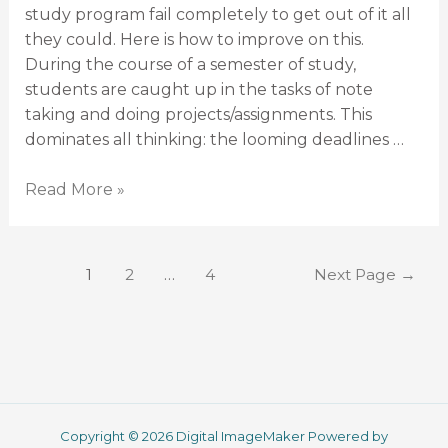
study program fail completely to get out of it all
they could. Here is how to improve on this.
During the course of a semester of study,
students are caught up in the tasks of note
taking and doing projects/assignments. This
dominates all thinking: the looming deadlines …
Read More »
1
2
…
4
Next Page
→
Copyright © 2026 Digital ImageMaker Powered by