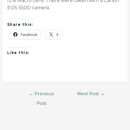
f2.8 Macro Lens. There were taken with a Canon
EOS 550D camera.
Share this:
Facebook
X
Like this:
←
Previous
Next Post
→
Post