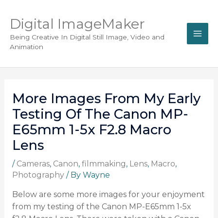
Digital ImageMaker
Being Creative In Digital Still Image, Video and
Animation
More Images From My Early
Testing Of The Canon MP-
E65mm 1-5x F2.8 Macro
Lens
/
Cameras
,
Canon
,
filmmaking
,
Lens
,
Macro
,
Photography
/ By
Wayne
Below are some more images for your enjoyment
from my testing of the Canon MP-E65mm 1-5x