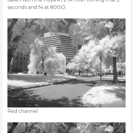
seconds and f4 at 80ISO.
Red channel