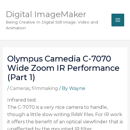
Digital ImageMaker
Being Creative In Digital Still Image, Video and
Animation
Olympus Camedia C-7070
Wide Zoom IR Performance
(Part 1)
/
Cameras
,
filmmaking
/ By
Wayne
Infrared test
The C-7070 is a very nice camera to handle,
though a little slow writing RAW files. For IR work
it offers the benefit of an optical viewfinder that is
unaffected by the mounted IR filter.