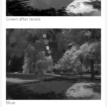
Green after levels
Blue