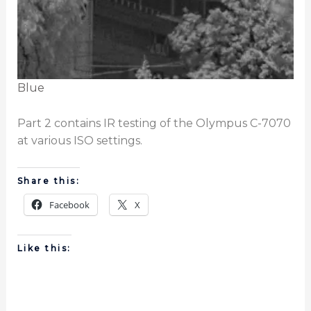
Blue
Part 2 contains IR testing of the Olympus C-7070
at various ISO settings.
Share this:
Facebook
X
Like this: