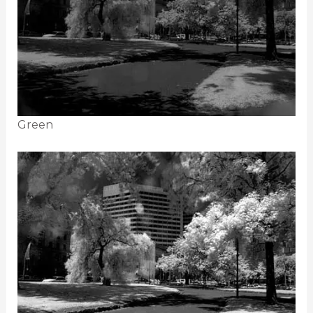
Green