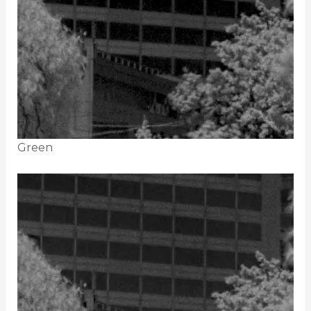
Green