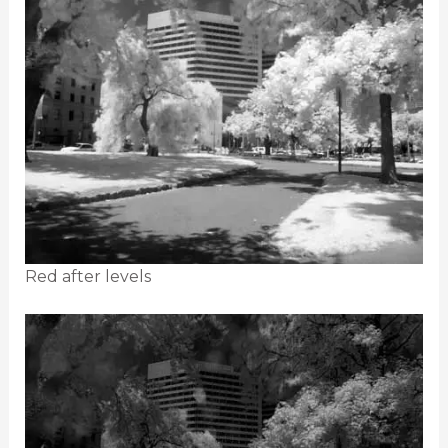
Red after levels