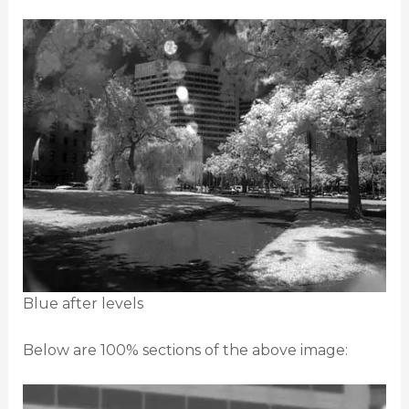
Blue after levels
Below are 100% sections of the above image: