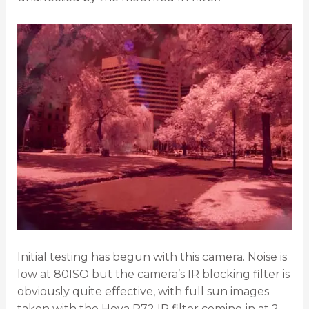
Initial testing has begun with this camera. Noise is
low at 80ISO but the camera’s IR blocking filter is
obviously quite effective, with full sun images
taken with the Hoya R72 IR filter coming in at 2