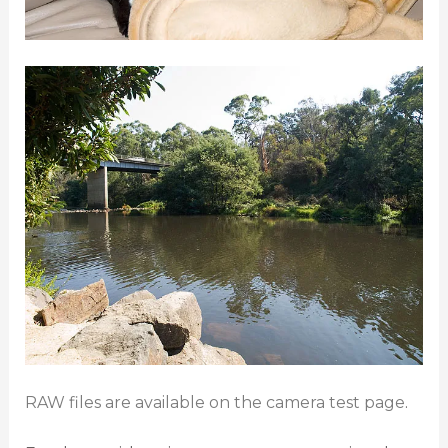
RAW files are available on the camera test page
.