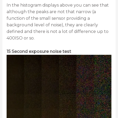
In the histogram displays above you can see that
although the peaks are not that narrow (a
function of the small sensor providing a
background level of noise), they are clearly
defined and there is not a lot of difference up to
400ISO or so.
15 Second exposure noise test