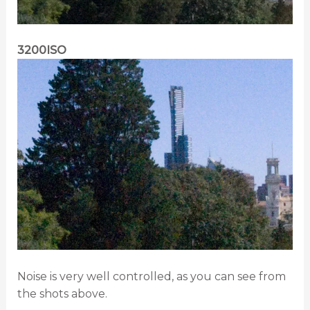
3200ISO
Noise is very well controlled, as you can see from
the shots above.