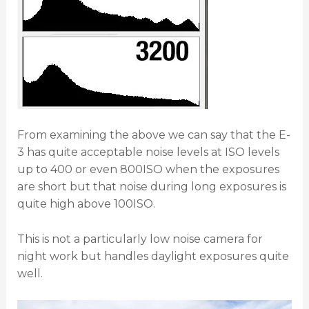
From examining the above we can say that the E-
3 has quite acceptable noise levels at ISO levels
up to 400 or even 800ISO when the exposures
are short but that noise during long exposures is
quite high above 100ISO.
This is not a particularly low noise camera for
night work but handles daylight exposures quite
well.