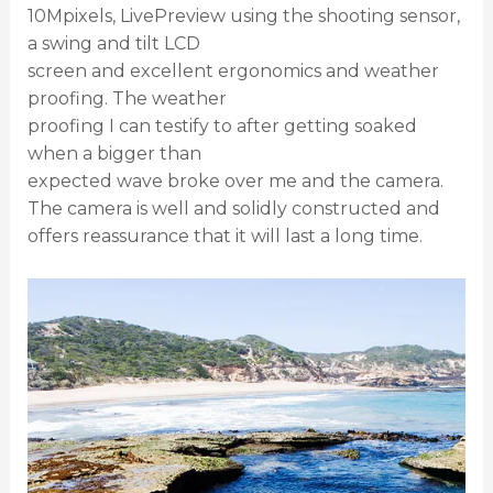
10Mpixels, LivePreview using the shooting sensor,
a swing and tilt LCD
screen and excellent ergonomics and weather
proofing. The weather
proofing I can testify to after getting soaked
when a bigger than
expected wave broke over me and the camera.
The camera is well and solidly constructed and
offers reassurance that it will last a long time.