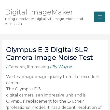
Digital ImageMaker
Being Creative In Digital Still Image, Video and
Animation
Olympus E-3 Digital SLR
Camera Image Noise Test
/
Cameras
,
filmmaking
/ By
Wayne
We test image image quality from this excellent
camera.
The Olympus E-3
digital camera is an impressive unit and is
Olympus’ replacement for the E-1, their
‘professional’ model. It has a decent resolution of