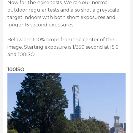
Now for the noise tests. We ran our normal
outdoor regular tests and also shot a greyscale
target indoors with both short exposures and
longer 15 second exposures.
Below are 100% crops from the center of the
image. Starting exposure is 1/350 second at f5.6
and 100ISO.
100ISO