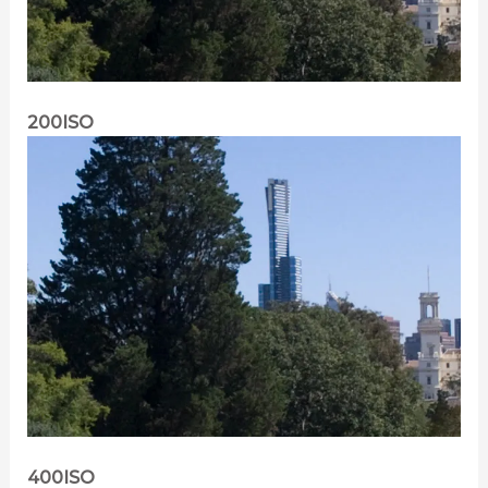
200ISO
400ISO