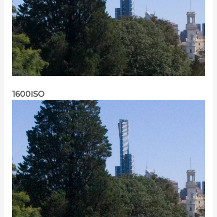
1600ISO