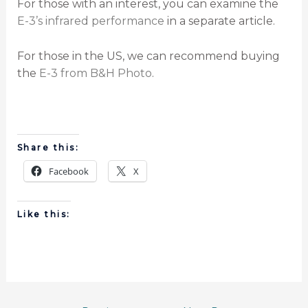
For those with an interest, you can examine the
E-3’s infrared performance
in a separate article.
For those in the US, we can recommend buying
the
E-3 from B&H Photo
.
Share this:
Facebook
X
Like this: