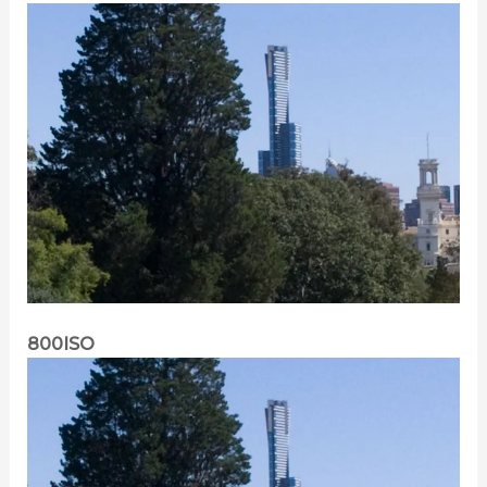
800ISO