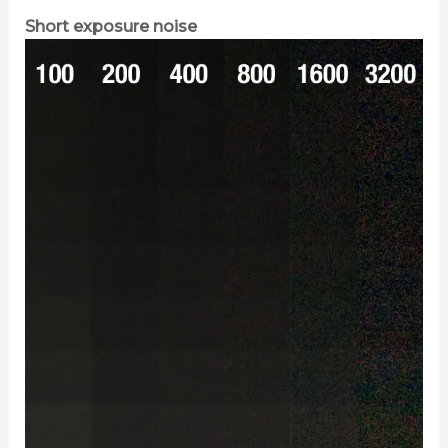
Short exposure noise