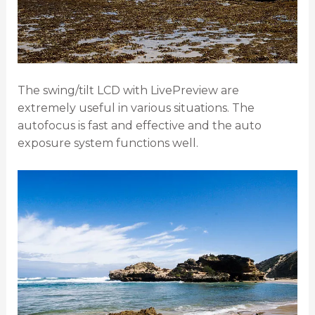
The swing/tilt LCD with LivePreview are
extremely useful in various situations. The
autofocus is fast and effective and the auto
exposure system functions well.