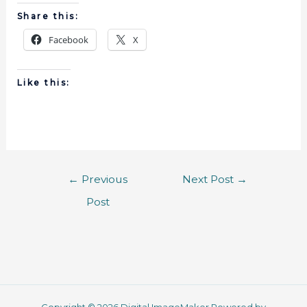
Share this:
Facebook
X
Like this:
←
Previous
Next Post
→
Post