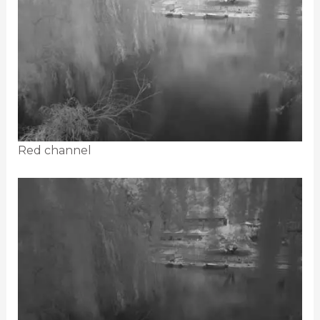
Red channel