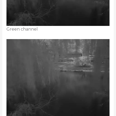
Green channel