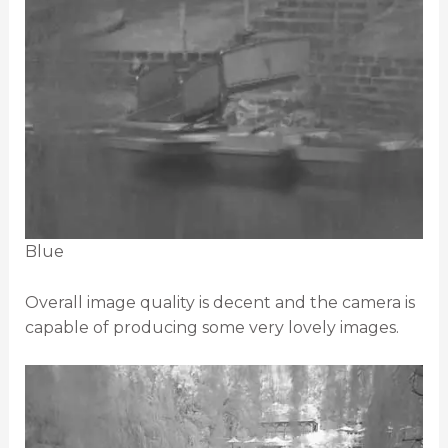
Blue
Overall image quality is decent and the camera is
capable of producing some very lovely images.