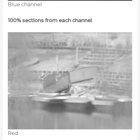
Blue channel
100% sections from each channel
Red