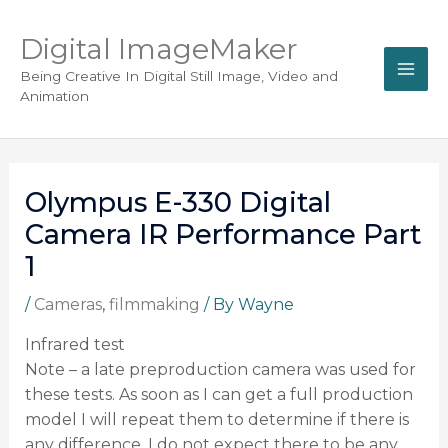
Digital ImageMaker
Being Creative In Digital Still Image, Video and
Animation
Olympus E-330 Digital
Camera IR Performance Part
1
/
Cameras
,
filmmaking
/ By
Wayne
Infrared test
Note – a late preproduction camera was used for
these tests. As soon as I can get a full production
model I will repeat them to determine if there is
any difference. I do not expect there to be any