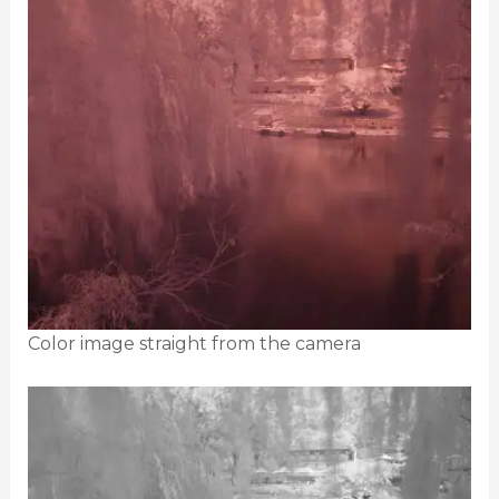
Color image straight from the camera