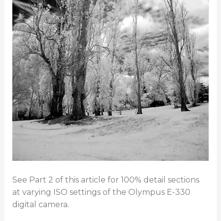
See Part 2 of this article for 100% detail sections
at varying ISO settings of the Olympus E-330
digital camera.