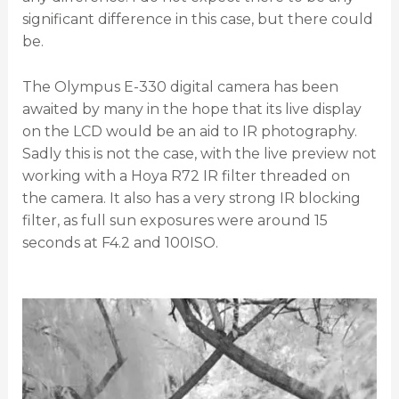
significant difference in this case, but there could
be.
The Olympus E-330 digital camera has been
awaited by many in the hope that its live display
on the LCD would be an aid to IR photography.
Sadly this is not the case, with the live preview not
working with a Hoya R72 IR filter threaded on
the camera. It also has a very strong IR blocking
filter, as full sun exposures were around 15
seconds at F4.2 and 100ISO.