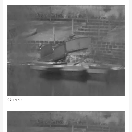
Green