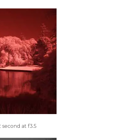
second at f3.5