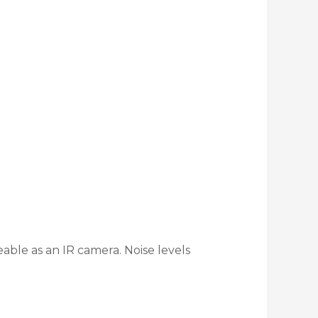
able as an IR camera. Noise levels