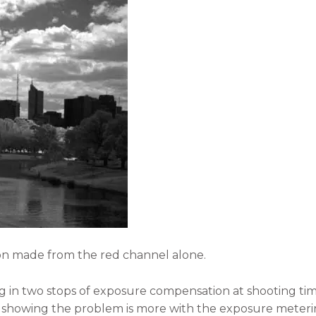
ion made from the red channel alone.
in two stops of exposure compensation at shooting time 
 showing the problem is more with the exposure meterin