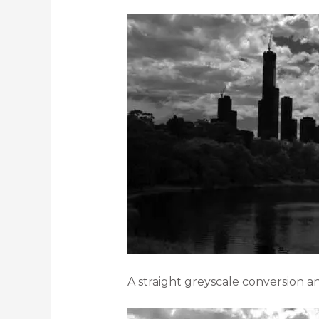
A straight greyscale conversion a