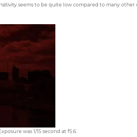
sensitivity seems to be quite low compared to many other 
xposure was 1/15 second at f5.6.