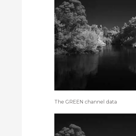
The GREEN channel data