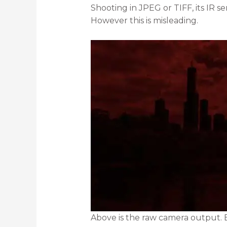
Shooting in JPEG or TIFF, its IR 
However this is misleading.
Above is the raw camera output. E