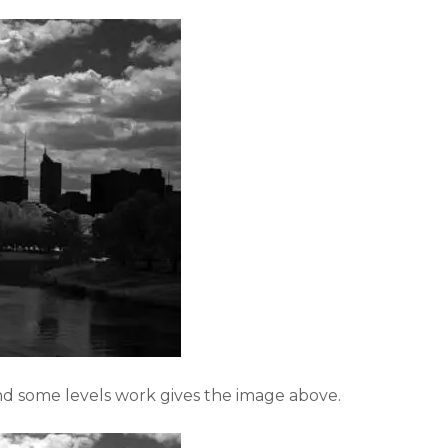
nd some levels work gives the image above.