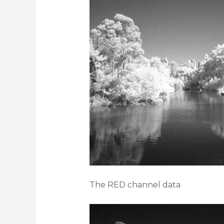
The RED channel data