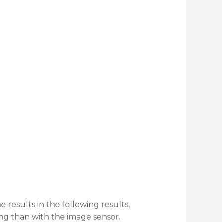
results in the following results,
g than with the image sensor.