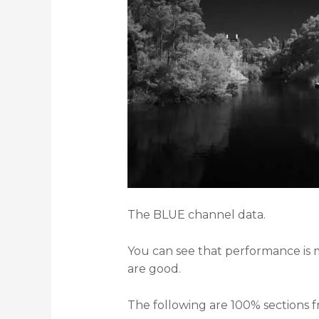
The BLUE channel data.
You can see that performance is m
are good.
The following are 100% sections 