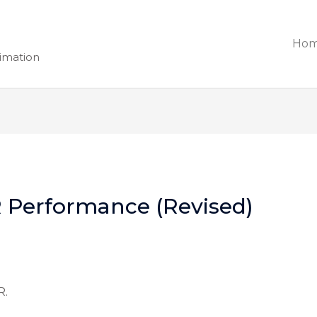
Ho
nimation
 Performance (Revised)
R.