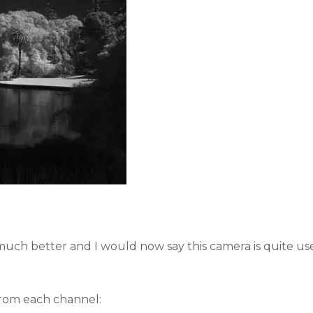
uch better and I would now say this camera is quite use
from each channel: