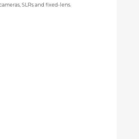
cameras, SLRs and fixed-lens.