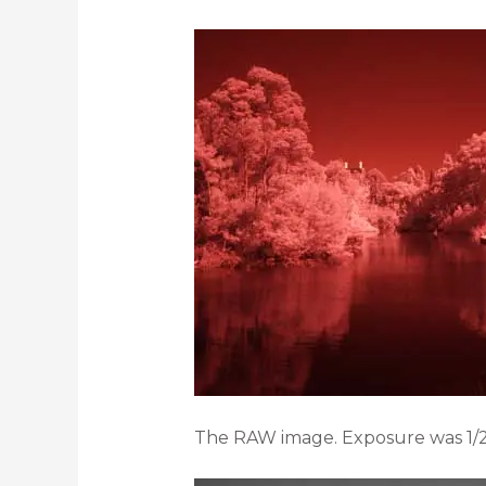
The RAW image. Exposure was 1/2 