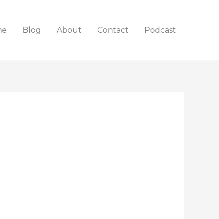
me
Blog
About
Contact
Podcast