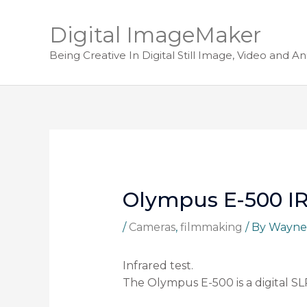
Digital ImageMaker
Being Creative In Digital Still Image, Video and A
Olympus E-500 IR
/
Cameras
,
filmmaking
/ By
Wayne
Infrared test.
The Olympus E-500 is a digital SL