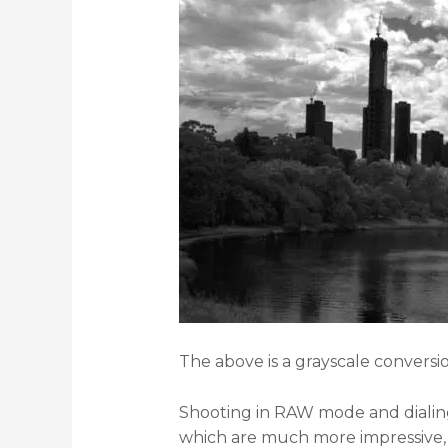
The above is a grayscale convers
Shooting in RAW mode and dialing 
which are much more impressive,