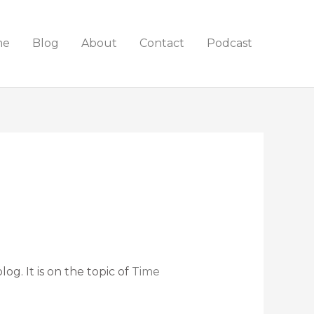
me
Blog
About
Contact
Podcast
g. It is on the topic of
Time