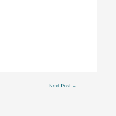
Next Post
→