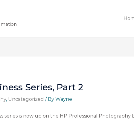
Ho
nimation
ess Series, Part 2
phy
,
Uncategorized
/ By
Wayne
 series is now up on the HP Professional Photography blo