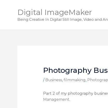
Digital ImageMaker
Being Creative In Digital Still Image, Video and A
Photography Busin
/
Business
,
filmmaking
,
Photogra
Part 2 of my photography business
Management
.