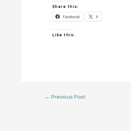
Share this:
Facebook
X
Like this:
←
Previous Post