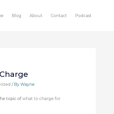
me
Blog
About
Contact
Podcast
 Charge
rized
/ By
Wayne
the topic of
what to charge for