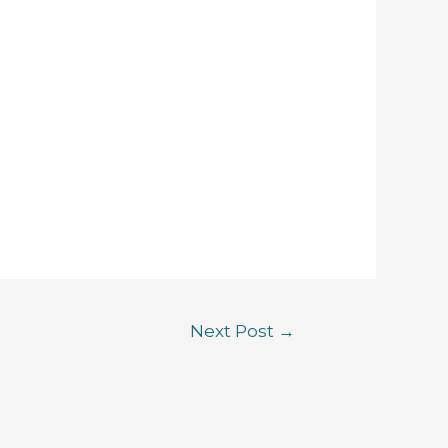
Next Post
→