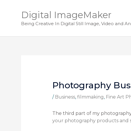
Digital ImageMaker
Being Creative In Digital Still Image, Video and A
Photography Busi
/
Business
,
filmmaking
,
Fine Art 
The third part of my photography b
your photography products and s