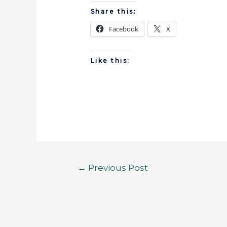
Share this:
Facebook
X
Like this:
←
Previous Post