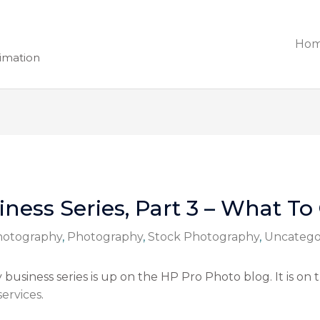
Ho
nimation
ness Series, Part 3 – What To
Photography
,
Photography
,
Stock Photography
,
Uncatego
usiness series is up on the HP Pro Photo blog. It is on 
ervices
.