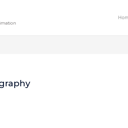
Ho
nimation
graphy