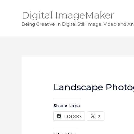
Digital ImageMaker
Being Creative In Digital Still Image, Video and A
Landscape Photo
Share this:
Facebook
X