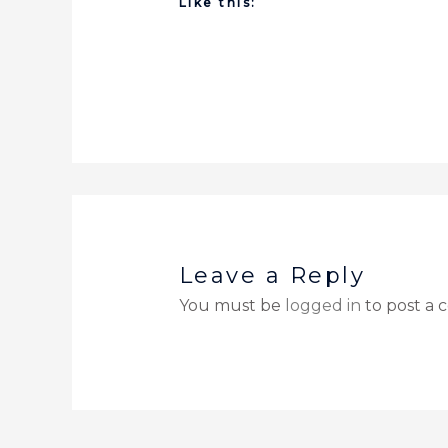
Like this:
Leave a Reply
You must be
logged in
to post a