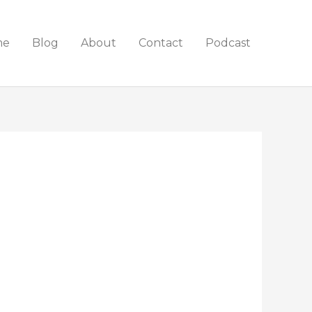
me
Blog
About
Contact
Podcast